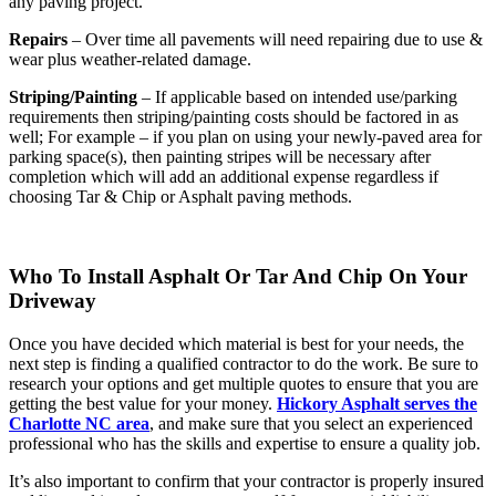
any paving project.
Repairs
– Over time all pavements will need repairing due to use &
wear plus weather-related damage.
Striping/Painting
– If applicable based on intended use/parking
requirements then striping/painting costs should be factored in as
well; For example – if you plan on using your newly-paved area for
parking space(s), then painting stripes will be necessary after
completion which will add an additional expense regardless if
choosing Tar & Chip or Asphalt paving methods.
Who To Install Asphalt Or Tar And Chip On Your
Driveway
Once you have decided which material is best for your needs, the
next step is finding a qualified contractor to do the work. Be sure to
research your options and get multiple quotes to ensure that you are
getting the best value for your money.
Hickory Asphalt serves the
Charlotte NC area
, and make sure that you select an experienced
professional who has the skills and expertise to ensure a quality job.
It’s also important to confirm that your contractor is properly insured