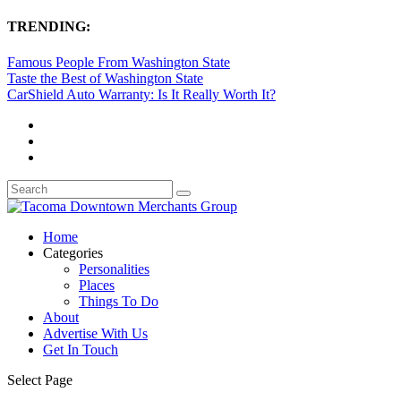
TRENDING:
Famous People From Washington State
Taste the Best of Washington State
CarShield Auto Warranty: Is It Really Worth It?
Home
Categories
Personalities
Places
Things To Do
About
Advertise With Us
Get In Touch
Select Page