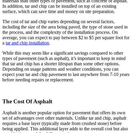
materials than other types of pavement, such as concrete or asphalt.
In addition, tar and chip can be installed on top of an existing
surface, which can save time and money on site preparation.
The cost of tar and chip varies depending on several factors,
including the size of the area being paved, the type of stone used in
the process, and the complexity of the installation process. On
average, you can expect to pay between $2 to $5 per square foot for
a
tar and chip installation
.
While this may seem like a significant savings compared to other
types of pavement (such as asphalt), it’s important to keep in mind
that tar and chip has a shorter lifespan than some other options.
Depending on usage patterns and weather conditions, you can
expect your tar and chip pavement to last anywhere from 7-10 years
before needing repairs or replacement.
The Cost Of Asphalt
Asphalt is another popular option for pavement that offers its own
set of advantages over other materials. Unlike tar and chip, asphalt
requires a base layer (typically made from crushed stone) before
being applied. This additional layer adds to the overall cost but also