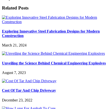
Related Posts
Exploring Innovative Steel Fabrication Designs for Modern
Construction
March 21, 2024
Unveiling the Science Behind Chemical Engineering Explosives
August 7, 2023
Cost Of Tar And Chip Driveway
December 23, 2022