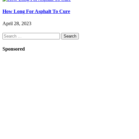
How Long For Asphalt To Cure
April 28, 2023
Search
for:
Sponsored