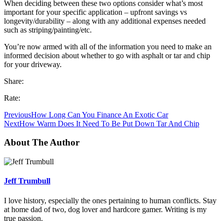
When deciding between these two options consider what’s most
important for your specific application – upfront savings vs
longevity/durability – along with any additional expenses needed
such as striping/painting/etc.
You’re now armed with all of the information you need to make an
informed decision about whether to go with asphalt or tar and chip
for your driveway.
Share:
Rate:
Previous
How Long Can You Finance An Exotic Car
Next
How Warm Does It Need To Be Put Down Tar And Chip
About The Author
Jeff Trumbull
I love history, especially the ones pertaining to human conflicts. Stay
at home dad of two, dog lover and hardcore gamer. Writing is my
true passion.