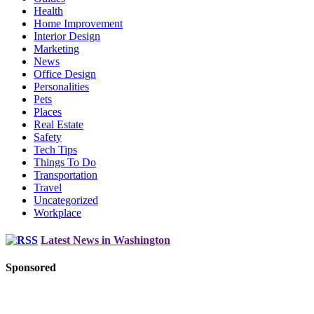
Health
Home Improvement
Interior Design
Marketing
News
Office Design
Personalities
Pets
Places
Real Estate
Safety
Tech Tips
Things To Do
Transportation
Travel
Uncategorized
Workplace
Latest News in Washington
Sponsored