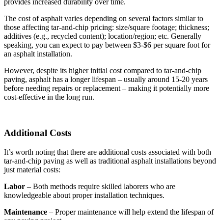
provides increased durability over time.
The cost of asphalt varies depending on several factors similar to
those affecting tar-and-chip pricing: size/square footage; thickness;
additives (e.g., recycled content); location/region; etc. Generally
speaking, you can expect to pay between $3-$6 per square foot for
an asphalt installation.
However, despite its higher initial cost compared to tar-and-chip
paving, asphalt has a longer lifespan – usually around 15-20 years
before needing repairs or replacement – making it potentially more
cost-effective in the long run.
Additional Costs
It’s worth noting that there are additional costs associated with both
tar-and-chip paving as well as traditional asphalt installations beyond
just material costs:
Labor
– Both methods require skilled laborers who are
knowledgeable about proper installation techniques.
Maintenance
– Proper maintenance will help extend the lifespan of