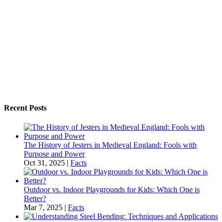
Recent Posts
The History of Jesters in Medieval England: Fools with
Purpose and Power
Oct 31, 2025
|
Facts
Outdoor vs. Indoor Playgrounds for Kids: Which One is
Better?
Mar 7, 2025
|
Facts