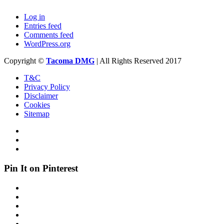
Log in
Entries feed
Comments feed
WordPress.org
Copyright ©
Tacoma DMG
| All Rights Reserved 2017
T&C
Privacy Policy
Disclaimer
Cookies
Sitemap
Pin It on Pinterest