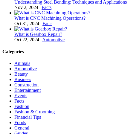
Understanding Steel Bending: Techniques and Applications
Nov 2, 2024
|
Facts
What is CNC Machining Operations?
Oct 31, 2024
|
Facts
What is Gearbox Repair?
Oct 22, 2024
|
Automotive
Categories
Animals
Automotive
Beauty
Business
Construction
Entertainment
Events
Facts
Fashion
Fashion & Grooming
Financial Tips
Foods
General
Guides