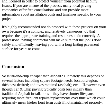
and licensed in order to protect yourself from potential liability
issues. If you are unsure of the process, many local paving
companies offer free consultations and can provide more
information about installation costs and timelines specific to your
project.
It’s highly recommended not do proceed with these projects on your
own because it’s a complex and relatively dangerous job that
requires the appropriate training and resources to do correctly. A
professional paving contractor will make sure that the job is done
safely and efficiently, leaving you with a long-lasting pavement
surface for years to come.
Conclusion
So is tar-and-chip cheaper than asphalt? Ultimately this depends on
several factors including square footage needs; location/region;
thickness desired; additives required (asphalt); etc… However even
though Tar & Chip paving typically costs less initially than
traditional Asphalt installations – they have shorter lifespans
requiring more frequent repairs/replacements over time which could
ultimately mean higher long-term costs if not maintained properly.