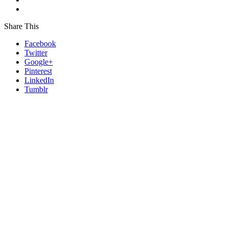
Share This
Facebook
Twitter
Google+
Pinterest
LinkedIn
Tumblr