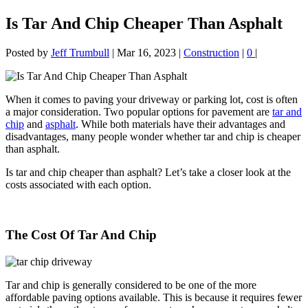
Is Tar And Chip Cheaper Than Asphalt
Posted by
Jeff Trumbull
|
Mar 16, 2023
|
Construction
|
0
|
When it comes to paving your driveway or parking lot, cost is often
a major consideration. Two popular options for pavement are
tar and
chip
and
asphalt
. While both materials have their advantages and
disadvantages, many people wonder whether tar and chip is cheaper
than asphalt.
Is tar and chip cheaper than asphalt? Let’s take a closer look at the
costs associated with each option.
The Cost Of Tar And Chip
Tar and chip is generally considered to be one of the more
affordable paving options available. This is because it requires fewer