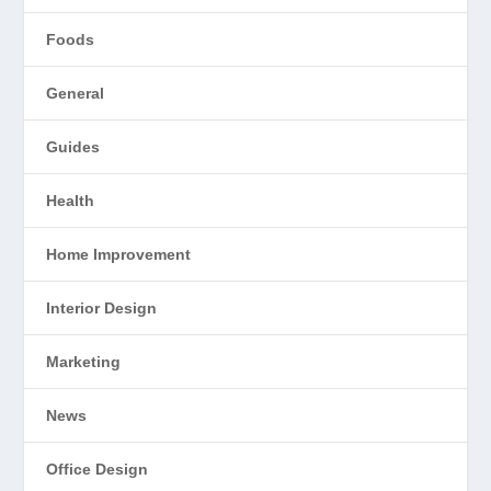
Foods
General
Guides
Health
Home Improvement
Interior Design
Marketing
News
Office Design