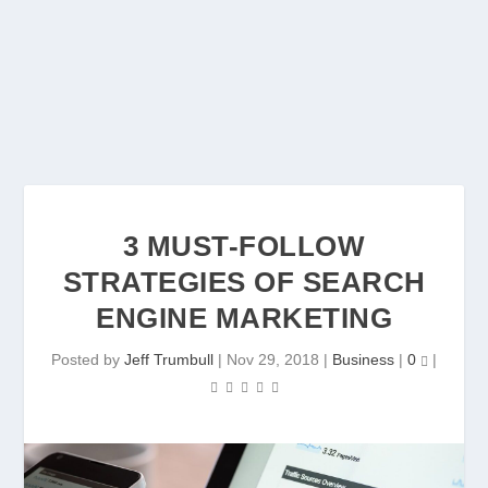
3 MUST-FOLLOW
STRATEGIES OF SEARCH
ENGINE MARKETING
Posted by
Jeff Trumbull
|
Nov 29, 2018
|
Business
|
0
|