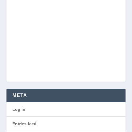
META
Log in
Entries feed