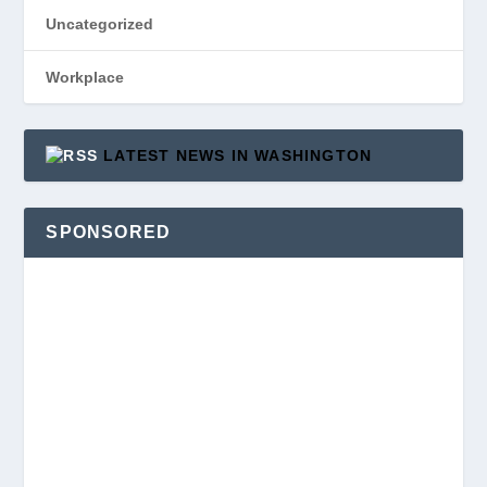
Uncategorized
Workplace
LATEST NEWS IN WASHINGTON
SPONSORED