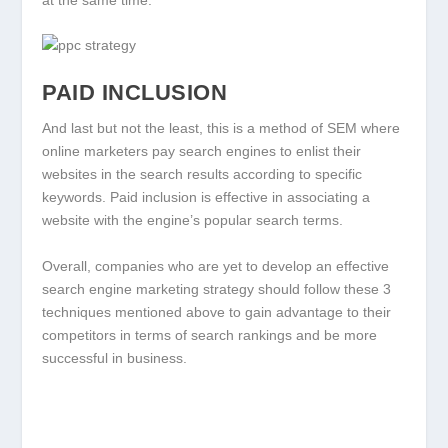
PAID INCLUSION
And last but not the least, this is a method of SEM where
online marketers pay search engines to enlist their
websites in the search results according to specific
keywords. Paid inclusion is effective in associating a
website with the engine’s popular search terms.
Overall, companies who are yet to develop an effective
search engine marketing strategy should follow these 3
techniques mentioned above to gain advantage to their
competitors in terms of search rankings and be more
successful in business.