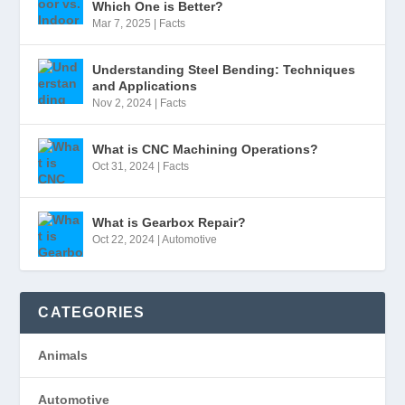
Which One is Better?
Mar 7, 2025
|
Facts
Understanding Steel Bending: Techniques
and Applications
Nov 2, 2024
|
Facts
What is CNC Machining Operations?
Oct 31, 2024
|
Facts
What is Gearbox Repair?
Oct 22, 2024
|
Automotive
CATEGORIES
Animals
Automotive