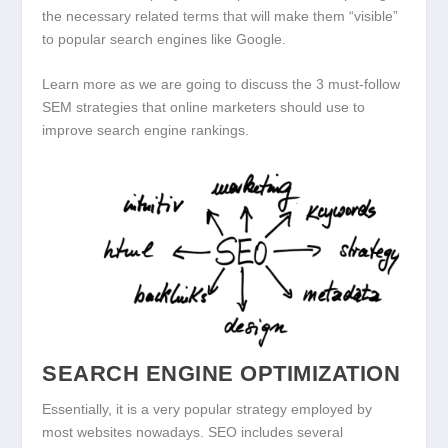
the necessary related terms that will make them “visible”
to popular search engines like Google.
Learn more as we are going to discuss the 3 must-follow
SEM strategies that online marketers should use to
improve search engine rankings.
SEARCH ENGINE OPTIMIZATION
Essentially, it is a very popular strategy employed by
most websites nowadays. SEO includes several