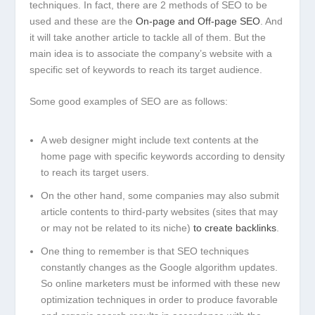
techniques. In fact, there are 2 methods of SEO to be
used and these are the
On-page and Off-page SEO
. And
it will take another article to tackle all of them. But the
main idea is to associate the company’s website with a
specific set of keywords to reach its target audience.
Some good examples of SEO are as follows:
A web designer might include text contents at the
home page with specific keywords according to density
to reach its target users.
On the other hand, some companies may also submit
article contents to third-party websites (sites that may
or may not be related to its niche)
to create backlinks
.
One thing to remember is that SEO techniques
constantly changes as the Google algorithm updates.
So online marketers must be informed with these new
optimization techniques in order to produce favorable