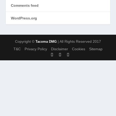
Comments feed
WordPress.org
Copyright ©
| All Rights Reserved 2017
Tacoma DMG
T&C
Privacy Policy
Disclaimer
Cookies
Sitemap