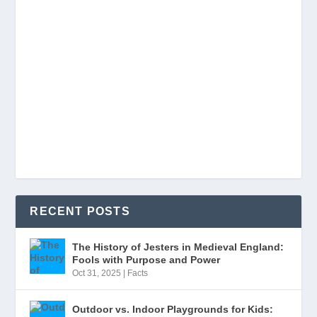
RECENT POSTS
The History of Jesters in Medieval England:
Fools with Purpose and Power
Oct 31, 2025
|
Facts
Outdoor vs. Indoor Playgrounds for Kids: