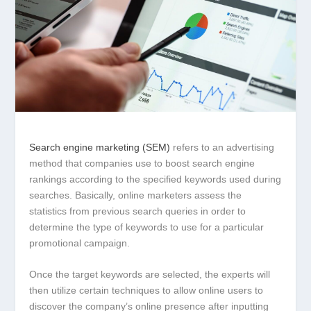
Search engine marketing (SEM)
refers to an advertising
method that companies use to boost search engine
rankings according to the specified keywords used during
searches. Basically, online marketers assess the
statistics from previous search queries in order to
determine the type of keywords to use for a particular
promotional campaign.
Once the target keywords are selected, the experts will
then utilize certain techniques to allow online users to
discover the company’s online presence after inputting