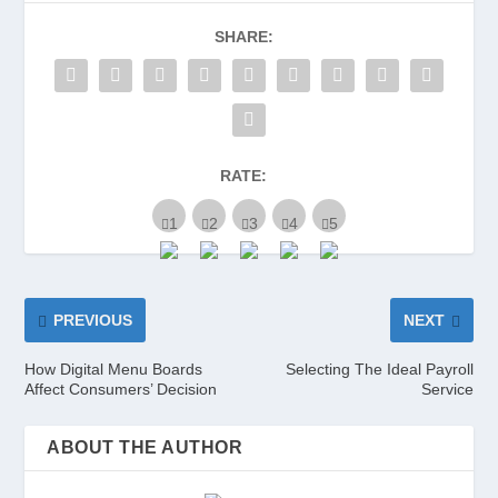
SHARE:
RATE:
PREVIOUS
NEXT
How Digital Menu Boards
Selecting The Ideal Payroll
Affect Consumers’ Decision
Service
ABOUT THE AUTHOR