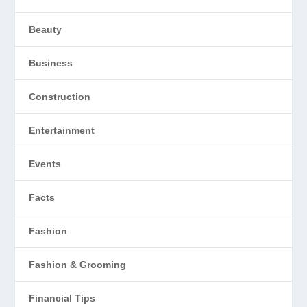
Beauty
Business
Construction
Entertainment
Events
Facts
Fashion
Fashion & Grooming
Financial Tips