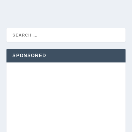
SPONSORED