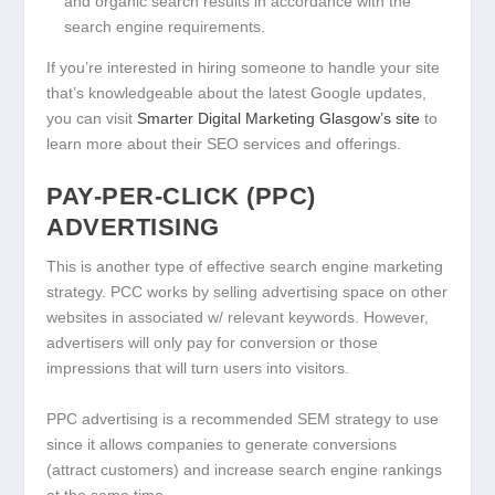
and organic search results in accordance with the
search engine requirements.
If you’re interested in hiring someone to handle your site
that’s knowledgeable about the latest Google updates,
you can visit
Smarter Digital Marketing Glasgow’s site
to
learn more about their SEO services and offerings.
PAY-PER-CLICK (PPC)
ADVERTISING
This is another type of effective search engine marketing
strategy. PCC works by selling advertising space on other
websites in associated w/ relevant keywords. However,
advertisers will only pay for conversion or those
impressions that will turn users into visitors.
PPC advertising is a recommended SEM strategy to use
since it allows companies to generate conversions
(attract customers) and increase search engine rankings
at the same time.