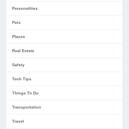
Personalities
Pets
Places
Real Estate
Safety
Tech Tips
Things To Do
Transportation
Travel