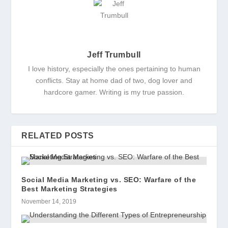
Jeff Trumbull
I love history, especially the ones pertaining to human
conflicts. Stay at home dad of two, dog lover and
hardcore gamer. Writing is my true passion.
RELATED POSTS
Social Media Marketing vs. SEO: Warfare of the
Best Marketing Strategies
November 14, 2019