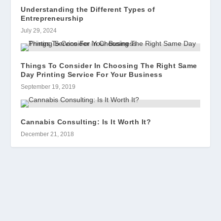
Understanding the Different Types of
Entrepreneurship
July 29, 2024
Things To Consider In Choosing The Right Same
Day Printing Service For Your Business
September 19, 2019
Cannabis Consulting: Is It Worth It?
December 21, 2018