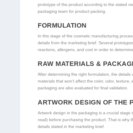
prototype of the product according to the stated req
packaging team for product packing.
FORMULATION
In this stage of the cosmetic manufacturing process
details from the marketing brief. Several prototype
reactions, allergens, and cost in order to determin
RAW MATERIALS & PACKAG
After determining the right formulation, the details
materials that won’t affect the color, odor, texture,
packaging are also evaluated for final validation.
ARTWORK DESIGN OF THE 
Artwork design in the packaging is a crucial stage 
read) before purchasing the product. That is why the
details stated in the marketing brief.