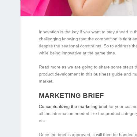
Innovation is the key if you want to stay ahead in 
challenging knowing that the competition is tight a
despite the seasonal constraints. So to address 
while being innovative at the same time.
Read more as we are going to share some steps tha
product development in this business guide and ma
market.
MARKETING BRIEF
Conceptualizing the marketing brief
for your cosmet
all the information needed like the product category
etc.
Once the brief is approved, it will then be handed