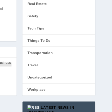
Real Estate
nd
Safety
Tech Tips
Things To Do
Transportation
Travel
Uncategorized
Workplace
LATEST NEWS IN