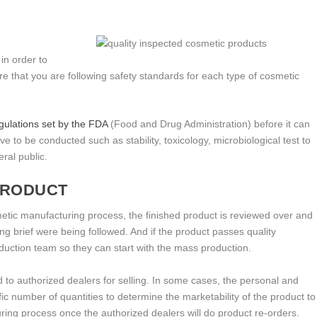
 in order to
e that you are following safety standards for each type of cosmetic
egulations set by the FDA
(Food and Drug Administration) before it can
e to be conducted such as stability, toxicology, microbiological test to
ral public.
 PRODUCT
smetic manufacturing process, the finished product is reviewed over and
ing brief were being followed. And if the product passes quality
roduction team so they can start with the mass production.
 to authorized dealers for selling. In some cases, the personal and
fic number of quantities to determine the marketability of the product to
ng process once the authorized dealers will do product re-orders.