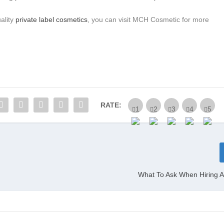
uality
private label cosmetics
, you can visit MCH Cosmetic for more
RATE:
What To Ask When Hiring A