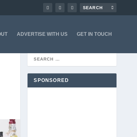
OUT
ADVERTISE WITH US
GET IN TOUCH
SPONSORED