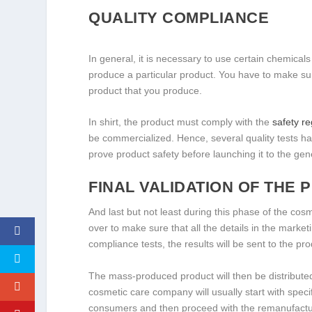
QUALITY COMPLIANCE
In general, it is necessary to use certain chemicals
produce a particular product. You have to make sur
product that you produce.
In shirt, the product must comply with the
safety r
be commercialized. Hence, several quality tests hav
prove product safety before launching it to the gene
FINAL VALIDATION OF THE
And last but not least during this phase of the co
over to make sure that all the details in the market
compliance tests, the results will be sent to the p
The mass-produced product will then be distributed
cosmetic care company will usually start with speci
consumers and then proceed with the remanufacturi