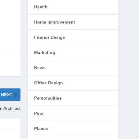
Health
Home Improvement
Interior Design
Marketing
News
Office Design
NEXT
Personalities
n Architect
Pets
Places