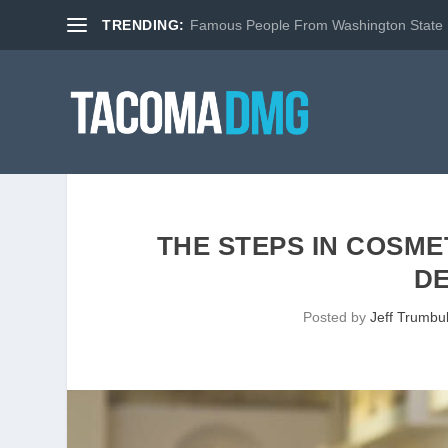
TRENDING:
Famous People From Washington State
THE STEPS IN COSM
D
Posted by
Jeff Trumbul