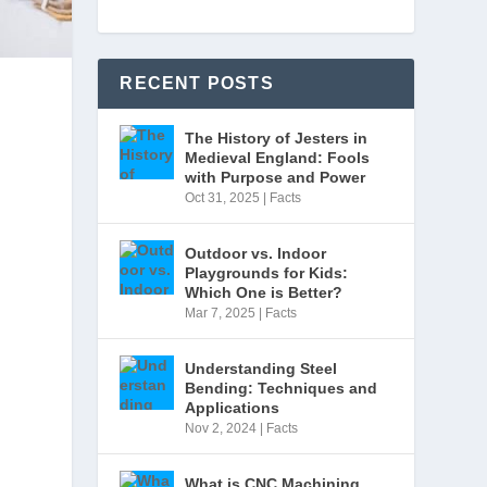
RECENT POSTS
The History of Jesters in
Medieval England: Fools
with Purpose and Power
Oct 31, 2025
|
Facts
Outdoor vs. Indoor
Playgrounds for Kids:
Which One is Better?
Mar 7, 2025
|
Facts
Understanding Steel
s
Bending: Techniques and
Applications
Nov 2, 2024
|
Facts
What is CNC Machining