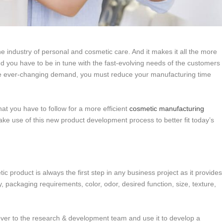
the industry of personal and cosmetic care. And it makes it all the more
nd you have to be in tune with the fast-evolving needs of the customers
the ever-changing demand, you must reduce your manufacturing time
t you have to follow for a more efficient
cosmetic manufacturing
ke use of this new product development process to better fit today’s
ic product is always the first step in any business project as it provide
, packaging requirements, color, odor, desired function, size, texture,
 over to the research & development team and use it to develop a