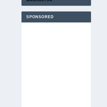
WASHINGTON
SPONSORED