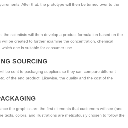
uirements. After that, the prototype will then be turned over to the
, the scientists will then develop a product formulation based on the
s will be created to further examine the concentration, chemical
e which one is suitable for consumer use.
ING SOURCING
 will be sent to packaging suppliers so they can compare different
 etc. of the end product. Likewise, the quality and the cost of the
PACKAGING
since the graphics are the first elements that customers will see (and
 texts, colors, and illustrations are meticulously chosen to follow the