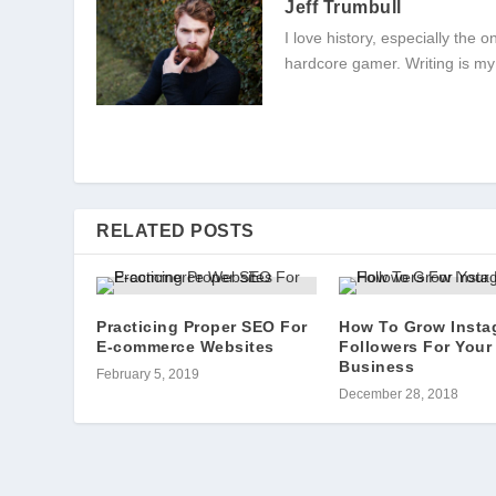
Jeff Trumbull
I love history, especially the
hardcore gamer. Writing is my
RELATED POSTS
Practicing Proper SEO For
How To Grow Insta
E-commerce Websites
Followers For Your
Business
February 5, 2019
December 28, 2018