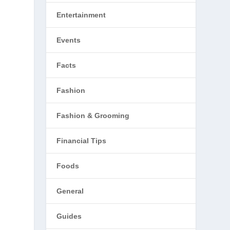
Entertainment
Events
Facts
Fashion
Fashion & Grooming
Financial Tips
Foods
General
Guides