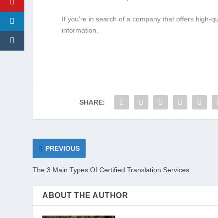
If you’re in search of a company that offers high-q
information.
SHARE:
PREVIOUS
The 3 Main Types Of Certified Translation Services
ABOUT THE AUTHOR