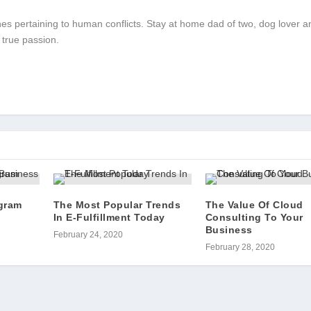
 ones pertaining to human conflicts. Stay at home dad of two, dog lover a
 true passion.
gram
The Most Popular Trends
The Value Of Cloud
In E-Fulfillment Today
Consulting To Your
Business
February 24, 2020
February 28, 2020