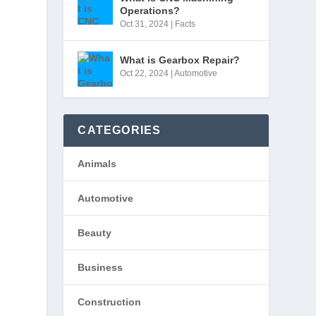
Operations?
Oct 31, 2024
|
Facts
What is Gearbox Repair?
Oct 22, 2024
|
Automotive
CATEGORIES
Animals
Automotive
Beauty
Business
Construction