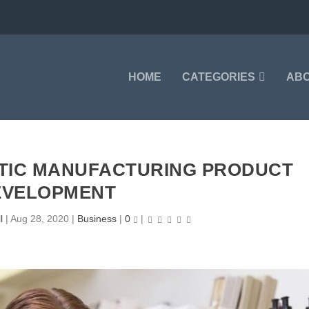
HOME
CATEGORIES
AB
ETIC MANUFACTURING PRODUCT
EVELOPMENT
l
|
Aug 28, 2020
|
Business
|
0
|