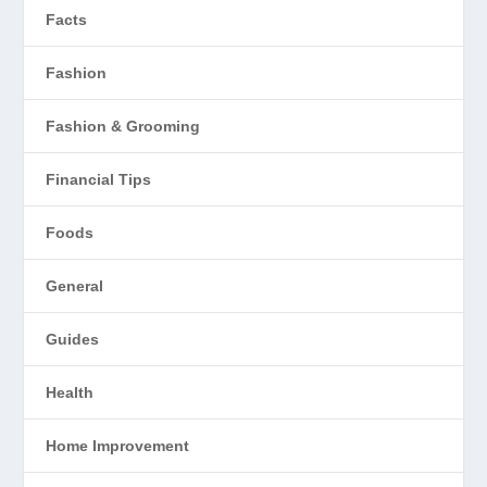
Facts
Fashion
Fashion & Grooming
Financial Tips
Foods
General
Guides
Health
Home Improvement