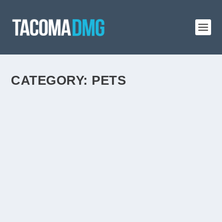
CATEGORY:
PETS