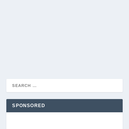
THE EASIEST PETS TO TAKE CARE OF: A
COMPREHENSIVE GUIDE FOR NEW PET
OWNERS
by
Jeff Trumbull
|
May 30, 2024
|
Pets
|
0
|
Choosing a pet is a significant decision that comes with
various responsibilities. However, for...
READ MORE
SPONSORED