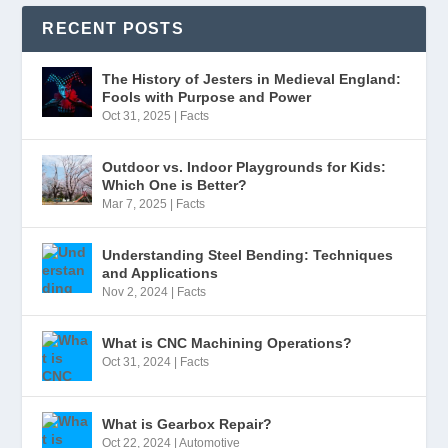
RECENT POSTS
The History of Jesters in Medieval England:
Fools with Purpose and Power
Oct 31, 2025
|
Facts
Outdoor vs. Indoor Playgrounds for Kids:
Which One is Better?
Mar 7, 2025
|
Facts
Understanding Steel Bending: Techniques
and Applications
Nov 2, 2024
|
Facts
What is CNC Machining Operations?
Oct 31, 2024
|
Facts
What is Gearbox Repair?
Oct 22, 2024
|
Automotive