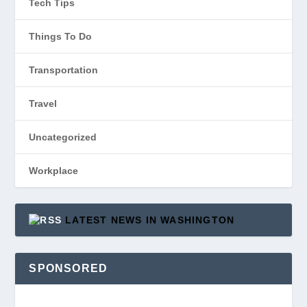
Tech Tips
Things To Do
Transportation
Travel
Uncategorized
Workplace
LATEST NEWS IN WASHINGTON
SPONSORED