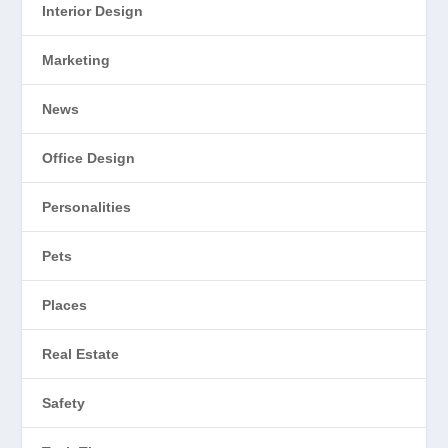
Interior Design
Marketing
News
Office Design
Personalities
Pets
Places
Real Estate
Safety