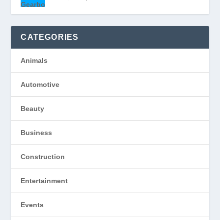
CATEGORIES
Animals
Automotive
Beauty
Business
Construction
Entertainment
Events