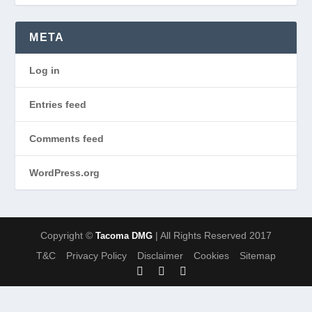
META
Log in
Entries feed
Comments feed
WordPress.org
Copyright ©
| All Rights Reserved 2017
Tacoma DMG
T&C
Privacy Policy
Disclaimer
Cookies
Sitemap