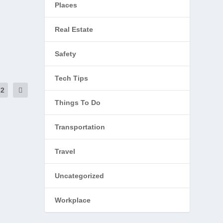
Places
Real Estate
Safety
Tech Tips
72
Things To Do
Transportation
Travel
Uncategorized
Workplace