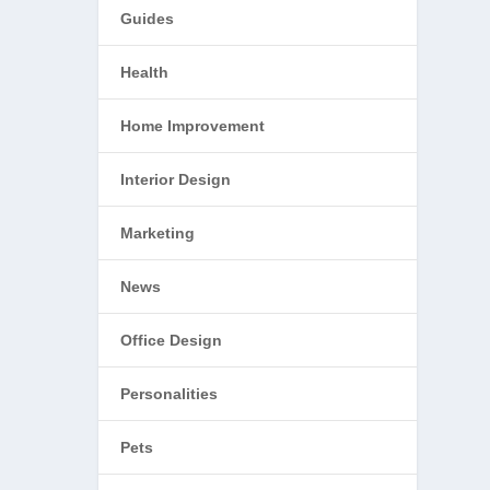
Guides
Health
Home Improvement
Interior Design
Marketing
News
Office Design
Personalities
Pets