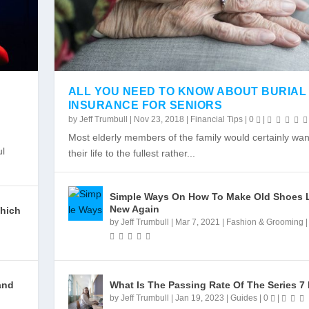
ALL YOU NEED TO KNOW ABOUT BURIAL
INSURANCE FOR SENIORS
by
Jeff Trumbull
|
Nov 23, 2018
|
Financial Tips
|
0
|
IE STOP
 STATE
Most elderly members of the family would certainly want
|
|
ul
their life to the fullest rather...
Simple Ways On How To Make Old Shoes 
New Again
Which
by
Jeff Trumbull
|
Mar 7, 2021
|
Fashion & Grooming
and
What Is The Passing Rate Of The Series 7
by
Jeff Trumbull
|
Jan 19, 2023
|
Guides
|
0
|