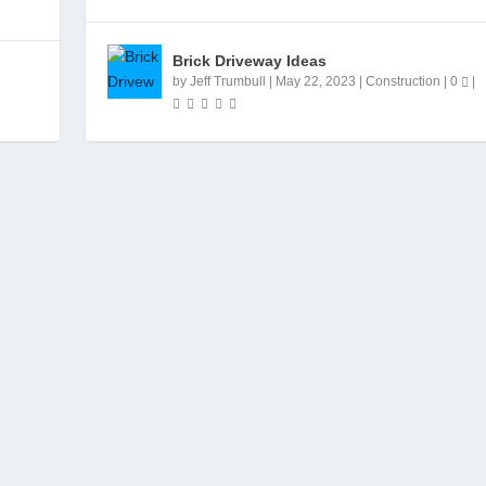
Brick Driveway Ideas
by
Jeff Trumbull
|
May 22, 2023
|
Construction
|
0
|