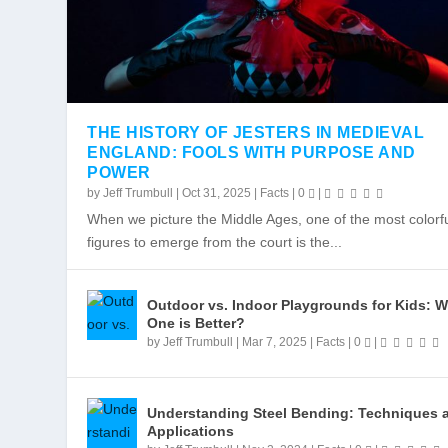
THE HISTORY OF JESTERS IN MEDIEVAL
ENGLAND: FOOLS WITH PURPOSE AND
POWER
WHY TACOMA IS A TERRIFIC FOOD
TASTE THE BEST OF WASHINGTON
by
Jeff Trumbull
|
Oct 31, 2025
|
Facts
|
0
|
Posted by
Posted by
Jeff Trumbull
Jeff Trumbull
|
|
Dec 13, 2017
Dec 13, 2017
|
|
Places
Places
,
,
Things To Do
Things To Do
|
|
0
0
When we picture the Middle Ages, one of the most colorf
figures to emerge from the court is the...
Outdoor vs. Indoor Playgrounds for Kids: 
One is Better?
by
Jeff Trumbull
|
Mar 7, 2025
|
Facts
|
0
|
Understanding Steel Bending: Techniques 
Applications