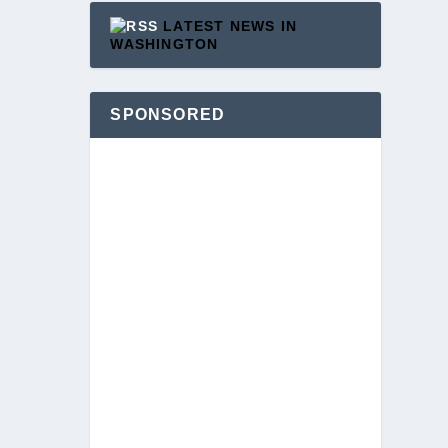
LATEST NEWS IN
WASHINGTON
SPONSORED