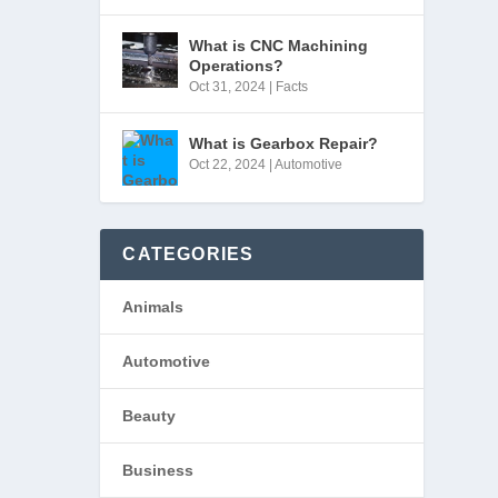
What is CNC Machining
Operations?
Oct 31, 2024
|
Facts
What is Gearbox Repair?
Oct 22, 2024
|
Automotive
CATEGORIES
Animals
Automotive
Beauty
Business