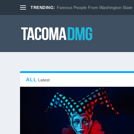
TRENDING:
Famous People From Washington State
ALL
Latest