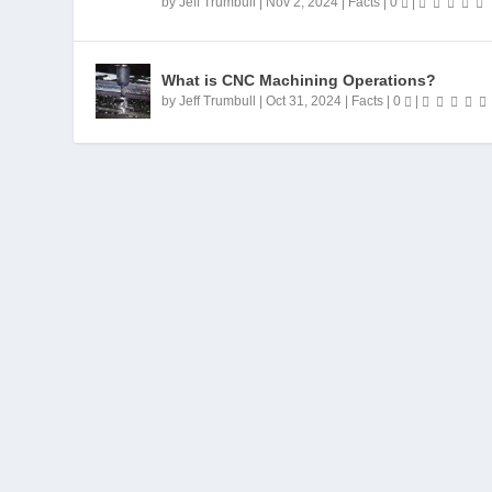
by
Jeff Trumbull
|
Nov 2, 2024
|
Facts
|
0
|
What is CNC Machining Operations?
by
Jeff Trumbull
|
Oct 31, 2024
|
Facts
|
0
|