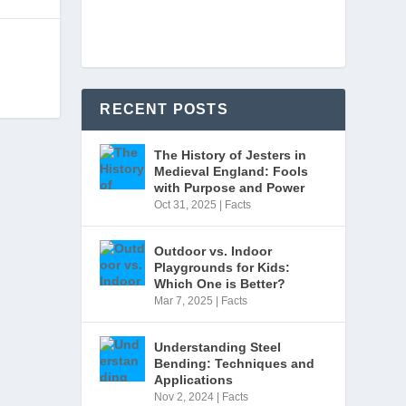
RECENT POSTS
The History of Jesters in
Medieval England: Fools
with Purpose and Power
Oct 31, 2025
|
Facts
Outdoor vs. Indoor
Playgrounds for Kids:
Which One is Better?
Mar 7, 2025
|
Facts
Understanding Steel
Bending: Techniques and
Applications
Nov 2, 2024
|
Facts