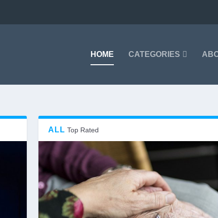
HOME
CATEGORIES
AB
ALL
Top Rated