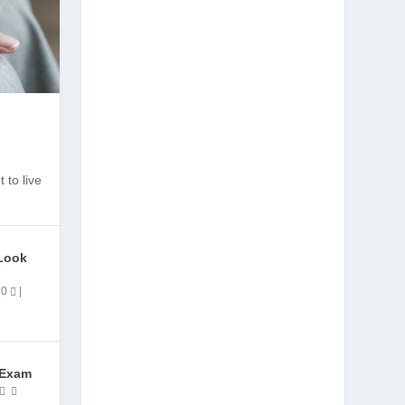
 to live
Look
|
0
|
 Exam