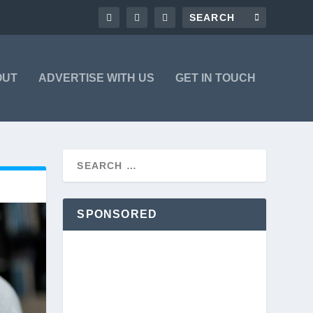
OUT
ADVERTISE WITH US
GET IN TOUCH
SPONSORED