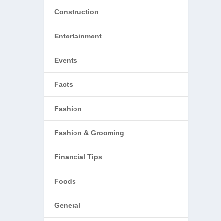
Construction
Entertainment
Events
Facts
Fashion
Fashion & Grooming
Financial Tips
Foods
General