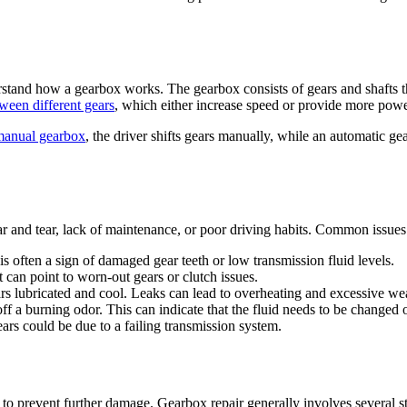
derstand how a gearbox works. The gearbox consists of gears and shafts t
tween different gears
, which either increase speed or provide more pow
manual gearbox
, the driver shifts gears manually, while an automatic ge
r and tear, lack of maintenance, or poor driving habits. Common issues
is often a sign of damaged gear teeth or low transmission fluid levels.
it can point to worn-out gears or clutch issues.
ears lubricated and cool. Leaks can lead to overheating and excessive we
 off a burning odor. This can indicate that the fluid needs to be changed o
gears could be due to a failing transmission system.
cal to prevent further damage. Gearbox repair generally involves several s