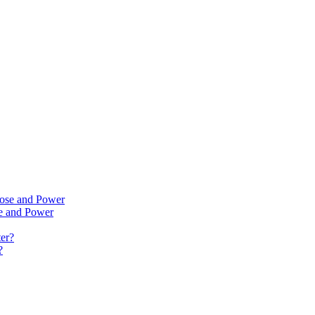
se and Power
?