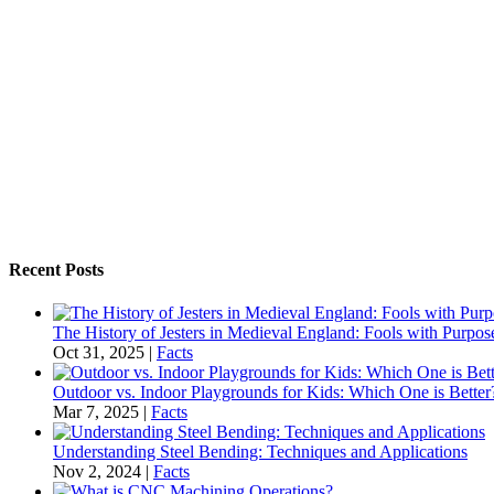
Recent Posts
The History of Jesters in Medieval England: Fools with Purpo
Oct 31, 2025
|
Facts
Outdoor vs. Indoor Playgrounds for Kids: Which One is Better
Mar 7, 2025
|
Facts
Understanding Steel Bending: Techniques and Applications
Nov 2, 2024
|
Facts