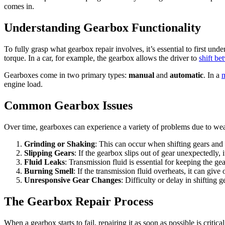
comes in.
Understanding Gearbox Functionality
To fully grasp what gearbox repair involves, it’s essential to first un
torque. In a car, for example, the gearbox allows the driver to
shift be
Gearboxes come in two primary types:
manual
and
automatic
. In a
engine load.
Common Gearbox Issues
Over time, gearboxes can experience a variety of problems due to wea
Grinding or Shaking
: This can occur when shifting gears and 
Slipping Gears
: If the gearbox slips out of gear unexpectedly, 
Fluid Leaks
: Transmission fluid is essential for keeping the g
Burning Smell
: If the transmission fluid overheats, it can give
Unresponsive Gear Changes
: Difficulty or delay in shifting 
The Gearbox Repair Process
When a gearbox starts to fail, repairing it as soon as possible is criti