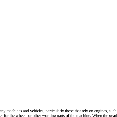
y machines and vehicles, particularly those that rely on engines, such a
r for the wheels or other working parts of the machine. When the gearbox