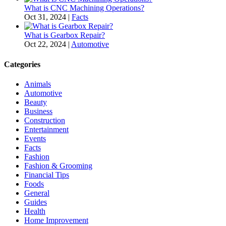
What is CNC Machining Operations?
Oct 31, 2024
|
Facts
What is Gearbox Repair?
Oct 22, 2024
|
Automotive
Categories
Animals
Automotive
Beauty
Business
Construction
Entertainment
Events
Facts
Fashion
Fashion & Grooming
Financial Tips
Foods
General
Guides
Health
Home Improvement