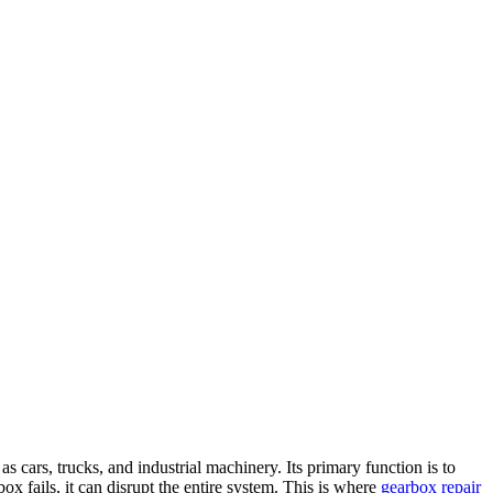
s cars, trucks, and industrial machinery. Its primary function is to
 fails, it can disrupt the entire system. This is where
gearbox repair