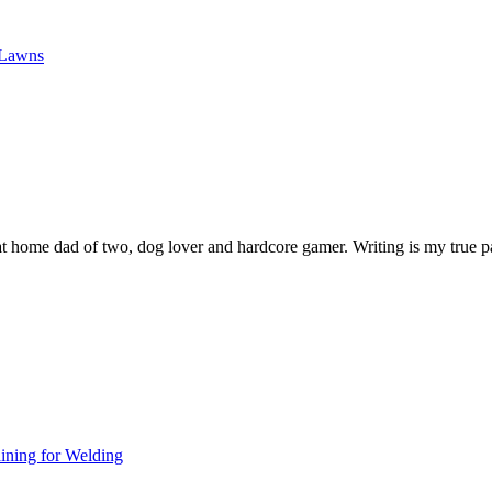
 Lawns
y at home dad of two, dog lover and hardcore gamer. Writing is my true p