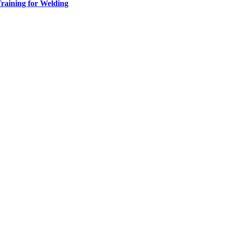
raining for Welding