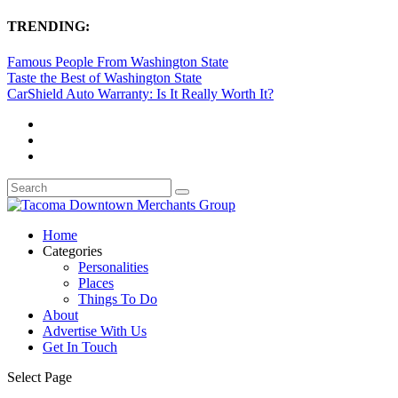
TRENDING:
Famous People From Washington State
Taste the Best of Washington State
CarShield Auto Warranty: Is It Really Worth It?
Home
Categories
Personalities
Places
Things To Do
About
Advertise With Us
Get In Touch
Select Page