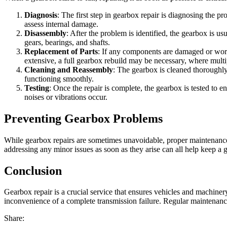
Diagnosis
: The first step in gearbox repair is diagnosing the p
assess internal damage.
Disassembly
: After the problem is identified, the gearbox is 
gears, bearings, and shafts.
Replacement of Parts
: If any components are damaged or worn 
extensive, a full gearbox rebuild may be necessary, where mult
Cleaning and Reassembly
: The gearbox is cleaned thoroughly
functioning smoothly.
Testing
: Once the repair is complete, the gearbox is tested to e
noises or vibrations occur.
Preventing Gearbox Problems
While gearbox repairs are sometimes unavoidable, proper maintenance c
addressing any minor issues as soon as they arise can all help keep a 
Conclusion
Gearbox repair is a crucial service that ensures vehicles and machiner
inconvenience of a complete transmission failure. Regular maintenanc
Share: