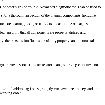
s, or other signs of trouble. Advanced diagnostic tools can be used to
ws for a thorough inspection of the internal components, including
lude bearings, seals, or individual gears. If the damage is
led, ensuring that all components are properly aligned and
hly, the transmission fluid is circulating properly, and no unusual
ular transmission fluid checks and changes, driving carefully, and
rouble and addressing issues promptly can save time, money, and the
 working order.