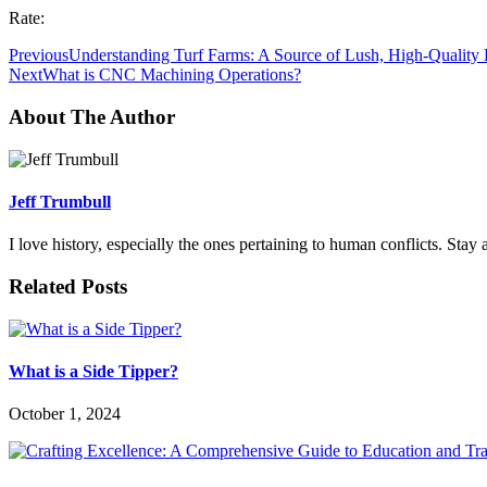
Rate:
Previous
Understanding Turf Farms: A Source of Lush, High-Quality
Next
What is CNC Machining Operations?
About The Author
Jeff Trumbull
I love history, especially the ones pertaining to human conflicts. Sta
Related Posts
What is a Side Tipper?
October 1, 2024