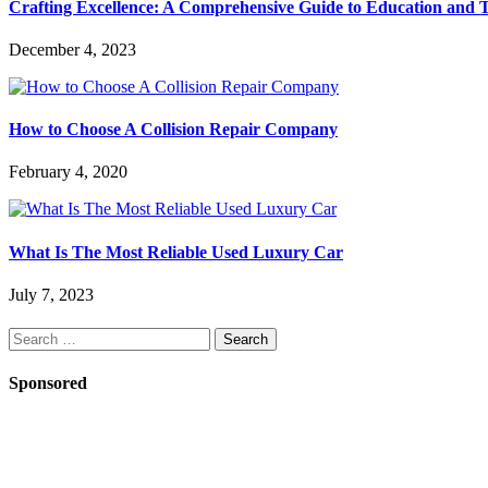
Crafting Excellence: A Comprehensive Guide to Education and T
December 4, 2023
How to Choose A Collision Repair Company
February 4, 2020
What Is The Most Reliable Used Luxury Car
July 7, 2023
Search
for:
Sponsored