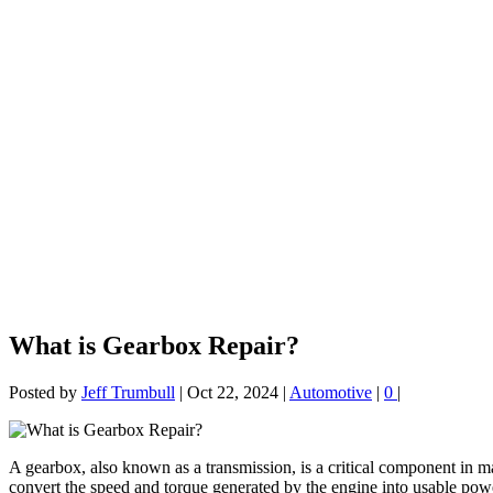
What is Gearbox Repair?
Posted by
Jeff Trumbull
|
Oct 22, 2024
|
Automotive
|
0
|
A gearbox, also known as a transmission, is a critical component in man
convert the speed and torque generated by the engine into usable powe