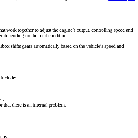
hat work together to adjust the engine’s output, controlling speed and
er depending on the road conditions.
arbox shifts gears automatically based on the vehicle’s speed and
 include:
ar.
r that there is an internal problem.
teps: