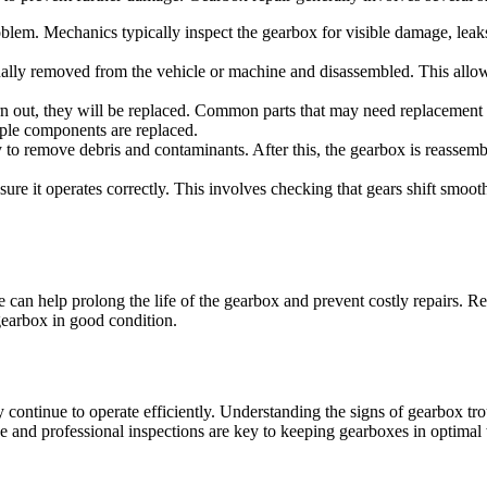
roblem. Mechanics typically inspect the gearbox for visible damage, leak
usually removed from the vehicle or machine and disassembled. This allo
out, they will be replaced. Common parts that may need replacement inc
iple components are replaced.
 to remove debris and contaminants. After this, the gearbox is reassemb
nsure it operates correctly. This involves checking that gears shift smoot
an help prolong the life of the gearbox and prevent costly repairs. Reg
gearbox in good condition.
y continue to operate efficiently. Understanding the signs of gearbox t
e and professional inspections are key to keeping gearboxes in optimal