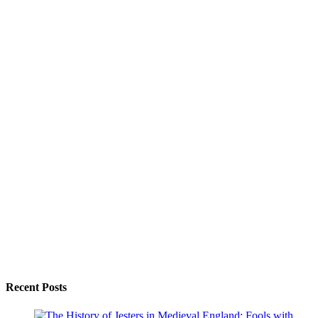
Recent Posts