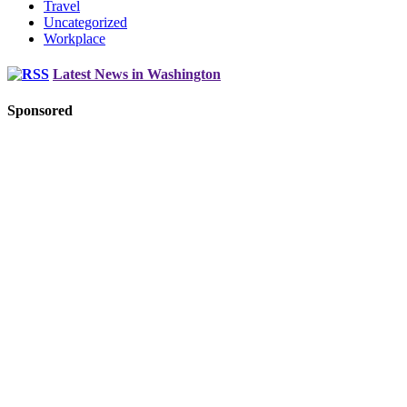
Travel
Uncategorized
Workplace
Latest News in Washington
Sponsored