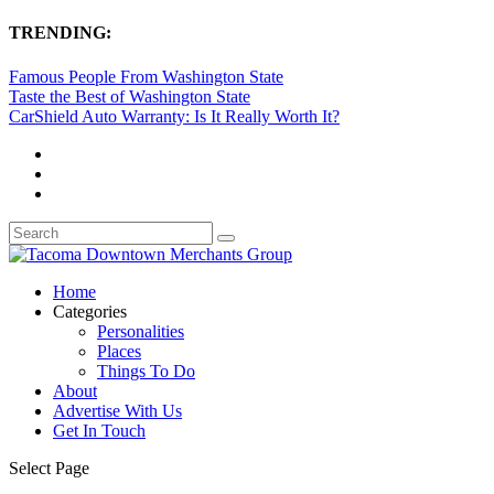
TRENDING:
Famous People From Washington State
Taste the Best of Washington State
CarShield Auto Warranty: Is It Really Worth It?
Home
Categories
Personalities
Places
Things To Do
About
Advertise With Us
Get In Touch
Select Page