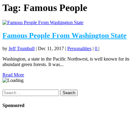
Tag:
Famous People
Famous People From Washington State
by
Jeff Trumbull
|
Dec 11, 2017
|
Personalities
|
0
|
Washington, a state in the Pacific Northwest, is well known for its
abundant green forests. It was...
Read More
Search
for:
Sponsored