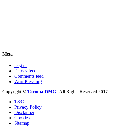
Meta
Log in
Entries feed
Comments feed
WordPress.org
Copyright ©
Tacoma DMG
| All Rights Reserved 2017
T&C
Privacy Policy
Disclaimer
Cookies
Sitemap