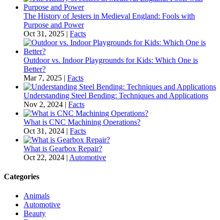
The History of Jesters in Medieval England: Fools with
Purpose and Power
Oct 31, 2025
|
Facts
Outdoor vs. Indoor Playgrounds for Kids: Which One is
Better?
Mar 7, 2025
|
Facts
Understanding Steel Bending: Techniques and Applications
Nov 2, 2024
|
Facts
What is CNC Machining Operations?
Oct 31, 2024
|
Facts
What is Gearbox Repair?
Oct 22, 2024
|
Automotive
Categories
Animals
Automotive
Beauty