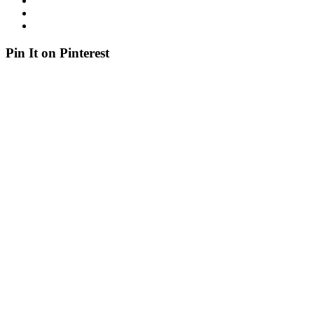
Pin It on Pinterest