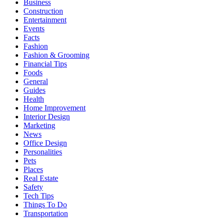
Business
Construction
Entertainment
Events
Facts
Fashion
Fashion & Grooming
Financial Tips
Foods
General
Guides
Health
Home Improvement
Interior Design
Marketing
News
Office Design
Personalities
Pets
Places
Real Estate
Safety
Tech Tips
Things To Do
Transportation