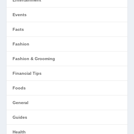
Entertainment
Events
Facts
Fashion
Fashion & Grooming
Financial Tips
Foods
General
Guides
Health