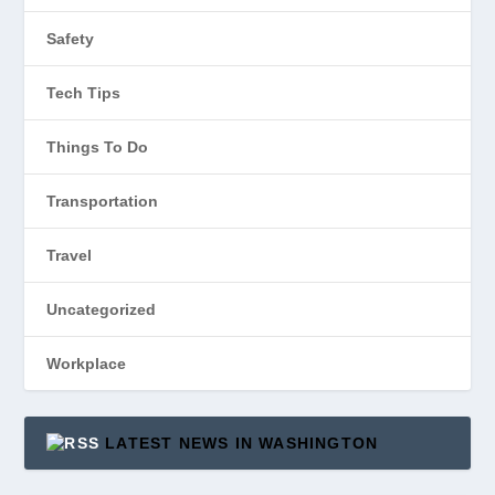
Safety
Tech Tips
Things To Do
Transportation
Travel
Uncategorized
Workplace
LATEST NEWS IN WASHINGTON