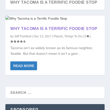
WHY TACOMA IS A TERRIFIC FOODIE STOP
WHY TACOMA IS A TERRIFIC FOODIE STOP
by
Jeff Trumbull
|
Dec 13, 2017
|
Places
,
Things To Do
|
0
|
Tacoma isn’t as widely known as its famous neighbor,
Seattle. But that doesn’t mean it isn’t a gem...
READ MORE
SPONSORED