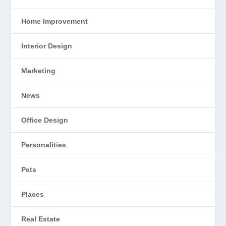
Home Improvement
Interior Design
Marketing
News
Office Design
Personalities
Pets
Places
Real Estate