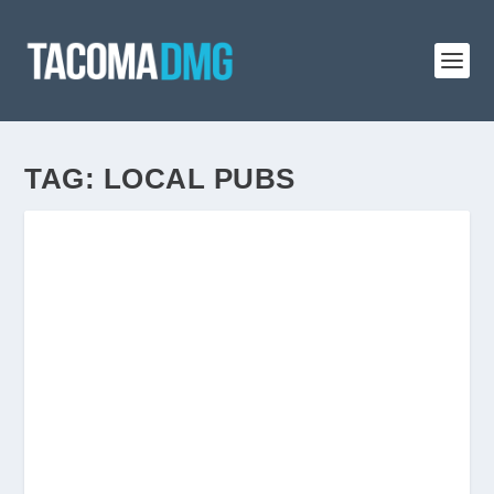
TAG:
LOCAL PUBS