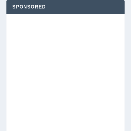
SPONSORED