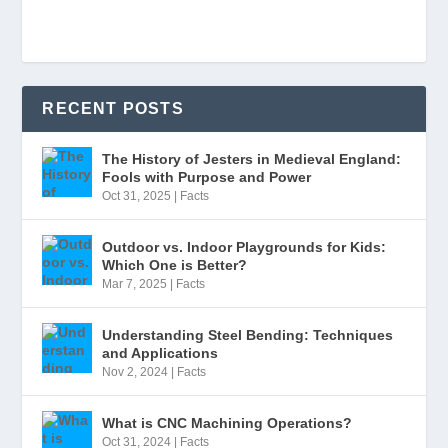
RECENT POSTS
The History of Jesters in Medieval England:
Fools with Purpose and Power
Oct 31, 2025
|
Facts
Outdoor vs. Indoor Playgrounds for Kids:
Which One is Better?
Mar 7, 2025
|
Facts
Understanding Steel Bending: Techniques
and Applications
Nov 2, 2024
|
Facts
What is CNC Machining Operations?
Oct 31, 2024
|
Facts