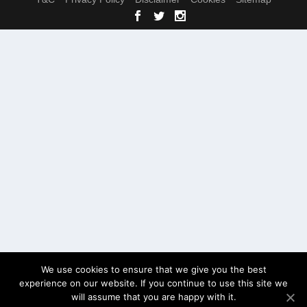
We use cookies to ensure that we give you the best
experience on our website. If you continue to use this site we
will assume that you are happy with it.