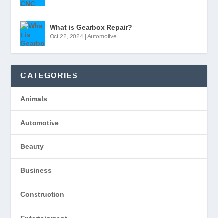
What is Gearbox Repair?
Oct 22, 2024
|
Automotive
CATEGORIES
Animals
Automotive
Beauty
Business
Construction