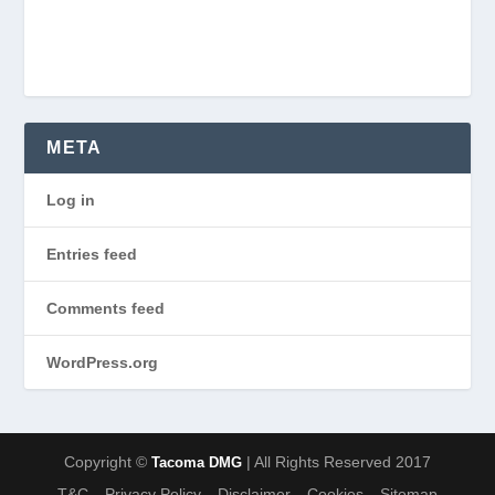
META
Log in
Entries feed
Comments feed
WordPress.org
Copyright ©
| All Rights Reserved 2017
Tacoma DMG
T&C
Privacy Policy
Disclaimer
Cookies
Sitemap