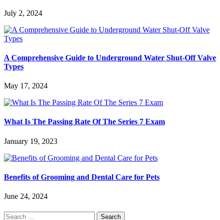
July 2, 2024
A Comprehensive Guide to Underground Water Shut-Off Valve
Types
May 17, 2024
What Is The Passing Rate Of The Series 7 Exam
January 19, 2023
Benefits of Grooming and Dental Care for Pets
June 24, 2024
Search