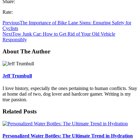
Share:
Rate:
Previous
The Importance of Bike Lane Signs: Ensuring Safety for
Cyclists
Next
Tow Junk Car: How to Get Rid of Your Old Vehicle
Responsibly
About The Author
Jeff Trumbull
I love history, especially the ones pertaining to human conflicts. Stay
at home dad of two, dog lover and hardcore gamer. Writing is my
true passion.
Related Posts
Personalized Water Bottles: The Ultimate Trend in Hydration