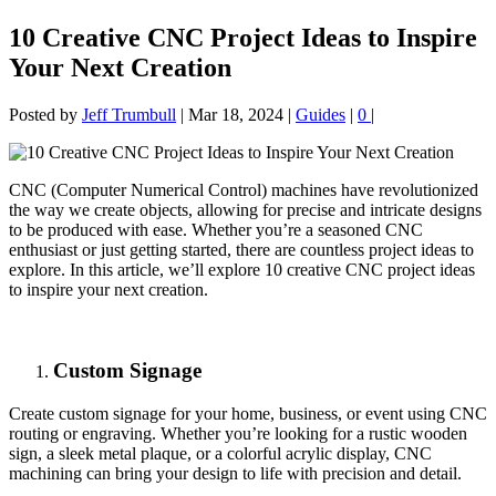
10 Creative CNC Project Ideas to Inspire
Your Next Creation
Posted by
Jeff Trumbull
|
Mar 18, 2024
|
Guides
|
0
|
CNC (Computer Numerical Control) machines have revolutionized
the way we create objects, allowing for precise and intricate designs
to be produced with ease. Whether you’re a seasoned CNC
enthusiast or just getting started, there are countless project ideas to
explore. In this article, we’ll explore 10 creative CNC project ideas
to inspire your next creation.
Custom Signage
Create custom signage for your home, business, or event using CNC
routing or engraving. Whether you’re looking for a rustic wooden
sign, a sleek metal plaque, or a colorful acrylic display, CNC
machining can bring your design to life with precision and detail.