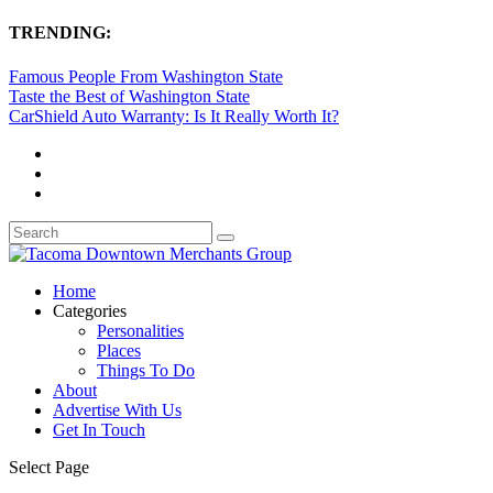
TRENDING:
Famous People From Washington State
Taste the Best of Washington State
CarShield Auto Warranty: Is It Really Worth It?
Home
Categories
Personalities
Places
Things To Do
About
Advertise With Us
Get In Touch
Select Page