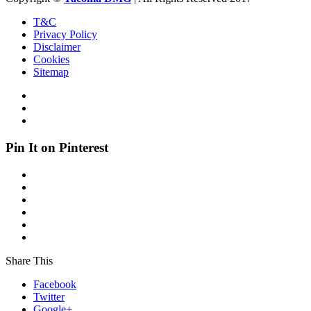
T&C
Privacy Policy
Disclaimer
Cookies
Sitemap
Pin It on Pinterest
Share This
Facebook
Twitter
Google+