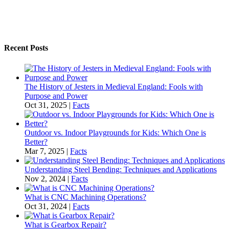
Recent Posts
The History of Jesters in Medieval England: Fools with
Purpose and Power
Oct 31, 2025
|
Facts
Outdoor vs. Indoor Playgrounds for Kids: Which One is
Better?
Mar 7, 2025
|
Facts
Understanding Steel Bending: Techniques and Applications
Nov 2, 2024
|
Facts
What is CNC Machining Operations?
Oct 31, 2024
|
Facts
What is Gearbox Repair?