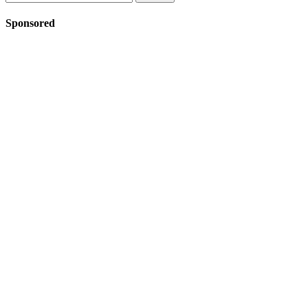
for:
Sponsored