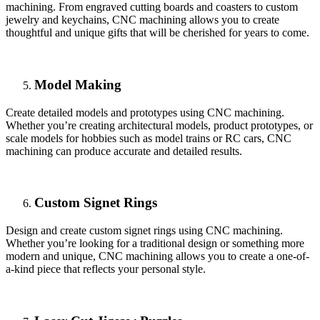
machining. From engraved cutting boards and coasters to custom
jewelry and keychains, CNC machining allows you to create
thoughtful and unique gifts that will be cherished for years to come.
Model Making
Create detailed models and prototypes using CNC machining.
Whether you’re creating architectural models, product prototypes, or
scale models for hobbies such as model trains or RC cars, CNC
machining can produce accurate and detailed results.
Custom Signet Rings
Design and create custom signet rings using CNC machining.
Whether you’re looking for a traditional design or something more
modern and unique, CNC machining allows you to create a one-of-
a-kind piece that reflects your personal style.