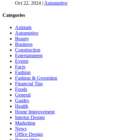
Oct 22, 2024
|
Automotive
Categories
Animals
Automotive
Beauty
Business
Construction
Entertainment
Events
Facts
Fashion
Fashion & Grooming
Financial Tips
Foods
General
Guides
Health
Home Improvement
Interior Design
Marketing
News
Office Design
Personalities