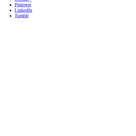
Pinterest
LinkedIn
Tumblr