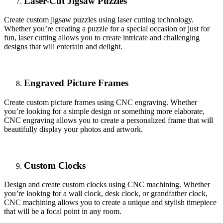
Laser-Cut Jigsaw Puzzles
Create custom jigsaw puzzles using laser cutting technology.
Whether you’re creating a puzzle for a special occasion or just for
fun, laser cutting allows you to create intricate and challenging
designs that will entertain and delight.
Engraved Picture Frames
Create custom picture frames using CNC engraving. Whether
you’re looking for a simple design or something more elaborate,
CNC engraving allows you to create a personalized frame that will
beautifully display your photos and artwork.
Custom Clocks
Design and create custom clocks using CNC machining. Whether
you’re looking for a wall clock, desk clock, or grandfather clock,
CNC machining allows you to create a unique and stylish timepiece
that will be a focal point in any room.