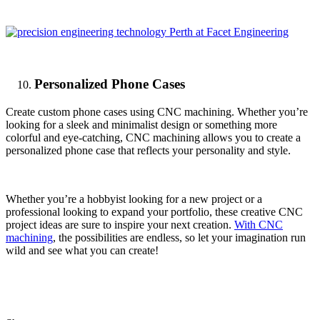
Personalized Phone Cases
Create custom phone cases using CNC machining. Whether you’re
looking for a sleek and minimalist design or something more
colorful and eye-catching, CNC machining allows you to create a
personalized phone case that reflects your personality and style.
Whether you’re a hobbyist looking for a new project or a
professional looking to expand your portfolio, these creative CNC
project ideas are sure to inspire your next creation.
With CNC
machining
, the possibilities are endless, so let your imagination run
wild and see what you can create!