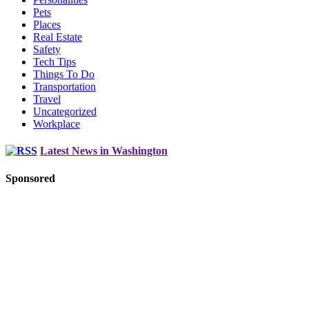
Pets
Places
Real Estate
Safety
Tech Tips
Things To Do
Transportation
Travel
Uncategorized
Workplace
Latest News in Washington
Sponsored