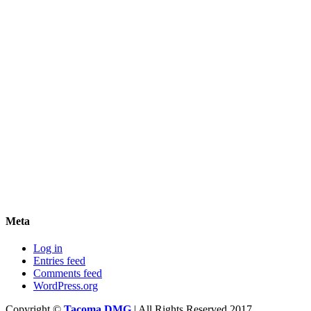
Meta
Log in
Entries feed
Comments feed
WordPress.org
Copyright ©
Tacoma DMG
| All Rights Reserved 2017