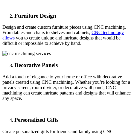
Furniture Design
Design and create custom furniture pieces using CNC machining.
From tables and chairs to shelves and cabinets,
CNC technology
allows
you to create unique and intricate designs that would be
difficult or impossible to achieve by hand.
Decorative Panels
Add a touch of elegance to your home or office with decorative
panels created using CNC machining. Whether you’re looking for a
privacy screen, room divider, or decorative wall panel, CNC
machining can create intricate patterns and designs that will enhance
any space.
Personalized Gifts
Create personalized gifts for friends and family using CNC