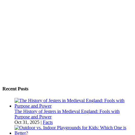
Recent Posts
The History of Jesters in Medieval England: Fools with
Purpose and Power
Oct 31, 2025
|
Facts