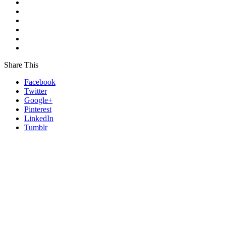
Share This
Facebook
Twitter
Google+
Pinterest
LinkedIn
Tumblr