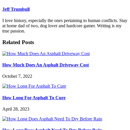
Jeff Trumbull
I love history, especially the ones pertaining to human conflicts. Stay
at home dad of two, dog lover and hardcore gamer. Writing is my
true passion.
Related Posts
How Much Does An Asphalt Driveway Cost
October 7, 2022
How Long For Asphalt To Cure
April 28, 2023