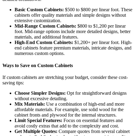
Basic Custom Cabinets:
$500 to $800 per linear foot. These
cabinets offer quality materials and simple designs without
extensive customization.
Mid-Range Custom Cabinets:
$800 to $1,200 per linear
foot. Mid-range options include more detailed designs, better
materials, and additional features.
High-End Custom Cabinets:
$1,200+ per linear foot. High-
end cabinets feature premium materials, intricate designs, and
numerous custom options.
Ways to Save on Custom Cabinets
If custom cabinets are stretching your budget, consider these cost-
saving tips:
Choose Simpler Designs:
Opt for straightforward designs
without excessive detailing.
Mix Materials:
Use a combination of high-end and more
affordable materials. For example, use solid wood for the
cabinet fronts and plywood for the internal structures.
Limit Special Features:
Focus on essential features and
avoid costly extras that add to the complexity and cost.
Get Multiple Quotes:
Compare quotes from several cabinet