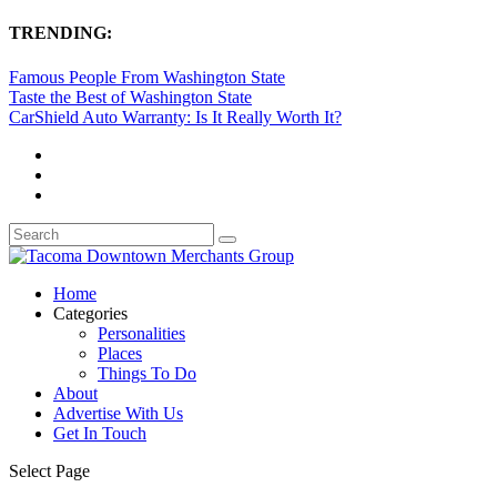
TRENDING:
Famous People From Washington State
Taste the Best of Washington State
CarShield Auto Warranty: Is It Really Worth It?
Home
Categories
Personalities
Places
Things To Do
About
Advertise With Us
Get In Touch
Select Page