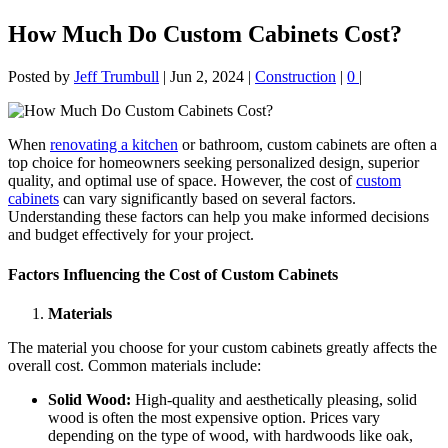
How Much Do Custom Cabinets Cost?
Posted by
Jeff Trumbull
|
Jun 2, 2024
|
Construction
|
0
|
When
renovating a kitchen
or bathroom, custom cabinets are often a
top choice for homeowners seeking personalized design, superior
quality, and optimal use of space. However, the cost of
custom
cabinets
can vary significantly based on several factors.
Understanding these factors can help you make informed decisions
and budget effectively for your project.
Factors Influencing the Cost of Custom Cabinets
Materials
The material you choose for your custom cabinets greatly affects the
overall cost. Common materials include:
Solid Wood:
High-quality and aesthetically pleasing, solid
wood is often the most expensive option. Prices vary
depending on the type of wood, with hardwoods like oak,