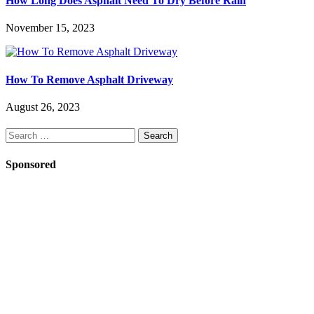
How Long Does Asphalt Need To Dry Before Rain
November 15, 2023
How To Remove Asphalt Driveway
August 26, 2023
Search
for:
Sponsored