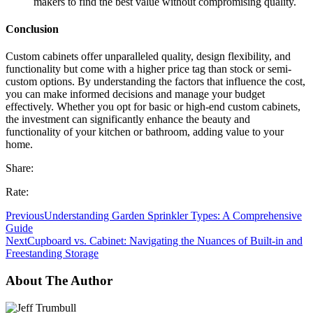
makers to find the best value without compromising quality.
Conclusion
Custom cabinets offer unparalleled quality, design flexibility, and
functionality but come with a higher price tag than stock or semi-
custom options. By understanding the factors that influence the cost,
you can make informed decisions and manage your budget
effectively. Whether you opt for basic or high-end custom cabinets,
the investment can significantly enhance the beauty and
functionality of your kitchen or bathroom, adding value to your
home.
Share:
Rate:
Previous
Understanding Garden Sprinkler Types: A Comprehensive
Guide
Next
Cupboard vs. Cabinet: Navigating the Nuances of Built-in and
Freestanding Storage
About The Author