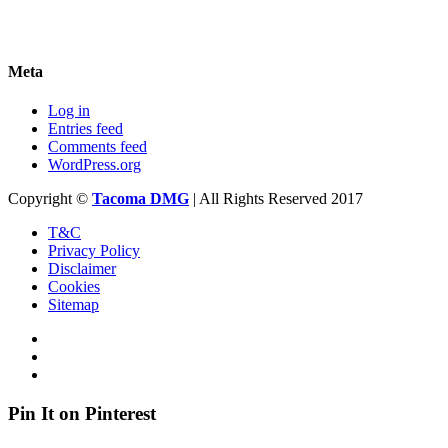
Meta
Log in
Entries feed
Comments feed
WordPress.org
Copyright ©
Tacoma DMG
| All Rights Reserved 2017
T&C
Privacy Policy
Disclaimer
Cookies
Sitemap
Pin It on Pinterest