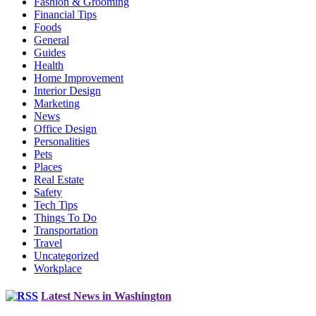
Fashion & Grooming
Financial Tips
Foods
General
Guides
Health
Home Improvement
Interior Design
Marketing
News
Office Design
Personalities
Pets
Places
Real Estate
Safety
Tech Tips
Things To Do
Transportation
Travel
Uncategorized
Workplace
Latest News in Washington