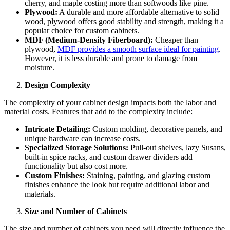
cherry, and maple costing more than softwoods like pine.
Plywood:
A durable and more affordable alternative to solid
wood, plywood offers good stability and strength, making it a
popular choice for custom cabinets.
MDF (Medium-Density Fiberboard):
Cheaper than
plywood,
MDF provides a smooth surface ideal for painting
.
However, it is less durable and prone to damage from
moisture.
Design Complexity
The complexity of your cabinet design impacts both the labor and
material costs. Features that add to the complexity include:
Intricate Detailing:
Custom molding, decorative panels, and
unique hardware can increase costs.
Specialized Storage Solutions:
Pull-out shelves, lazy Susans,
built-in spice racks, and custom drawer dividers add
functionality but also cost more.
Custom Finishes:
Staining, painting, and glazing custom
finishes enhance the look but require additional labor and
materials.
Size and Number of Cabinets
The size and number of cabinets you need will directly influence the