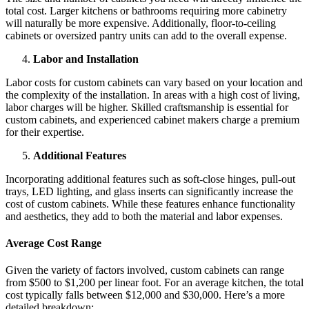
total cost. Larger kitchens or bathrooms requiring more cabinetry
will naturally be more expensive. Additionally, floor-to-ceiling
cabinets or oversized pantry units can add to the overall expense.
Labor and Installation
Labor costs for custom cabinets can vary based on your location and
the complexity of the installation. In areas with a high cost of living,
labor charges will be higher. Skilled craftsmanship is essential for
custom cabinets, and experienced cabinet makers charge a premium
for their expertise.
Additional Features
Incorporating additional features such as soft-close hinges, pull-out
trays, LED lighting, and glass inserts can significantly increase the
cost of custom cabinets. While these features enhance functionality
and aesthetics, they add to both the material and labor expenses.
Average Cost Range
Given the variety of factors involved, custom cabinets can range
from $500 to $1,200 per linear foot. For an average kitchen, the total
cost typically falls between $12,000 and $30,000. Here’s a more
detailed breakdown: