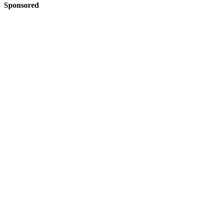
Sponsored