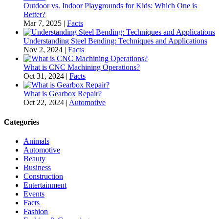
Outdoor vs. Indoor Playgrounds for Kids: Which One is
Better?
Mar 7, 2025
|
Facts
Understanding Steel Bending: Techniques and Applications
Nov 2, 2024
|
Facts
What is CNC Machining Operations?
Oct 31, 2024
|
Facts
What is Gearbox Repair?
Oct 22, 2024
|
Automotive
Categories
Animals
Automotive
Beauty
Business
Construction
Entertainment
Events
Facts
Fashion