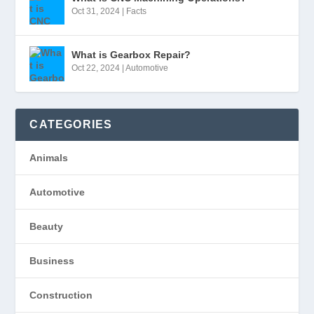
Oct 31, 2024
|
Facts
What is Gearbox Repair?
Oct 22, 2024
|
Automotive
CATEGORIES
Animals
Automotive
Beauty
Business
Construction