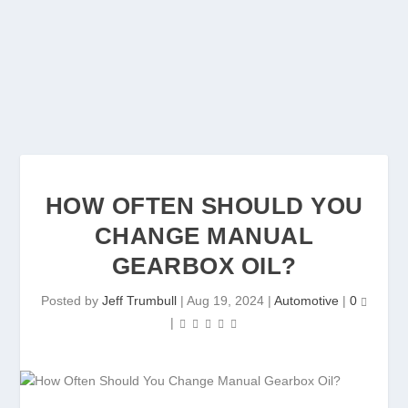
HOW OFTEN SHOULD YOU
CHANGE MANUAL
GEARBOX OIL?
Posted by
Jeff Trumbull
|
Aug 19, 2024
|
Automotive
|
0
|