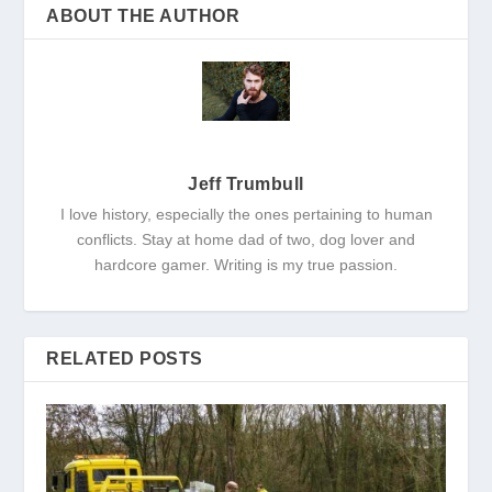
ABOUT THE AUTHOR
Jeff Trumbull
I love history, especially the ones pertaining to human
conflicts. Stay at home dad of two, dog lover and
hardcore gamer. Writing is my true passion.
RELATED POSTS