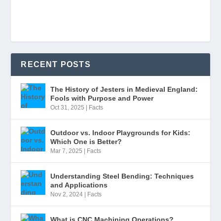
RECENT POSTS
The History of Jesters in Medieval England:
Fools with Purpose and Power
Oct 31, 2025
|
Facts
Outdoor vs. Indoor Playgrounds for Kids:
Which One is Better?
Mar 7, 2025
|
Facts
Understanding Steel Bending: Techniques
and Applications
Nov 2, 2024
|
Facts
What is CNC Machining Operations?