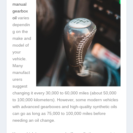
manual
gearbox
oil
varies
dependin
g on the
make and
model of
your
vehicle.
Many
manufact
urers
suggest
changing it every 30,000 to 60,000 miles (about 50,000
to 100,000 kilometers). However, some modern vehicles
with advanced gearboxes and high-quality synthetic oils
can go as long as 75,000 to 100,000 miles before
needing an oil change.