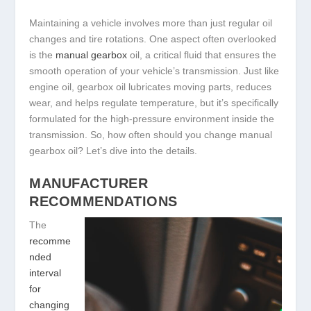
Maintaining a vehicle involves more than just regular oil
changes and tire rotations. One aspect often overlooked
is the
manual gearbox
oil, a critical fluid that ensures the
smooth operation of your vehicle’s transmission. Just like
engine oil, gearbox oil lubricates moving parts, reduces
wear, and helps regulate temperature, but it’s specifically
formulated for the high-pressure environment inside the
transmission. So, how often should you change manual
gearbox oil? Let’s dive into the details.
MANUFACTURER
RECOMMENDATIONS
The
recomme
nded
interval
for
changing