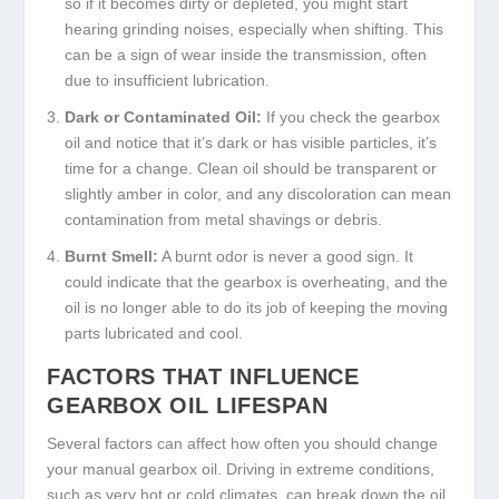
so if it becomes dirty or depleted, you might start
hearing grinding noises, especially when shifting. This
can be a sign of wear inside the transmission, often
due to insufficient lubrication.
Dark or Contaminated Oil:
If you check the gearbox
oil and notice that it’s dark or has visible particles, it’s
time for a change. Clean oil should be transparent or
slightly amber in color, and any discoloration can mean
contamination from metal shavings or debris.
Burnt Smell:
A burnt odor is never a good sign. It
could indicate that the gearbox is overheating, and the
oil is no longer able to do its job of keeping the moving
parts lubricated and cool.
FACTORS THAT INFLUENCE
GEARBOX OIL LIFESPAN
Several factors can affect how often you should change
your manual gearbox oil. Driving in extreme conditions,
such as very hot or cold climates, can break down the oil