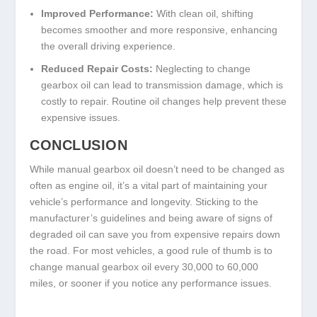
Improved Performance:
With clean oil, shifting
becomes smoother and more responsive, enhancing
the overall driving experience.
Reduced Repair Costs:
Neglecting to change
gearbox oil can lead to transmission damage, which is
costly to repair. Routine oil changes help prevent these
expensive issues.
CONCLUSION
While manual gearbox oil doesn’t need to be changed as
often as engine oil, it’s a vital part of maintaining your
vehicle’s performance and longevity. Sticking to the
manufacturer’s guidelines and being aware of signs of
degraded oil can save you from expensive repairs down
the road. For most vehicles, a good rule of thumb is to
change manual gearbox oil every 30,000 to 60,000
miles, or sooner if you notice any performance issues.