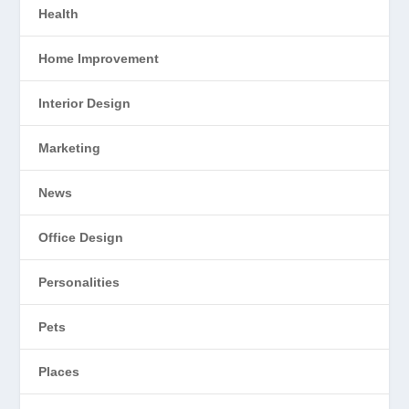
Health
Home Improvement
Interior Design
Marketing
News
Office Design
Personalities
Pets
Places