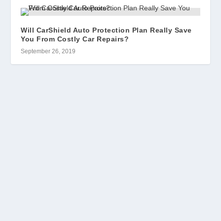
Will CarShield Auto Protection Plan Really Save
You From Costly Car Repairs?
September 26, 2019