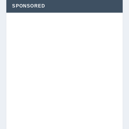
SPONSORED