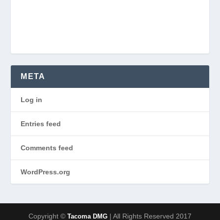
META
Log in
Entries feed
Comments feed
WordPress.org
Copyright ©
| All Rights Reserved 2017
Tacoma DMG