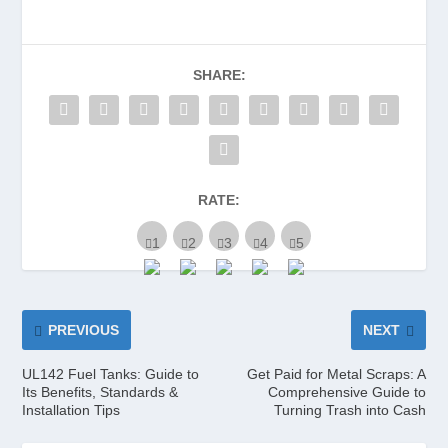
SHARE:
RATE:
PREVIOUS
NEXT
UL142 Fuel Tanks: Guide to
Get Paid for Metal Scraps: A
Its Benefits, Standards &
Comprehensive Guide to
Installation Tips
Turning Trash into Cash