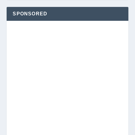
SPONSORED