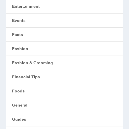
Entertainment
Events
Facts
Fashion
Fashion & Grooming
Financial Tips
Foods
General
Guides