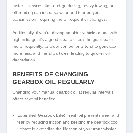
faster. Likewise, stop-and-go driving, heavy towing, or
off-roading can increase wear and tear on your
transmission, requiring more frequent oil changes.
Additionally, if you’re driving an older vehicle or one with
high mileage, it’s a good idea to check the gearbox oil
more frequently, as older components tend to generate
more heat and metal particles, leading to quicker oil
degradation.
BENEFITS OF CHANGING
GEARBOX OIL REGULARLY
Changing your manual gearbox oil at regular intervals
offers several benefits:
Extended Gearbox Life:
Fresh oil prevents wear and
tear by reducing friction and keeping the gearbox cool,
ultimately extending the lifespan of your transmission.