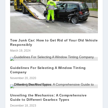
Tow Junk Car: How to Get Rid of Your Old Vehicle
Responsibly
March 19, 2024
Guidelines For Selecting A Window Tinting
Company
November 20, 2020
Unveiling the Mechanics: A Comprehensive
Guide to Different Gearbox Types
December 18, 2023