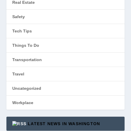
Real Estate
Safety
Tech Tips
Things To Do
Transportation
Travel
Uncategorized
Workplace
LATEST NEWS IN WASHINGTON