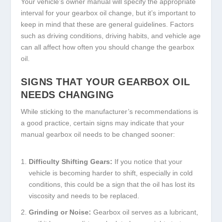
Your vehicle’s owner manual will specify the appropriate
interval for your gearbox oil change, but it’s important to
keep in mind that these are general guidelines. Factors
such as driving conditions, driving habits, and vehicle age
can all affect how often you should change the gearbox
oil.
SIGNS THAT YOUR GEARBOX OIL
NEEDS CHANGING
While sticking to the manufacturer’s recommendations is
a good practice, certain signs may indicate that your
manual gearbox oil needs to be changed sooner:
Difficulty Shifting Gears:
If you notice that your
vehicle is becoming harder to shift, especially in cold
conditions, this could be a sign that the oil has lost its
viscosity and needs to be replaced.
Grinding or Noise:
Gearbox oil serves as a lubricant,