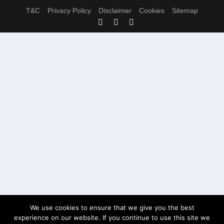
T&C
Privacy Policy
Disclaimer
Cookies
Sitemap
We use cookies to ensure that we give you the best
experience on our website. If you continue to use this site we