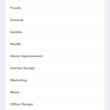
Foods
General
Guides
Health
Home Improvement
Interior Design
Marketing
News
Office Design