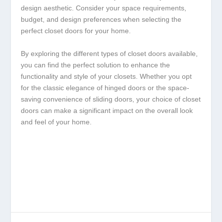
design aesthetic. Consider your space requirements,
budget, and design preferences when selecting the
perfect closet doors for your home.
By exploring the different types of closet doors available,
you can find the perfect solution to enhance the
functionality and style of your closets. Whether you opt
for the classic elegance of hinged doors or the space-
saving convenience of sliding doors, your choice of closet
doors can make a significant impact on the overall look
and feel of your home.