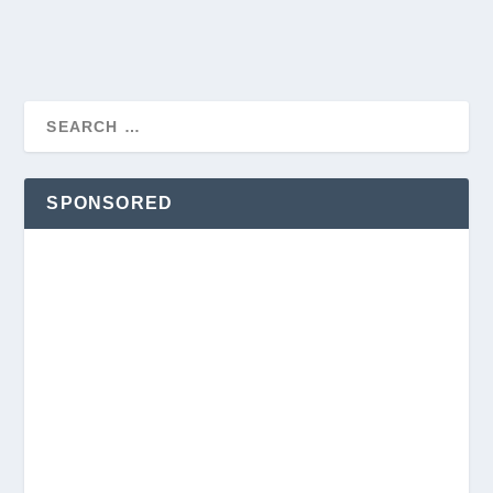
SPONSORED