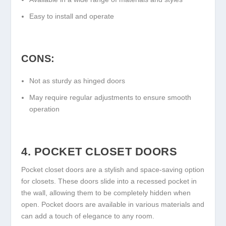
Easy to install and operate
CONS:
Not as sturdy as hinged doors
May require regular adjustments to ensure smooth
operation
4. POCKET CLOSET DOORS
Pocket closet doors are a stylish and space-saving option
for closets. These doors slide into a recessed pocket in
the wall, allowing them to be completely hidden when
open. Pocket doors are available in various materials and
can add a touch of elegance to any room.