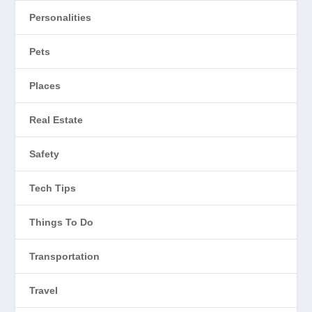
Personalities
Pets
Places
Real Estate
Safety
Tech Tips
Things To Do
Transportation
Travel