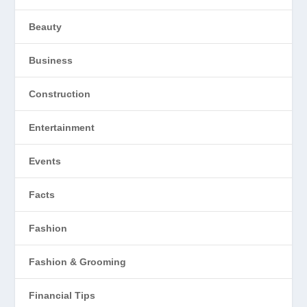
Beauty
Business
Construction
Entertainment
Events
Facts
Fashion
Fashion & Grooming
Financial Tips