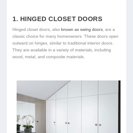
1. HINGED CLOSET DOORS
Hinged closet doors, also
known as swing doors
, are a
classic choice for many homeowners. These doors open
outward on hinges, similar to traditional interior doors.
They are available in a variety of materials, including
wood, metal, and composite materials.