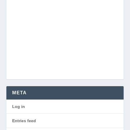
META
Log in
Entries feed