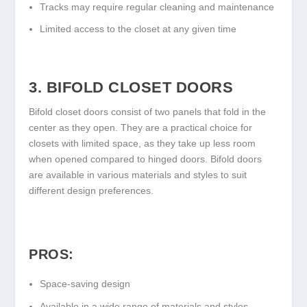
Tracks may require regular cleaning and maintenance
Limited access to the closet at any given time
3. BIFOLD CLOSET DOORS
Bifold closet doors consist of two panels that fold in the
center as they open. They are a practical choice for
closets with limited space, as they take up less room
when opened compared to hinged doors. Bifold doors
are available in various materials and styles to suit
different design preferences.
PROS:
Space-saving design
Available in a wide range of materials and styles