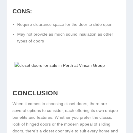
CONS:
Require clearance space for the door to slide open
May not provide as much sound insulation as other
types of doors
CONCLUSION
When it comes to choosing closet doors, there are
several options to consider, each offering its own unique
benefits and features. Whether you prefer the classic
look of hinged doors or the modern appeal of sliding
doors, there’s a closet door style to suit every home and