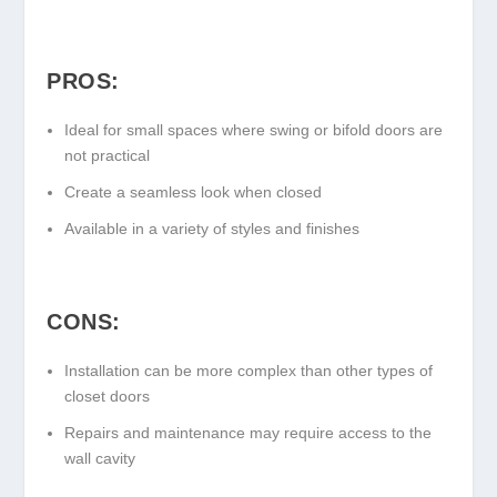
PROS:
Ideal for small spaces where swing or bifold doors are
not practical
Create a seamless look when closed
Available in a variety of styles and finishes
CONS:
Installation can be more complex than other types of
closet doors
Repairs and maintenance may require access to the
wall cavity