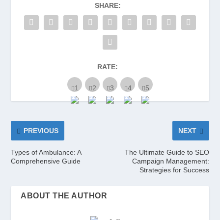
SHARE:
RATE:
PREVIOUS
NEXT
Types of Ambulance: A
The Ultimate Guide to SEO
Comprehensive Guide
Campaign Management:
Strategies for Success
ABOUT THE AUTHOR