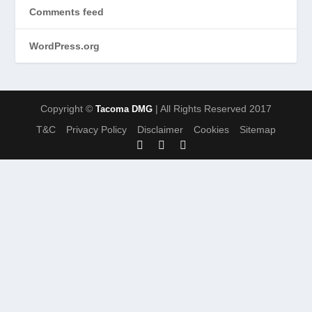
Comments feed
WordPress.org
Copyright ©
| All Rights Reserved 2017
Tacoma DMG
T&C
Privacy Policy
Disclaimer
Cookies
Sitemap