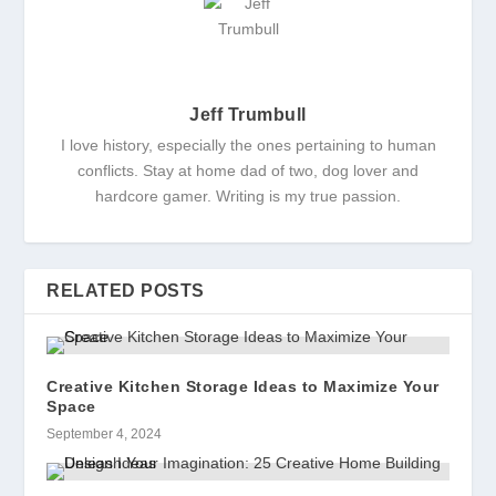
Jeff Trumbull
I love history, especially the ones pertaining to human
conflicts. Stay at home dad of two, dog lover and
hardcore gamer. Writing is my true passion.
RELATED POSTS
Creative Kitchen Storage Ideas to Maximize Your
Space
September 4, 2024