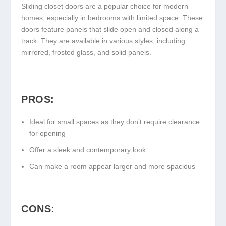
Sliding closet doors are a popular choice for modern
homes, especially in bedrooms with limited space. These
doors feature panels that slide open and closed along a
track. They are available in various styles, including
mirrored, frosted glass, and solid panels.
PROS:
Ideal for small spaces as they don’t require clearance
for opening
Offer a sleek and contemporary look
Can make a room appear larger and more spacious
CONS: