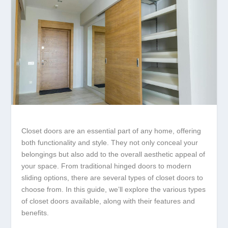
Closet doors are an essential part of any home, offering
both functionality and style. They not only conceal your
belongings but also add to the overall aesthetic appeal of
your space. From traditional hinged doors to modern
sliding options, there are several types of closet doors to
choose from. In this guide, we’ll explore the various types
of closet doors available, along with their features and
benefits.