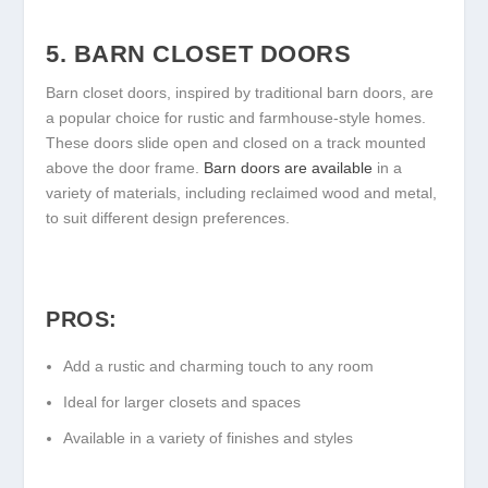
5. BARN CLOSET DOORS
Barn closet doors, inspired by traditional barn doors, are
a popular choice for rustic and farmhouse-style homes.
These doors slide open and closed on a track mounted
above the door frame.
Barn doors are available
in a
variety of materials, including reclaimed wood and metal,
to suit different design preferences.
PROS:
Add a rustic and charming touch to any room
Ideal for larger closets and spaces
Available in a variety of finishes and styles