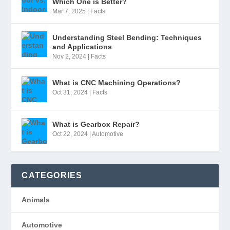
Which One is Better?
Mar 7, 2025
|
Facts
Understanding Steel Bending: Techniques
and Applications
Nov 2, 2024
|
Facts
What is CNC Machining Operations?
Oct 31, 2024
|
Facts
What is Gearbox Repair?
Oct 22, 2024
|
Automotive
CATEGORIES
Animals
Automotive