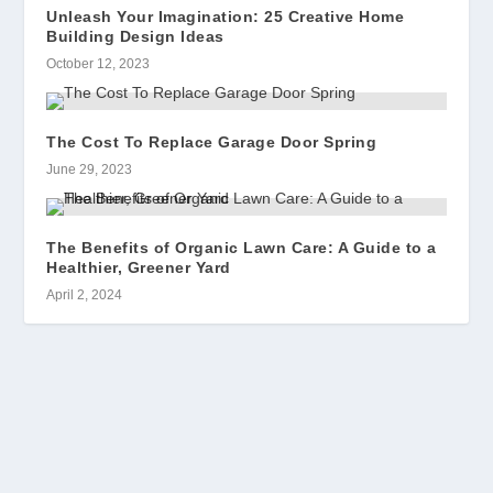
Unleash Your Imagination: 25 Creative Home
Building Design Ideas
October 12, 2023
The Cost To Replace Garage Door Spring
June 29, 2023
The Benefits of Organic Lawn Care: A Guide to a
Healthier, Greener Yard
April 2, 2024