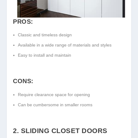
PROS:
Classic and timeless design
Available in a wide range of materials and styles
Easy to install and maintain
CONS:
Require clearance space for opening
Can be cumbersome in smaller rooms
2. SLIDING CLOSET DOORS