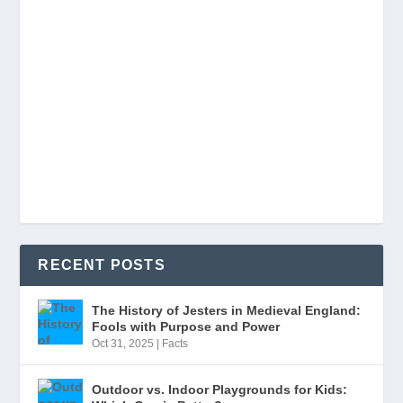
RECENT POSTS
The History of Jesters in Medieval England:
Fools with Purpose and Power
Oct 31, 2025
|
Facts
Outdoor vs. Indoor Playgrounds for Kids: