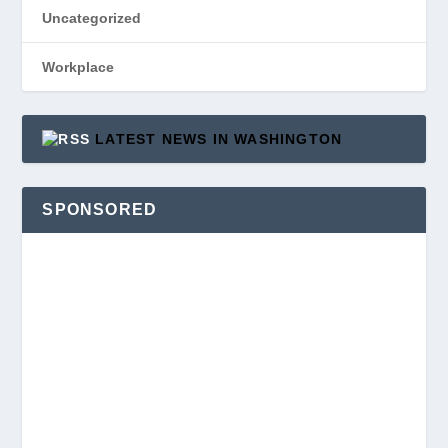
Uncategorized
Workplace
LATEST NEWS IN WASHINGTON
SPONSORED