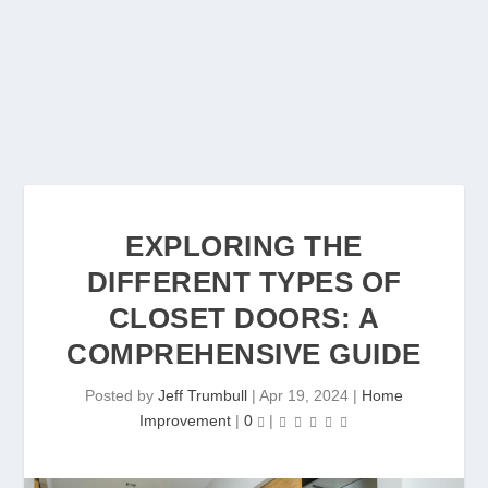
EXPLORING THE
DIFFERENT TYPES OF
CLOSET DOORS: A
COMPREHENSIVE GUIDE
Posted by
Jeff Trumbull
|
Apr 19, 2024
|
Home
Improvement
|
0
|