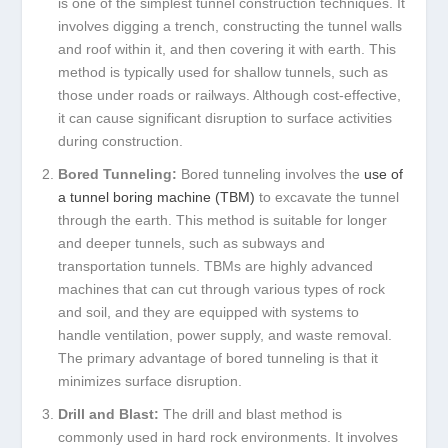
is one of the simplest tunnel construction techniques. It
involves digging a trench, constructing the tunnel walls
and roof within it, and then covering it with earth. This
method is typically used for shallow tunnels, such as
those under roads or railways. Although cost-effective,
it can cause significant disruption to surface activities
during construction.
Bored Tunneling:
Bored tunneling involves the
use of
a tunnel boring machine (TBM)
to excavate the tunnel
through the earth. This method is suitable for longer
and deeper tunnels, such as subways and
transportation tunnels. TBMs are highly advanced
machines that can cut through various types of rock
and soil, and they are equipped with systems to
handle ventilation, power supply, and waste removal.
The primary advantage of bored tunneling is that it
minimizes surface disruption.
Drill and Blast:
The drill and blast method is
commonly used in hard rock environments. It involves