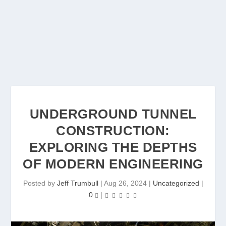
UNDERGROUND TUNNEL
CONSTRUCTION:
EXPLORING THE DEPTHS
OF MODERN ENGINEERING
Posted by
Jeff Trumbull
|
Aug 26, 2024
|
Uncategorized
|
0
|