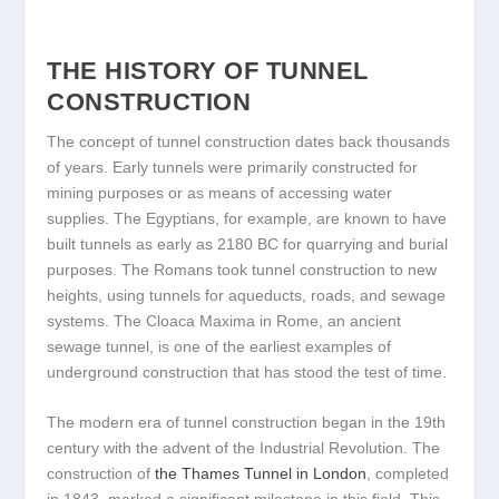
THE HISTORY OF TUNNEL
CONSTRUCTION
The concept of tunnel construction dates back thousands
of years. Early tunnels were primarily constructed for
mining purposes or as means of accessing water
supplies. The Egyptians, for example, are known to have
built tunnels as early as 2180 BC for quarrying and burial
purposes. The Romans took tunnel construction to new
heights, using tunnels for aqueducts, roads, and sewage
systems. The Cloaca Maxima in Rome, an ancient
sewage tunnel, is one of the earliest examples of
underground construction that has stood the test of time.
The modern era of tunnel construction began in the 19th
century with the advent of the Industrial Revolution. The
construction of
the Thames Tunnel in London
, completed