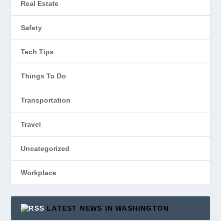
Real Estate
Safety
Tech Tips
Things To Do
Transportation
Travel
Uncategorized
Workplace
LATEST NEWS IN WASHINGTON