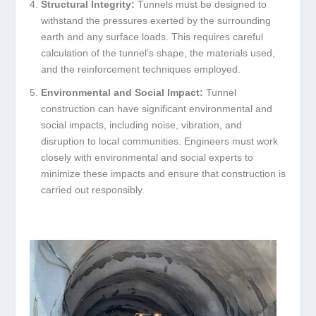
Structural Integrity:
Tunnels must be designed to
withstand the pressures exerted by the surrounding
earth and any surface loads. This requires careful
calculation of the tunnel’s shape, the materials used,
and the reinforcement techniques employed.
Environmental and Social Impact:
Tunnel
construction can have significant environmental and
social impacts, including noise, vibration, and
disruption to local communities. Engineers must work
closely with environmental and social experts to
minimize these impacts and ensure that construction is
carried out responsibly.