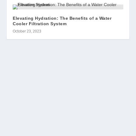
Elevating Hydration: The Benefits of a Water
Cooler Filtration System
October 23, 2023