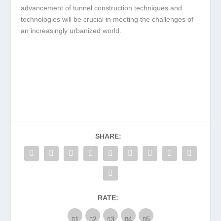
advancement of tunnel construction techniques and
technologies will be crucial in meeting the challenges of
an increasingly urbanized world.
SHARE:
RATE: