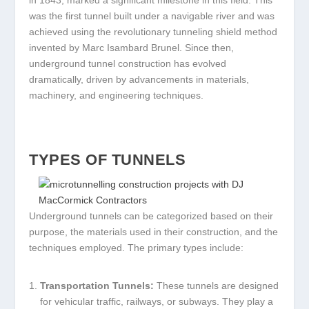
in 1843, marked a significant milestone in this field. This
was the first tunnel built under a navigable river and was
achieved using the revolutionary tunneling shield method
invented by Marc Isambard Brunel. Since then,
underground tunnel construction has evolved
dramatically, driven by advancements in materials,
machinery, and engineering techniques.
TYPES OF TUNNELS
Underground tunnels can be categorized based on their
purpose, the materials used in their construction, and the
techniques employed. The primary types include:
Transportation Tunnels:
These tunnels are designed
for vehicular traffic, railways, or subways. They play a