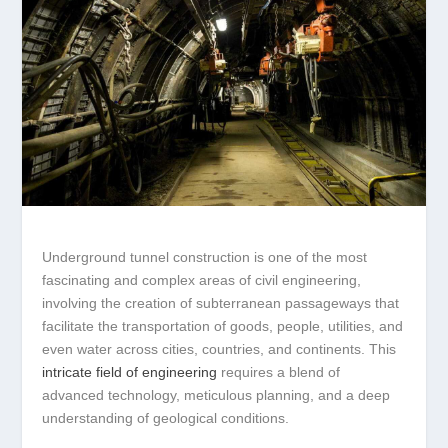
Underground tunnel construction is one of the most
fascinating and complex areas of civil engineering,
involving the creation of subterranean passageways that
facilitate the transportation of goods, people, utilities, and
even water across cities, countries, and continents. This
intricate field of engineering
requires a blend of
advanced technology, meticulous planning, and a deep
understanding of geological conditions.