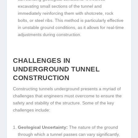
excavating small sections of the tunnel and
immediately reinforcing them with shotcrete, rock
bolts, or steel ribs. This method is particularly effective
in unstable ground conditions, as it allows for real-time
adjustments during construction.
CHALLENGES IN
UNDERGROUND TUNNEL
CONSTRUCTION
Constructing tunnels underground presents a myriad of
challenges that engineers must overcome to ensure the
safety and stability of the structure. Some of the key
challenges include:
Geological Uncertainty:
The nature of the ground
through which a tunnel passes can vary significantly,