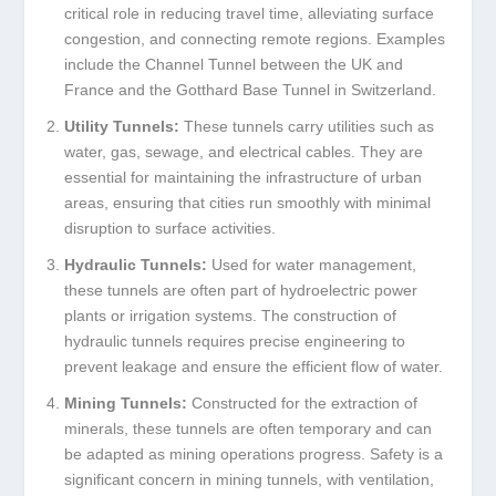
critical role in reducing travel time, alleviating surface
congestion, and connecting remote regions. Examples
include the Channel Tunnel between the UK and
France and the Gotthard Base Tunnel in Switzerland.
Utility Tunnels:
These tunnels carry utilities such as
water, gas, sewage, and electrical cables. They are
essential for maintaining the infrastructure of urban
areas, ensuring that cities run smoothly with minimal
disruption to surface activities.
Hydraulic Tunnels:
Used for water management,
these tunnels are often part of hydroelectric power
plants or irrigation systems. The construction of
hydraulic tunnels requires precise engineering to
prevent leakage and ensure the efficient flow of water.
Mining Tunnels:
Constructed for the extraction of
minerals, these tunnels are often temporary and can
be adapted as mining operations progress. Safety is a
significant concern in mining tunnels, with ventilation,