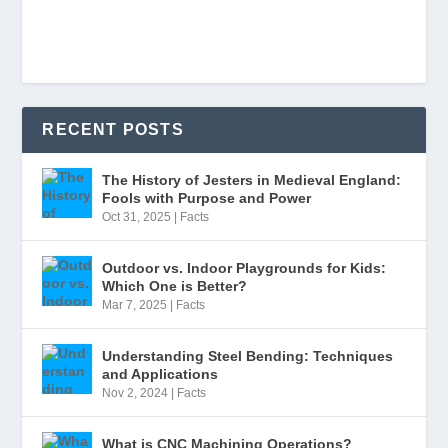
RECENT POSTS
The History of Jesters in Medieval England:
Fools with Purpose and Power
Oct 31, 2025
|
Facts
Outdoor vs. Indoor Playgrounds for Kids:
Which One is Better?
Mar 7, 2025
|
Facts
Understanding Steel Bending: Techniques
and Applications
Nov 2, 2024
|
Facts
What is CNC Machining Operations?