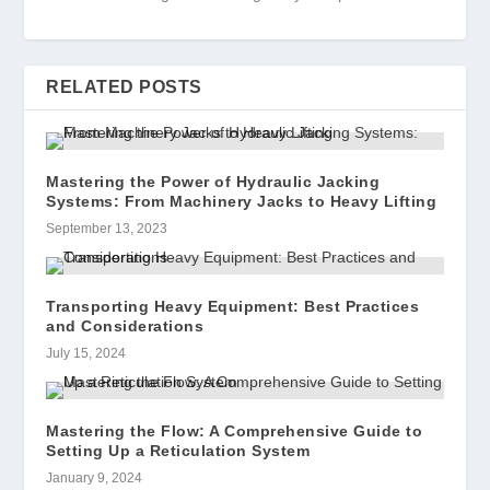
RELATED POSTS
Mastering the Power of Hydraulic Jacking
Systems: From Machinery Jacks to Heavy Lifting
September 13, 2023
Transporting Heavy Equipment: Best Practices
and Considerations
July 15, 2024
Mastering the Flow: A Comprehensive Guide to
Setting Up a Reticulation System
January 9, 2024