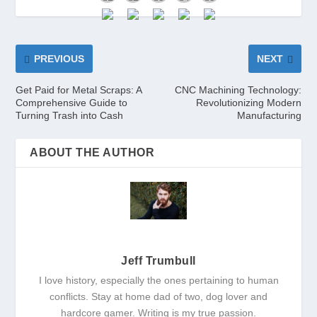
PREVIOUS
NEXT
Get Paid for Metal Scraps: A
CNC Machining Technology:
Comprehensive Guide to
Revolutionizing Modern
Turning Trash into Cash
Manufacturing
ABOUT THE AUTHOR
Jeff Trumbull
I love history, especially the ones pertaining to human
conflicts. Stay at home dad of two, dog lover and
hardcore gamer. Writing is my true passion.