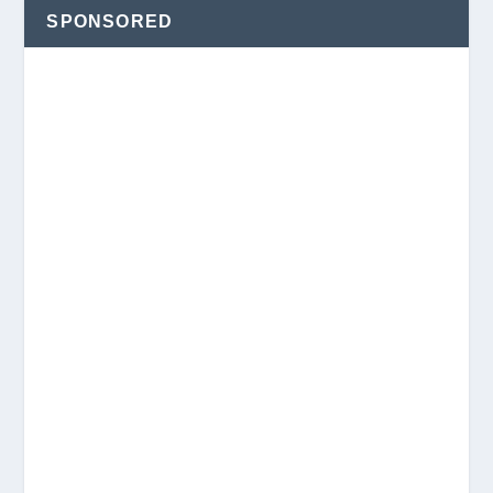
SPONSORED