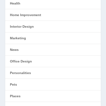
Health
Home Improvement
Interior Design
Marketing
News
Office Design
Personalities
Pets
Places