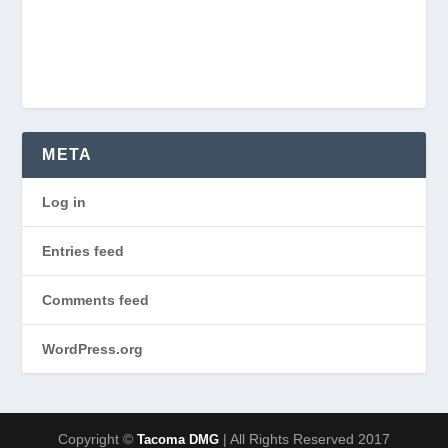
META
Log in
Entries feed
Comments feed
WordPress.org
Copyright ©
| All Rights Reserved 2017
Tacoma DMG