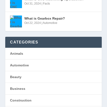
Oct 31, 2024
|
Facts
What is Gearbox Repair?
Oct 22, 2024
|
Automotive
CATEGORIES
Animals
Automotive
Beauty
Business
Construction