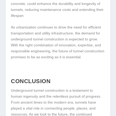
concrete, could enhance the durability and longevity of
tunnels, reducing maintenance costs and extending their
lifespan.
As urbanization continues to drive the need for efficient
transportation and utility infrastructure, the demand for
underground tunnel construction is expected to grow.
With the right combination of innovation, expertise, and
responsible engineering, the future of tunnel construction
promises to be as exciting as it is essential.
CONCLUSION
Underground tunnel construction is a testament to
human ingenuity and the relentless pursuit of progress.
From ancient times to the modern era, tunnels have
played a vital role in connecting people, places, and
resources. As we look to the future, the continued