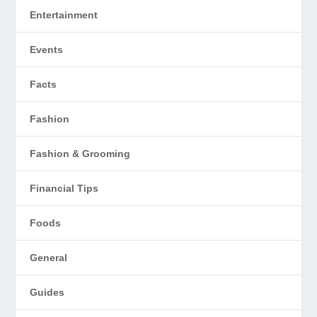
Entertainment
Events
Facts
Fashion
Fashion & Grooming
Financial Tips
Foods
General
Guides