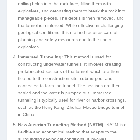
drilling holes into the rock face, filling them with
explosives, and detonating them to break the rock into
manageable pieces. The debris is then removed, and
the tunnel is reinforced. While effective in challenging
geological conditions, this method requires careful
planning and safety measures due to the use of
explosives.
Immersed Tunneling:
This method is used for
constructing underwater tunnels. It involves creating
prefabricated sections of the tunnel, which are then
floated to the construction site, submerged, and
connected to form the tunnel. The sections are then
sealed and the water is pumped out. Immersed
tunneling is typically used for river or harbor crossings,
such as the Hong Kong–Zhuhai–Macao Bridge tunnel
in China.
New Austrian Tunneling Method (NATM):
NATM is a
flexible and economical method that adapts to the
surrounding geological conditions. It involves