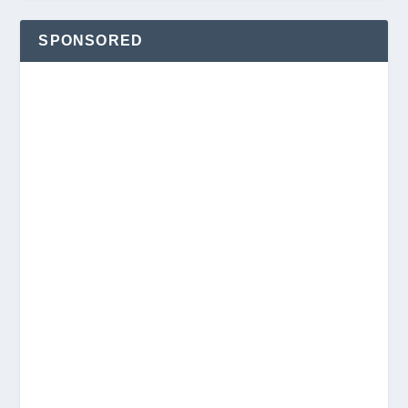
SPONSORED