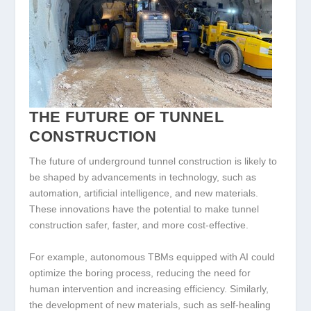
THE FUTURE OF TUNNEL
CONSTRUCTION
The future of underground tunnel construction is likely to
be shaped by advancements in technology, such as
automation, artificial intelligence, and new materials.
These innovations have the potential to make tunnel
construction safer, faster, and more cost-effective.
For example, autonomous TBMs equipped with AI could
optimize the boring process, reducing the need for
human intervention and increasing efficiency. Similarly,
the development of new materials, such as self-healing