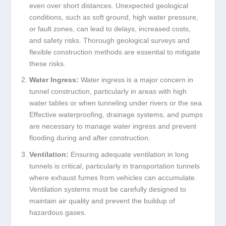
even over short distances. Unexpected geological
conditions, such as soft ground, high water pressure,
or fault zones, can lead to delays, increased costs,
and safety risks. Thorough geological surveys and
flexible construction methods are essential to mitigate
these risks.
Water Ingress:
Water ingress is a major concern in
tunnel construction, particularly in areas with high
water tables or when tunneling under rivers or the sea.
Effective waterproofing, drainage systems, and pumps
are necessary to manage water ingress and prevent
flooding during and after construction.
Ventilation:
Ensuring adequate ventilation in long
tunnels is critical, particularly in transportation tunnels
where exhaust fumes from vehicles can accumulate.
Ventilation systems must be carefully designed to
maintain air quality and prevent the buildup of
hazardous gases.