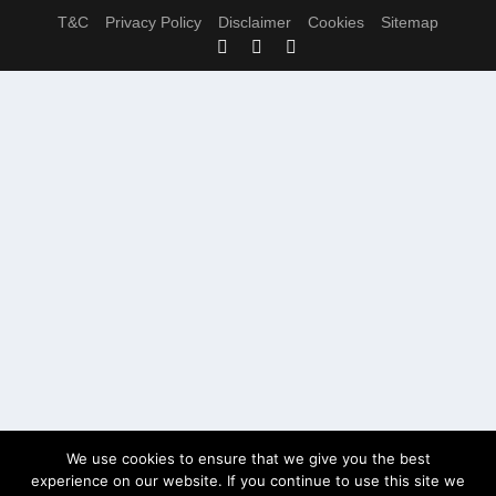
T&C
Privacy Policy
Disclaimer
Cookies
Sitemap
We use cookies to ensure that we give you the best
experience on our website. If you continue to use this site we