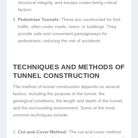
structural integrity, and escape routes being critical
factors.
Pedestrian Tunnels:
These are constructed for foot
traffic, often under roads, rivers, or buildings. They
provide safe and convenient passageways for
pedestrians, reducing the risk of accidents.
TECHNIQUES AND METHODS OF
TUNNEL CONSTRUCTION
The method of tunnel construction depends on several
factors, including the purpose of the tunnel, the
geological conditions, the length and depth of the tunnel,
and the surrounding environment. Some of the most
common techniques include:
Cut-and-Cover Method:
The cut-and-cover method