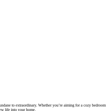
 mundane to extraordinary. Whether you’re aiming for a cozy bedroom
new life into your home.