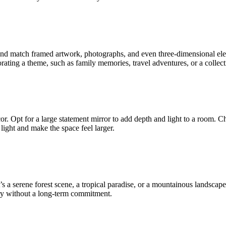
 and match framed artwork, photographs, and even three-dimensional ele
ating a theme, such as family memories, travel adventures, or a collecti
cor. Opt for a large statement mirror to add depth and light to a room. C
 light and make the space feel larger.
’s a serene forest scene, a tropical paradise, or a mountainous landsca
ery without a long-term commitment.