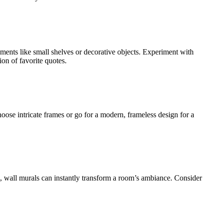
ments like small shelves or decorative objects. Experiment with
on of favorite quotes.
hoose intricate frames or go for a modern, frameless design for a
pe, wall murals can instantly transform a room’s ambiance. Consider