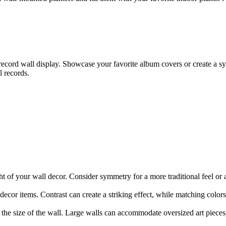
 record wall display. Showcase your favorite album covers or create a s
l records.
t of your wall decor. Consider symmetry for a more traditional feel o
decor items. Contrast can create a striking effect, while matching colo
to the size of the wall. Large walls can accommodate oversized art pieces