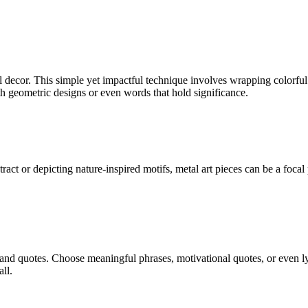
 decor. This simple yet impactful technique involves wrapping colorful 
h geometric designs or even words that hold significance.
tract or depicting nature-inspired motifs, metal art pieces can be a foca
d quotes. Choose meaningful phrases, motivational quotes, or even lyr
ll.