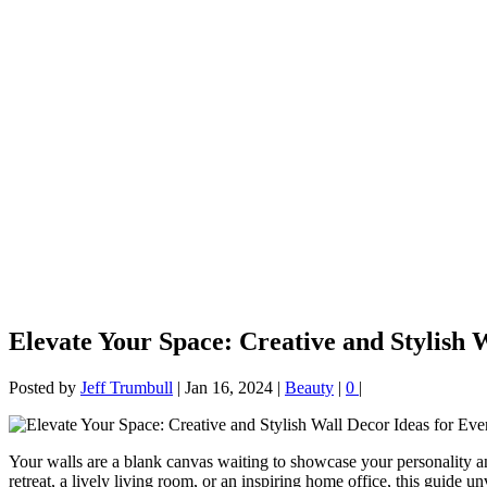
Elevate Your Space: Creative and Stylish
Posted by
Jeff Trumbull
|
Jan 16, 2024
|
Beauty
|
0
|
Your walls are a blank canvas waiting to showcase your personality a
retreat, a lively living room, or an inspiring home office, this guide u