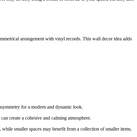
ymmetrical arrangement with vinyl records. This wall decor idea adds
r asymmetry for a modern and dynamic look.
rs can create a cohesive and calming atmosphere.
, while smaller spaces may benefit from a collection of smaller items.