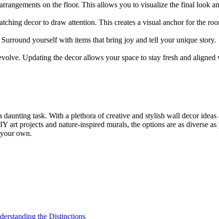
arrangements on the floor. This allows you to visualize the final look 
atching decor to draw attention. This creates a visual anchor for the ro
. Surround yourself with items that bring joy and tell your unique story.
evolve. Updating the decor allows your space to stay fresh and aligned w
aunting task. With a plethora of creative and stylish wall decor ideas at
DIY art projects and nature-inspired murals, the options are as diverse 
e your own.
derstanding the Distinctions