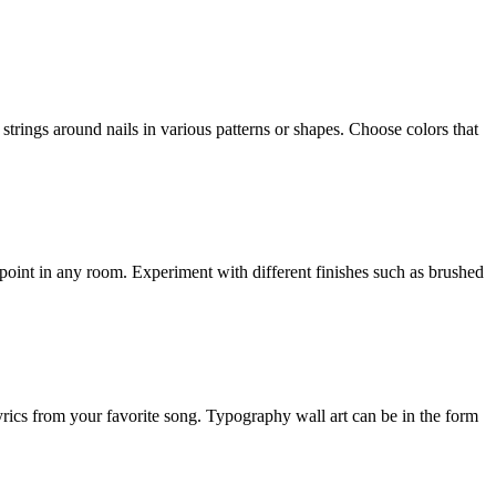
strings around nails in various patterns or shapes. Choose colors that
l point in any room. Experiment with different finishes such as brushed
ics from your favorite song. Typography wall art can be in the form