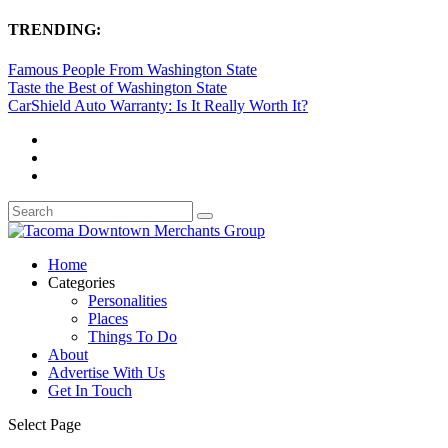
TRENDING:
Famous People From Washington State
Taste the Best of Washington State
CarShield Auto Warranty: Is It Really Worth It?
Home
Categories
Personalities
Places
Things To Do
About
Advertise With Us
Get In Touch
Select Page