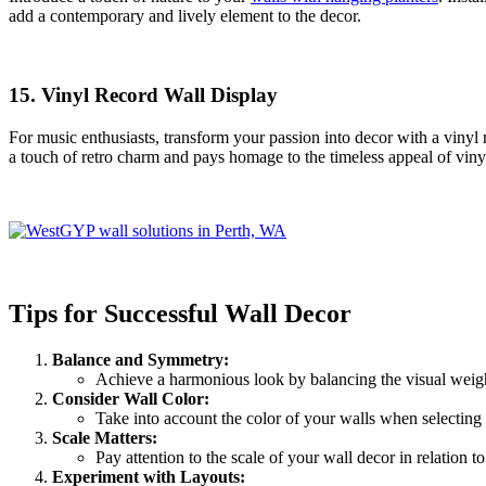
add a contemporary and lively element to the decor.
15.
Vinyl Record Wall Display
For music enthusiasts, transform your passion into decor with a vinyl
a touch of retro charm and pays homage to the timeless appeal of viny
Tips for Successful Wall Decor
Balance and Symmetry:
Achieve a harmonious look by balancing the visual weigh
Consider Wall Color:
Take into account the color of your walls when selecting 
Scale Matters:
Pay attention to the scale of your wall decor in relation 
Experiment with Layouts: