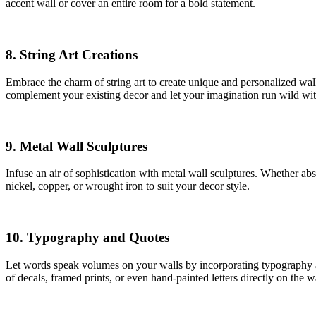
accent wall or cover an entire room for a bold statement.
8.
String Art Creations
Embrace the charm of string art to create unique and personalized wall
complement your existing decor and let your imagination run wild wit
9.
Metal Wall Sculptures
Infuse an air of sophistication with metal wall sculptures. Whether abs
nickel, copper, or wrought iron to suit your decor style.
10.
Typography and Quotes
Let words speak volumes on your walls by incorporating typography an
of decals, framed prints, or even hand-painted letters directly on the wa