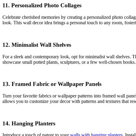
11.
Personalized Photo Collages
Celebrate cherished memories by creating a personalized photo collage
look. This wall decor idea brings a personal touch to any room, foster
12.
Minimalist Wall Shelves
For a sleek and contemporary look, opt for minimalist wall shelves. T
showcase small potted plants, sculptures, or a few well-chosen books.
13.
Framed Fabric or Wallpaper Panels
Turn your favorite fabrics or wallpaper patterns into framed wall pane
allows you to customize your decor with patterns and textures that res
14.
Hanging Planters
Introduce a touch of nature to your
walls with hanging planters
. Insta