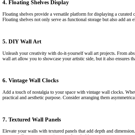
4.
Floating Shelves Display
Floating shelves provide a versatile platform for displaying a curated 
Floating shelves not only serve as functional storage but also add an el
5.
DIY Wall Art
Unleash your creativity with do-it-yourself wall art projects. From a
wall art allow you to showcase your artistic side, but it also ensures th
6.
Vintage Wall Clocks
Add a touch of nostalgia to your space with vintage wall clocks. Wheth
practical and aesthetic purpose. Consider arranging them asymmetricall
7.
Textured Wall Panels
Elevate your walls with textured panels that add depth and dimension.