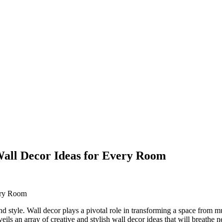
 Wall Decor Ideas for Every Room
nd style. Wall decor plays a pivotal role in transforming a space from
nveils an array of creative and stylish wall decor ideas that will breathe 