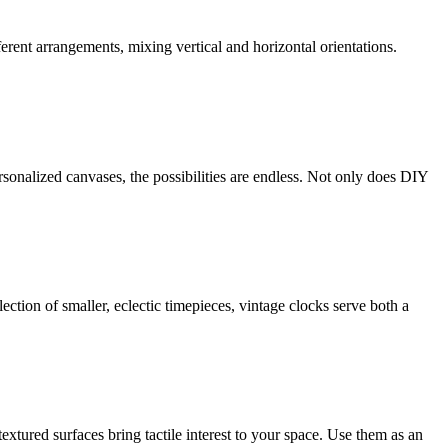
ferent arrangements, mixing vertical and horizontal orientations.
sonalized canvases, the possibilities are endless. Not only does DIY
ction of smaller, eclectic timepieces, vintage clocks serve both a
tured surfaces bring tactile interest to your space. Use them as an