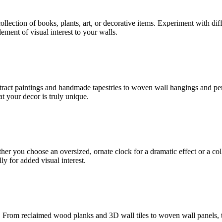
collection of books, plants, art, or decorative items. Experiment with dif
ement of visual interest to your walls.
bstract paintings and handmade tapestries to woven wall hangings and per
at your decor is truly unique.
er you choose an oversized, ornate clock for a dramatic effect or a colle
y for added visual interest.
 From reclaimed wood planks and 3D wall tiles to woven wall panels, tex