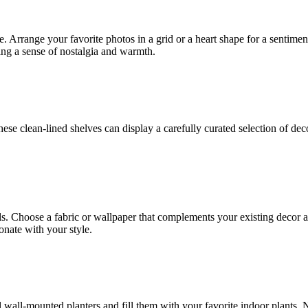
. Arrange your favorite photos in a grid or a heart shape for a sentime
ing a sense of nostalgia and warmth.
hese clean-lined shelves can display a carefully curated selection of d
ls. Choose a fabric or wallpaper that complements your existing decor a
onate with your style.
ll wall-mounted planters and fill them with your favorite indoor plants. 