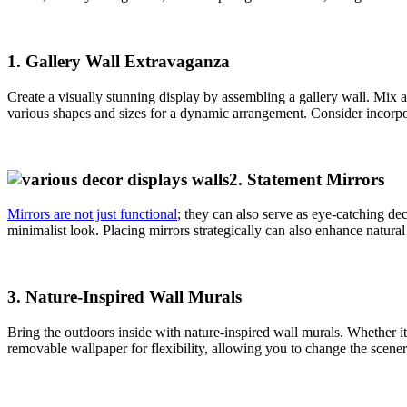
1.
Gallery Wall Extravaganza
Create a visually stunning display by assembling a gallery wall. Mix
various shapes and sizes for a dynamic arrangement. Consider incorpor
2.
Statement Mirrors
Mirrors are not just functional
; they can also serve as eye-catching de
minimalist look. Placing mirrors strategically can also enhance natural
3.
Nature-Inspired Wall Murals
Bring the outdoors inside with nature-inspired wall murals. Whether it
removable wallpaper for flexibility, allowing you to change the scen