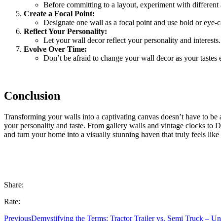
Before committing to a layout, experiment with different 
Create a Focal Point:
Designate one wall as a focal point and use bold or eye-c
Reflect Your Personality:
Let your wall decor reflect your personality and interests
Evolve Over Time:
Don’t be afraid to change your wall decor as your tastes 
Conclusion
Transforming your walls into a captivating canvas doesn’t have to be a d
your personality and taste. From gallery walls and vintage clocks to 
and turn your home into a visually stunning haven that truly feels lik
Share:
Rate:
Previous
Demystifying the Terms: Tractor Trailer vs. Semi Truck – Un