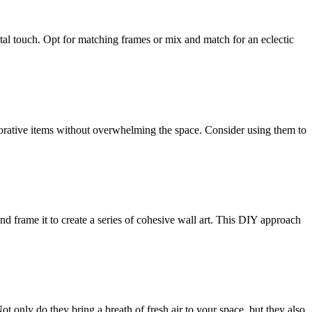
ntal touch. Opt for matching frames or mix and match for an eclectic
ecorative items without overwhelming the space. Consider using them to
nd frame it to create a series of cohesive wall art. This DIY approach
Not only do they bring a breath of fresh air to your space, but they also