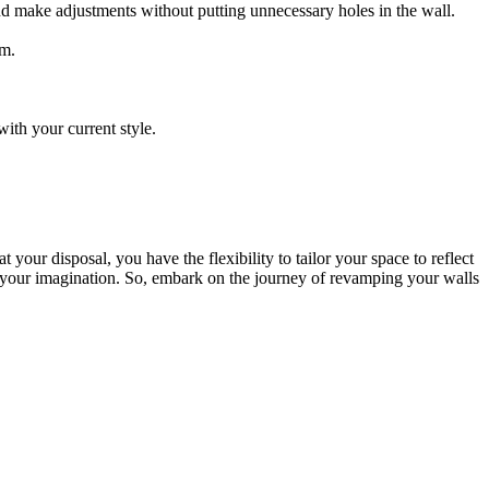
and make adjustments without putting unnecessary holes in the wall.
om.
ith your current style.
 your disposal, you have the flexibility to tailor your space to reflect
as your imagination. So, embark on the journey of revamping your walls