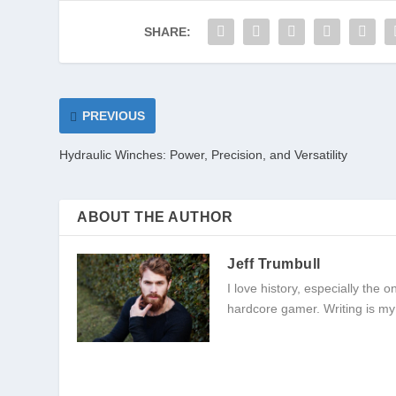
SHARE:
PREVIOUS
Hydraulic Winches: Power, Precision, and Versatility
ABOUT THE AUTHOR
Jeff Trumbull
I love history, especially the
hardcore gamer. Writing is my