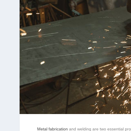
Metal fabrication
and welding are two essential pro