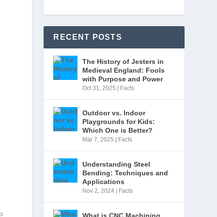
RECENT POSTS
s
The History of Jesters in
Medieval England: Fools
with Purpose and Power
Oct 31, 2025
|
Facts
Outdoor vs. Indoor
Playgrounds for Kids:
Which One is Better?
Mar 7, 2025
|
Facts
Understanding Steel
Bending: Techniques and
Applications
Nov 2, 2024
|
Facts
o
What is CNC Machining