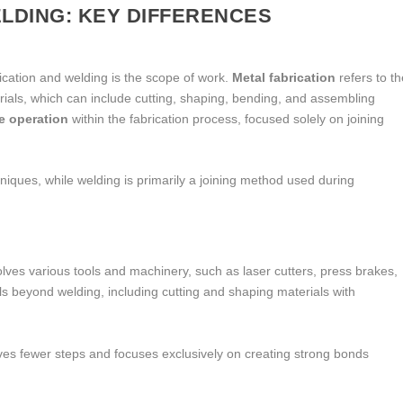
ELDING: KEY DIFFERENCES
ication and welding is the scope of work.
Metal fabrication
refers to th
rials, which can include cutting, shaping, bending, and assembling
e operation
within the fabrication process, focused solely on joining
iques, while welding is primarily a joining method used during
volves various tools and machinery, such as laser cutters, press brakes,
kills beyond welding, including cutting and shaping materials with
olves fewer steps and focuses exclusively on creating strong bonds