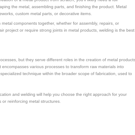
haping the metal, assembling parts, and finishing the product. Metal
rameworks, custom metal parts, or decorative items.
n metal components together, whether for assembly, repairs, or
air project or require strong joints in metal products, welding is the best
ocesses, but they serve different roles in the creation of metal product
t encompasses various processes to transform raw materials into
 specialized technique within the broader scope of fabrication, used to
ation and welding will help you choose the right approach for your
 or reinforcing metal structures.