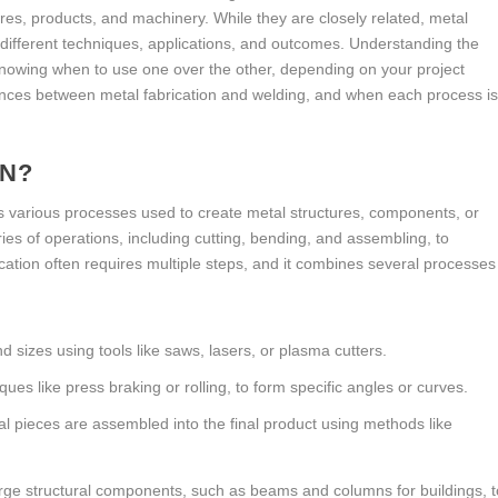
tures, products, and machinery. While they are closely related, metal
h different techniques, applications, and outcomes. Understanding the
nowing when to use one over the other, depending on your project
rences between metal fabrication and welding, and when each process i
ON?
s various processes used to create metal structures, components, or
ries of operations, including cutting, bending, and assembling, to
ication often requires multiple steps, and it combines several processes
d sizes using tools like saws, lasers, or plasma cutters.
ques like press braking or rolling, to form specific angles or curves.
tal pieces are assembled into the final product using methods like
arge structural components, such as beams and columns for buildings, t