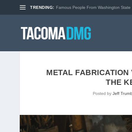
TRENDING:
Famous People From Washington State
METAL FABRICATION
THE K
Posted by
Jeff Trumb