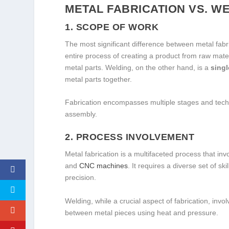
METAL FABRICATION VS. W
1.
SCOPE OF WORK
The most significant difference between metal fabr
entire process of creating a product from raw mate
metal parts. Welding, on the other hand, is a
singl
metal parts together.
Fabrication encompasses multiple stages and techn
assembly.
2.
PROCESS INVOLVEMENT
Metal fabrication is a multifaceted process that in
and
CNC machines
. It requires a diverse set of s
precision.
Welding, while a crucial aspect of fabrication, inv
between metal pieces using heat and pressure.