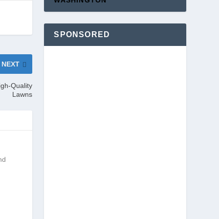
WASHINGTON
SPONSORED
NEXT
igh-Quality
Lawns
nd