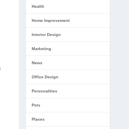
Health
Home Improvement
Interior Design
Marketing
News
l
Office Design
Personalities
Pets
Places