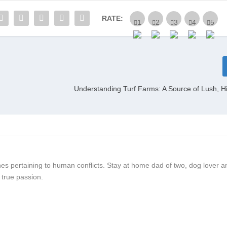
RATE:
Understanding Turf Farms: A Source of Lush, H
 ones pertaining to human conflicts. Stay at home dad of two, dog lover a
 true passion.