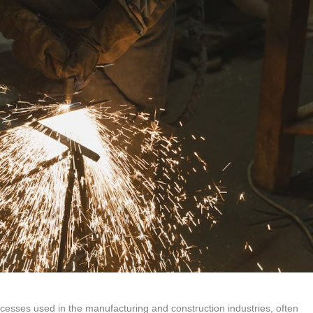
cesses used in the manufacturing and construction industries, often