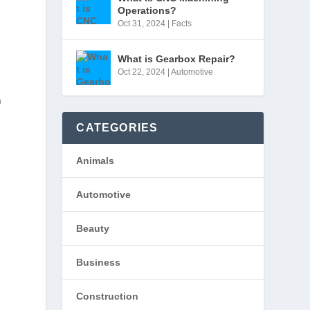
Operations?
Oct 31, 2024
|
Facts
What is Gearbox Repair?
Oct 22, 2024
|
Automotive
n
CATEGORIES
Animals
Automotive
Beauty
Business
Construction