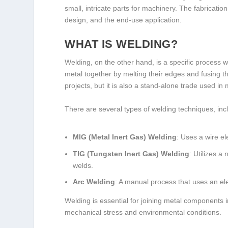
small, intricate parts for machinery. The fabricati
design, and the end-use application.
WHAT IS WELDING?
Welding, on the other hand, is a specific process w
metal together by melting their edges and fusing th
projects, but it is also a stand-alone trade used i
There are several types of welding techniques, inc
MIG (Metal Inert Gas) Welding
: Uses a wire el
TIG (Tungsten Inert Gas) Welding
: Utilizes 
welds.
Arc Welding
: A manual process that uses an ele
Welding is essential for joining metal components 
mechanical stress and environmental conditions.