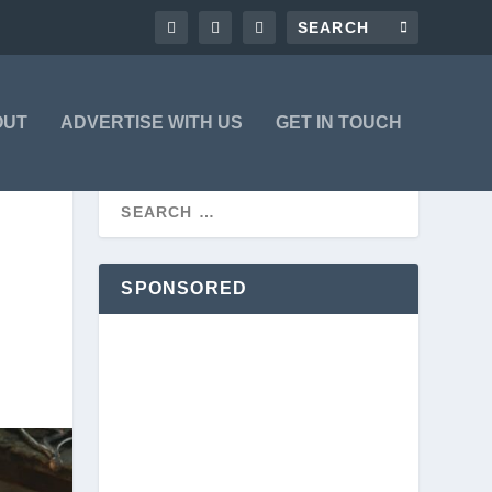
OUT
ADVERTISE WITH US
GET IN TOUCH
SPONSORED