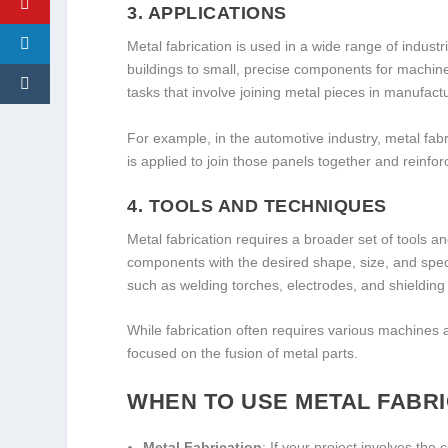
3.
APPLICATIONS
Metal fabrication is used in a wide range of industr
buildings to small, precise components for machine
tasks that involve joining metal pieces in manufact
For example, in the automotive industry, metal fabr
is applied to join those panels together and reinf
4.
TOOLS AND TECHNIQUES
Metal fabrication requires a broader set of tools 
components with the desired shape, size, and speci
such as welding torches, electrodes, and shieldin
While fabrication often requires various machines 
focused on the fusion of metal parts.
WHEN TO USE METAL FABRI
Metal Fabrication
: If your project involves the 