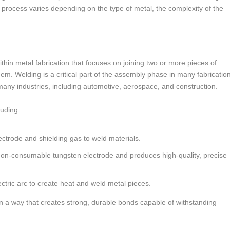
on process varies depending on the type of metal, the complexity of the
ithin metal fabrication that focuses on joining two or more pieces of
em. Welding is a critical part of the assembly phase in many fabricatio
n many industries, including automotive, aerospace, and construction.
luding:
ectrode and shielding gas to weld materials.
a non-consumable tungsten electrode and produces high-quality, precise
ctric arc to create heat and weld metal pieces.
in a way that creates strong, durable bonds capable of withstanding