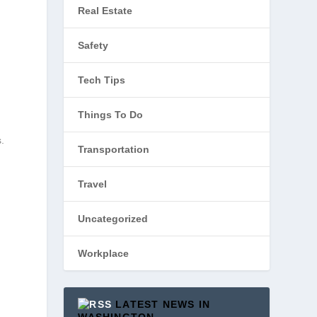
Real Estate
Safety
Tech Tips
Things To Do
s.
Transportation
Travel
Uncategorized
Workplace
LATEST NEWS IN