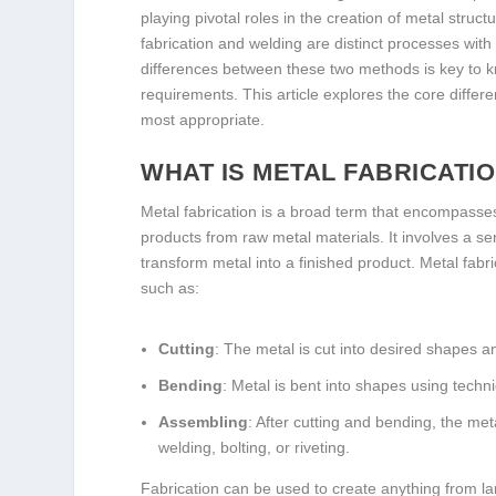
playing pivotal roles in the creation of metal struc
fabrication and welding are distinct processes wit
differences between these two methods is key to k
requirements. This article explores the core diffe
most appropriate.
WHAT IS METAL FABRICATI
Metal fabrication is a broad term that encompasse
products from raw metal materials. It involves a se
transform metal into a finished product. Metal fabr
such as:
Cutting
: The metal is cut into desired shapes an
Bending
: Metal is bent into shapes using techni
Assembling
: After cutting and bending, the me
welding, bolting, or riveting.
Fabrication can be used to create anything from l