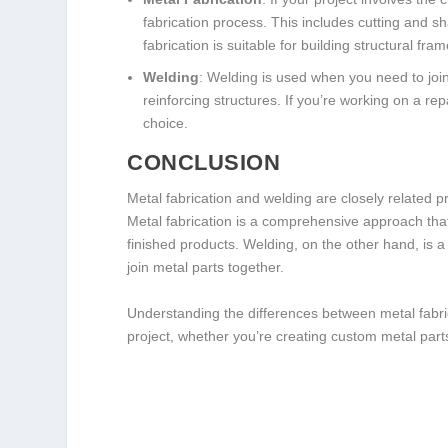
fabrication process. This includes cutting and s
fabrication is suitable for building structural f
Welding
: Welding is used when you need to joi
reinforcing structures. If you’re working on a rep
choice.
CONCLUSION
Metal fabrication and welding are closely related pr
Metal fabrication is a comprehensive approach tha
finished products. Welding, on the other hand, is a
join metal parts together.
Understanding the differences between metal fabric
project, whether you’re creating custom metal parts