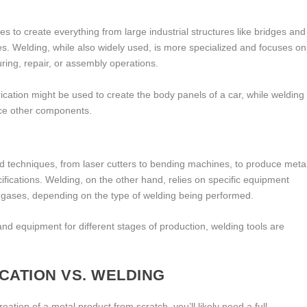
ies to create everything from large industrial structures like bridges and
s. Welding, while also widely used, is more specialized and focuses on
uring, repair, or assembly operations.
ication might be used to create the body panels of a car, while welding
orce other components.
and techniques, from laser cutters to bending machines, to produce meta
fications. Welding, on the other hand, relies on specific equipment
g gases, depending on the type of welding being performed.
and equipment for different stages of production, welding tools are
CATION VS. WELDING
creation of a metal product from scratch, you’ll likely need a full