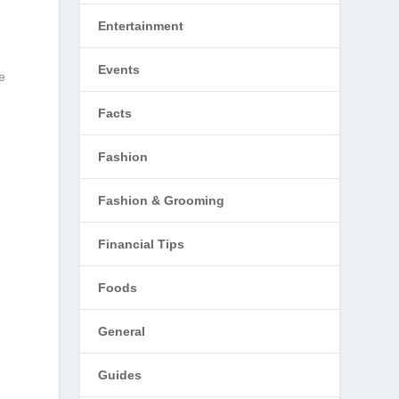
Entertainment
Events
e
Facts
Fashion
Fashion & Grooming
Financial Tips
Foods
General
Guides