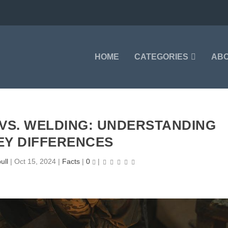
HOME
CATEGORIES
AB
 VS. WELDING: UNDERSTANDING
EY DIFFERENCES
ull
|
Oct 15, 2024
|
Facts
|
0
|