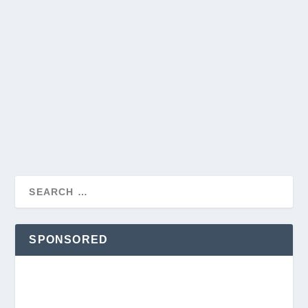
SPONSORED