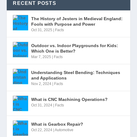
RECENT POSTS
The History of Jesters in Medieval England:
Fools with Purpose and Power
Oct 31, 2025
|
Facts
Outdoor vs. Indoor Playgrounds for Kids:
Which One is Better?
Mar 7, 2025
|
Facts
Understanding Steel Bending: Techniques
and Applications
Nov 2, 2024
|
Facts
What is CNC Machining Operations?
Oct 31, 2024
|
Facts
What is Gearbox Repair?
Oct 22, 2024
|
Automotive