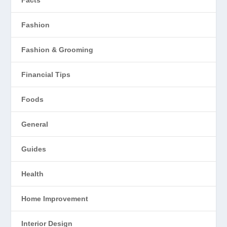
Facts
Fashion
Fashion & Grooming
Financial Tips
Foods
General
Guides
Health
Home Improvement
Interior Design