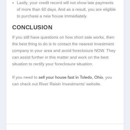
Lastly, your credit record will not show late payments
of more than 60 days. And as a result, you are eligible
to purchase a new house immediately.
CONCLUSION
If you still have questions on how short sale works, then
the best thing to do is to contact the nearest investment
company in your area and avoid foreclosure NOW. They
can assist further in this matter and work on the best
situation to rectify your foreclosure situation.
If you need to
sell your house fast in Toledo, Ohio
, you
can check out River Raisin Investments’ website.