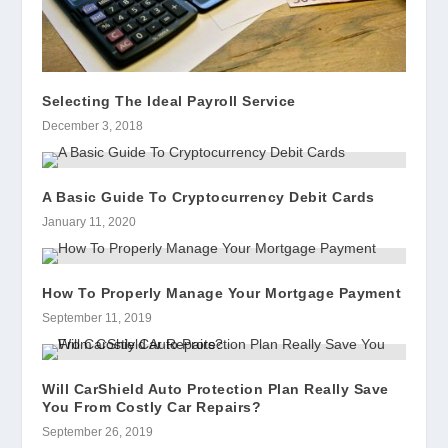
Selecting The Ideal Payroll Service
December 3, 2018
A Basic Guide To Cryptocurrency Debit Cards
January 11, 2020
How To Properly Manage Your Mortgage Payment
September 11, 2019
Will CarShield Auto Protection Plan Really Save
You From Costly Car Repairs?
September 26, 2019