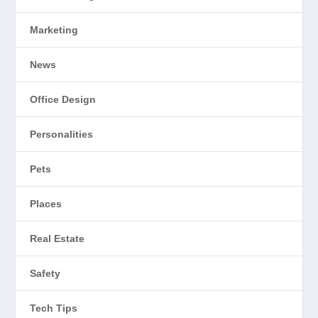
Marketing
News
Office Design
Personalities
Pets
Places
Real Estate
Safety
Tech Tips