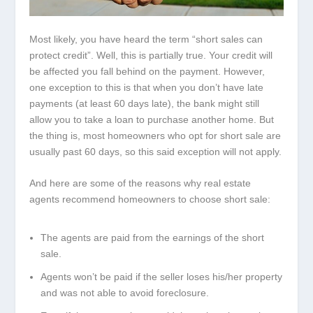
Most likely, you have heard the term “short sales can
protect credit”. Well, this is partially true. Your credit will
be affected you fall behind on the payment. However,
one exception to this is that when you don’t have late
payments (at least 60 days late), the bank might still
allow you to take a loan to purchase another home. But
the thing is, most homeowners who opt for short sale are
usually past 60 days, so this said exception will not apply.
And here are some of the reasons why real estate
agents recommend homeowners to choose short sale:
The agents are paid from the earnings of the short
sale.
Agents won’t be paid if the seller loses his/her property
and was not able to avoid foreclosure.