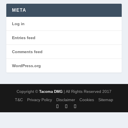
META
Log in
Entries feed
Comments feed
WordPress.org
Copyright ©
| All Rights Reserved 2017
Tacoma DMG
T&C
Privacy Policy
Disclaimer
Cookies
Sitemap