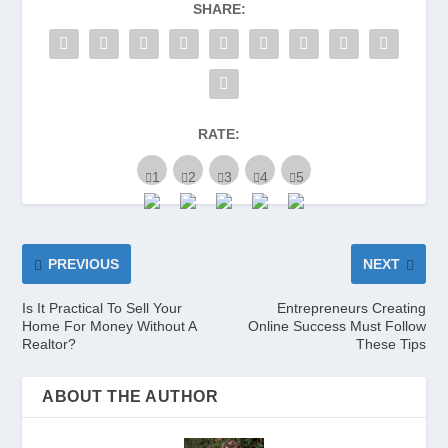
SHARE:
RATE:
PREVIOUS
NEXT
Is It Practical To Sell Your
Entrepreneurs Creating
Home For Money Without A
Online Success Must Follow
Realtor?
These Tips
ABOUT THE AUTHOR