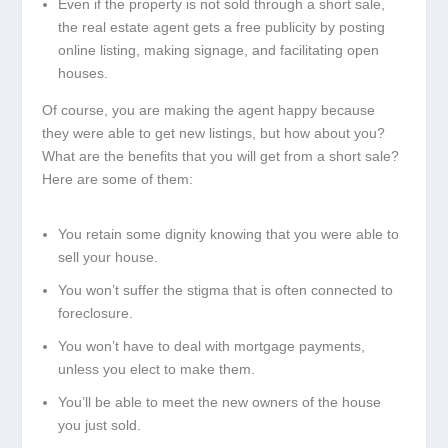
Even if the property is not sold through a short sale,
the real estate agent gets a free publicity by posting
online listing, making signage, and facilitating open
houses.
Of course, you are making the agent happy because
they were able to get new listings, but how about you?
What are the benefits that you will get from a short sale?
Here are some of them:
You retain some dignity knowing that you were able to
sell your house.
You won’t suffer the stigma that is often connected to
foreclosure.
You won’t have to deal with mortgage payments,
unless you elect to make them.
You’ll be able to meet the new owners of the house
you just sold.