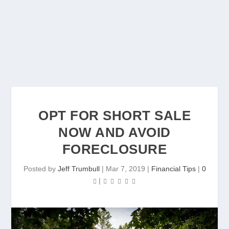
OPT FOR SHORT SALE
NOW AND AVOID
FORECLOSURE
Posted by
Jeff Trumbull
|
Mar 7, 2019
|
Financial Tips
|
0
|