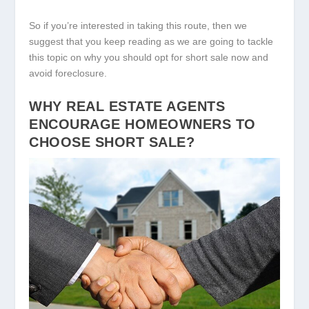
So if you’re interested in taking this route, then we
suggest that you keep reading as we are going to tackle
this topic on why you should opt for short sale now and
avoid foreclosure.
WHY REAL ESTATE AGENTS
ENCOURAGE HOMEOWNERS TO
CHOOSE SHORT SALE?