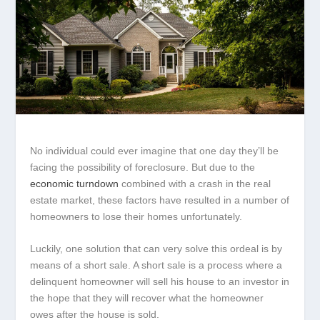
No individual could ever imagine that one day they’ll be
facing the possibility of foreclosure. But due to the
economic turndown
combined with a crash in the real
estate market, these factors have resulted in a number of
homeowners to lose their homes unfortunately.
Luckily, one solution that can very solve this ordeal is by
means of a short sale. A short sale is a process where a
delinquent homeowner will sell his house to an investor in
the hope that they will recover what the homeowner
owes after the house is sold.