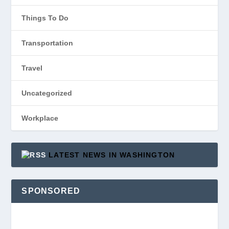
Things To Do
Transportation
Travel
Uncategorized
Workplace
LATEST NEWS IN WASHINGTON
SPONSORED