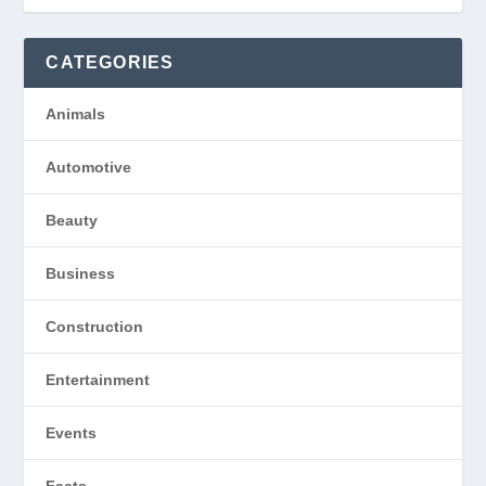
CATEGORIES
Animals
Automotive
Beauty
Business
Construction
Entertainment
Events