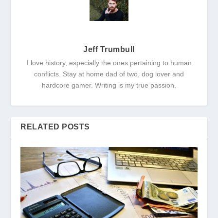
Jeff Trumbull
I love history, especially the ones pertaining to human
conflicts. Stay at home dad of two, dog lover and
hardcore gamer. Writing is my true passion.
RELATED POSTS