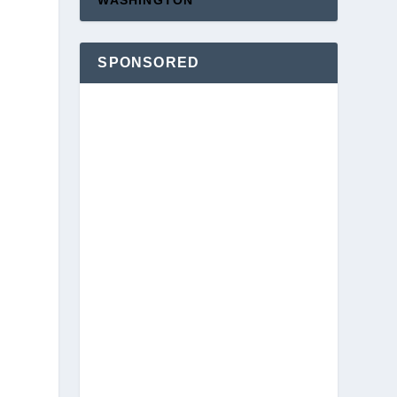
WASHINGTON
SPONSORED