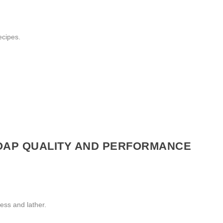
ecipes.
SOAP QUALITY AND PERFORMANCE
ness and lather.