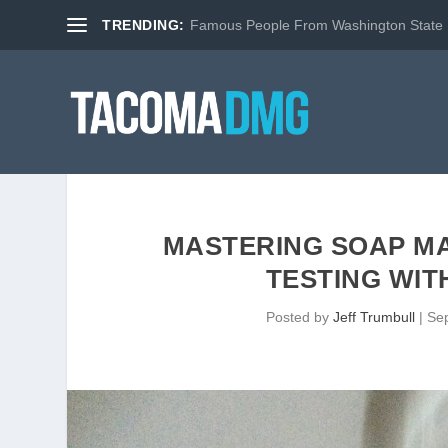
TRENDING:
Famous People From Washington State
MASTERING SOAP MA
TESTING WIT
Posted by
Jeff Trumbull
|
Se