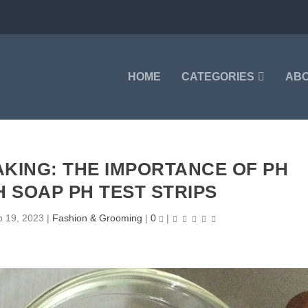
HOME
CATEGORIES
AB
KING: THE IMPORTANCE OF PH
H SOAP PH TEST STRIPS
p 19, 2023
|
Fashion & Grooming
|
0
|