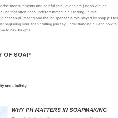
cise measurements and careful calculations are just as vital as
aking that often goes underestimated is pH testing. In this
ld of soap pH testing and the indispensable role played by soap pH tes
st beginning your soap crafting journey, understanding pH and how to
me to new heights.
Y OF SOAP
ty and alkalinity
.
WHY PH MATTERS IN SOAPMAKING