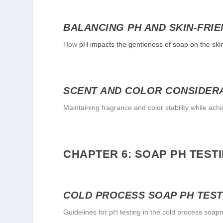
BALANCING PH AND SKIN-FRIE
How
pH impacts the gentleness of soap on the ski
SCENT AND COLOR CONSIDER
Maintaining fragrance and color stability while achi
CHAPTER 6: SOAP PH TEST
COLD PROCESS SOAP PH TEST
Guidelines for pH testing in the cold process soa