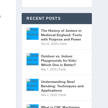
t
RECENT POSTS
The History of Jesters in
Medieval England: Fools
with Purpose and Power
Oct 31, 2025
|
Facts
Outdoor vs. Indoor
Playgrounds for Kids:
Which One is Better?
Mar 7, 2025
|
Facts
Understanding Steel
Bending: Techniques and
Applications
Nov 2, 2024
|
Facts
What is CNC Machining