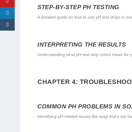
STEP-BY-STEP PH TESTING
A detailed guide on how to use pH test strips in s
INTERPRETING THE RESULTS
Understanding what pH test strip colors mean for 
CHAPTER 4: TROUBLESHOOT
COMMON PH PROBLEMS IN S
Identifying pH-related issues like soap that’s too ha