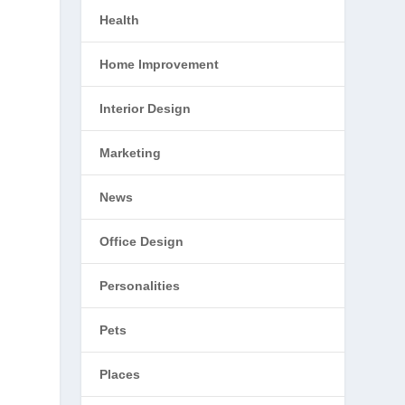
Health
Home Improvement
Interior Design
Marketing
News
Office Design
Personalities
Pets
Places