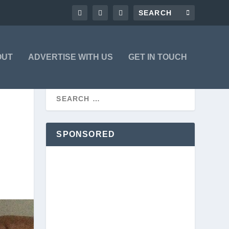
OUT
ADVERTISE WITH US
GET IN TOUCH
SPONSORED