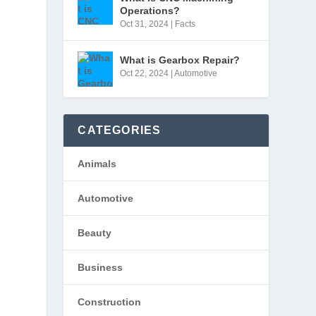
Operations?
Oct 31, 2024
|
Facts
What is Gearbox Repair?
Oct 22, 2024
|
Automotive
CATEGORIES
Animals
Automotive
Beauty
Business
Construction