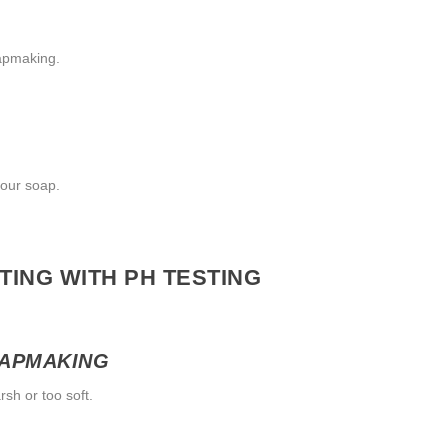
oapmaking.
your soap.
ING WITH PH TESTING
OAPMAKING
rsh or too soft.