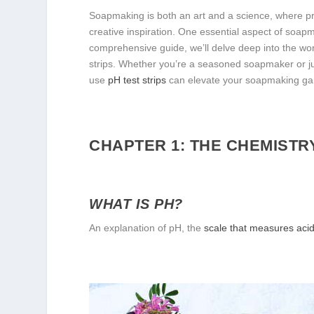
Soapmaking is both an art and a science, where pre
creative inspiration. One essential aspect of soapm
comprehensive guide, we’ll delve deep into the wor
strips. Whether you’re a seasoned soapmaker or ju
use
pH test strips
can elevate your soapmaking ga
CHAPTER 1: THE CHEMISTR
WHAT IS PH?
An explanation of pH, the
scale that measures acidi