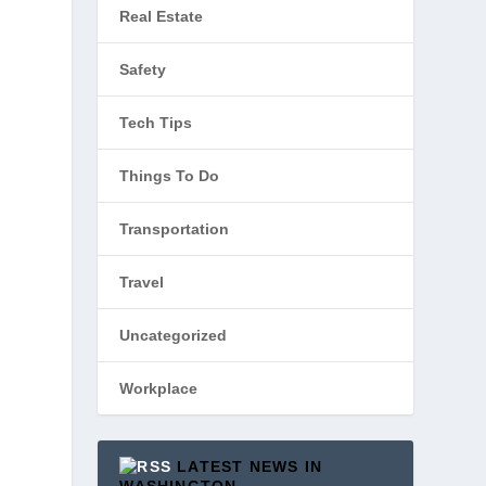
Real Estate
Safety
Tech Tips
Things To Do
Transportation
Travel
Uncategorized
Workplace
LATEST NEWS IN