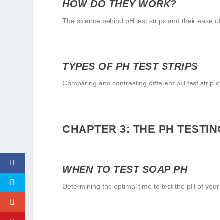
HOW DO THEY WORK?
The science behind pH test strips and their ease o
TYPES OF PH TEST STRIPS
Comparing and contrasting different pH test strip o
CHAPTER 3: THE PH TESTI
WHEN TO TEST SOAP PH
Determining the optimal time to test the pH of your