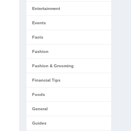
Entertainment
Events
Facts
Fashion
Fashion & Grooming
Financial Tips
Foods
General
Guides