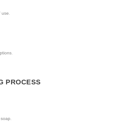
f use.
ptions.
NG PROCESS
 soap.