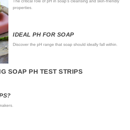
The critical role of pH in soap’s cleansing and skin-friendly
properties.
IDEAL PH FOR SOAP
Discover the pH range that soap should ideally fall within.
G SOAP PH TEST STRIPS
IPS?
pmakers.