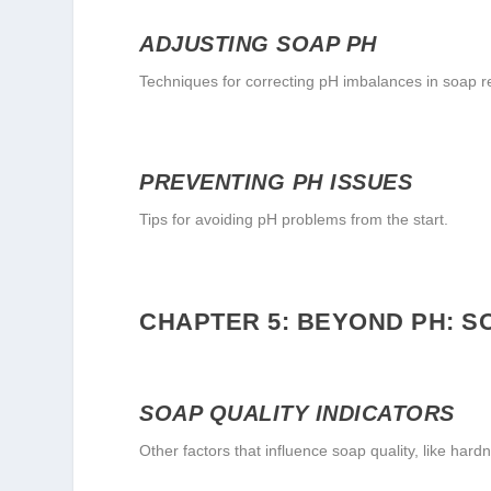
ADJUSTING SOAP PH
Techniques for correcting pH imbalances in soap r
PREVENTING PH ISSUES
Tips for avoiding pH problems from the start.
CHAPTER 5: BEYOND PH: 
SOAP QUALITY INDICATORS
Other factors that influence soap quality, like hard