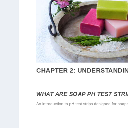
CHAPTER 2: UNDERSTANDIN
WHAT ARE SOAP PH TEST STR
An introduction to pH test strips designed for soa