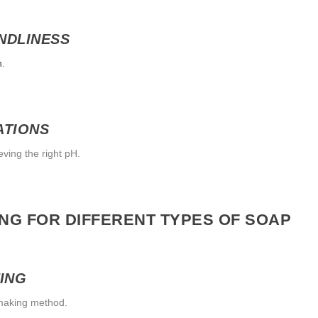
NDLINESS
n
.
ATIONS
eving the right pH.
ING FOR DIFFERENT TYPES OF SOAP
ING
pmaking method.