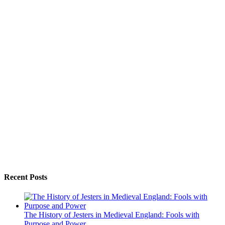
Recent Posts
The History of Jesters in Medieval England: Fools with
Purpose and Power