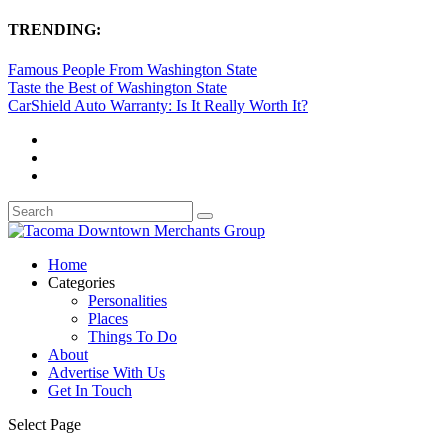
TRENDING:
Famous People From Washington State
Taste the Best of Washington State
CarShield Auto Warranty: Is It Really Worth It?
Home
Categories
Personalities
Places
Things To Do
About
Advertise With Us
Get In Touch
Select Page