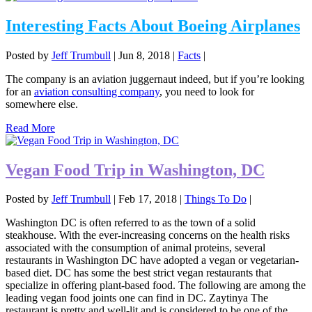
Interesting Facts About Boeing Airplanes
Posted by
Jeff Trumbull
|
Jun 8, 2018
|
Facts
|
The company is an aviation juggernaut indeed, but if you’re looking
for an
aviation consulting company
, you need to look for
somewhere else.
Read More
Vegan Food Trip in Washington, DC
Posted by
Jeff Trumbull
|
Feb 17, 2018
|
Things To Do
|
Washington DC is often referred to as the town of a solid
steakhouse. With the ever-increasing concerns on the health risks
associated with the consumption of animal proteins, several
restaurants in Washington DC have adopted a vegan or vegetarian-
based diet. DC has some the best strict vegan restaurants that
specialize in offering plant-based food. The following are among the
leading vegan food joints one can find in DC. Zaytinya The
restaurant is pretty and well-lit and is considered to be one of the