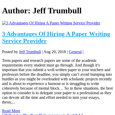
Author:
Jeff Trumbull
3 Advantages Of Hiring A Paper Writing
Service Provider
Posted by
Jeff Trumbull
|
Aug 20, 2018
|
General
|
Term papers and research papers are some of the academic
requirements every student must go through. And though it’s
important that you submit a well-written paper to your teachers and
professors before the deadline, you simply can’t avoid bumping into
hurdles as you might be overloaded with scholastic projects recently
and is about to experience a burnout or is struggling to write
cohesively because of mental block… So in these situations, the best
option to consider is to delegate your paper to a professional as they
can devote all the time and effort needed to turn your essays,
thesis,...
Read More