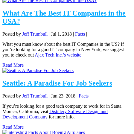
What Are The Best IT Companies in the
USA?
Posted by
Jeff Trumbull
|
Jul 1, 2018
|
Facts
|
What you must know about the best IT Companies in the US? If
you’re looking for a good IT company in New York, we suggest
you to check out
Ajax Tech Inc.’s website
.
Read More
Seattle: A Paradise For Job Seekers
Posted by
Jeff Trumbull
|
Jun 23, 2018
|
Facts
|
If you’re looking for a good tech company to work for in Santa
Monica, California, visit
Distillery Software Design and
Development Company
for more info.
Read More