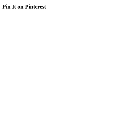
Pin It on Pinterest