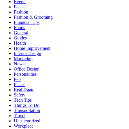
Events
Facts
Fashion
Fashion & Grooming
Financial Tips
Foods
General
Guides
Health
Home Improvement
Interior Design
Marketing
News
Office Design
Personalities
Pets
Places
Real Estate
Safety
Tech Tips
Things To Do
Transportation
Travel
Uncategorized
Workplace