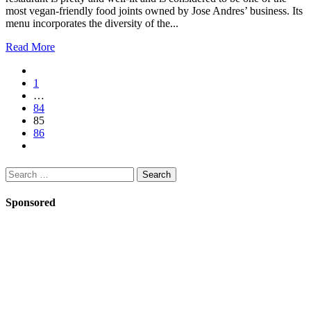
most vegan-friendly food joints owned by Jose Andres’ business. Its
menu incorporates the diversity of the...
Read More
1
…
84
85
86
Search
for:
Sponsored