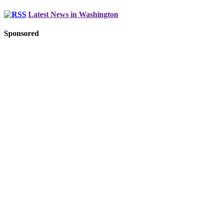
Latest News in Washington
Sponsored