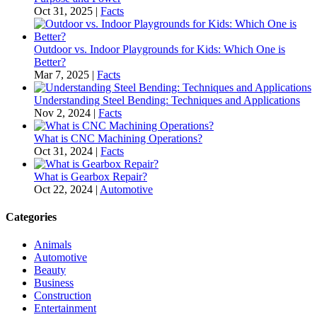
Oct 31, 2025
|
Facts
Outdoor vs. Indoor Playgrounds for Kids: Which One is
Better?
Mar 7, 2025
|
Facts
Understanding Steel Bending: Techniques and Applications
Nov 2, 2024
|
Facts
What is CNC Machining Operations?
Oct 31, 2024
|
Facts
What is Gearbox Repair?
Oct 22, 2024
|
Automotive
Categories
Animals
Automotive
Beauty
Business
Construction
Entertainment