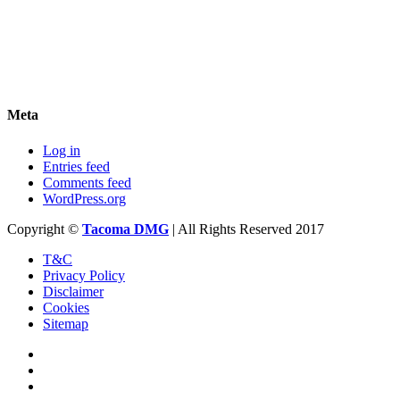
Meta
Log in
Entries feed
Comments feed
WordPress.org
Copyright ©
Tacoma DMG
| All Rights Reserved 2017
T&C
Privacy Policy
Disclaimer
Cookies
Sitemap