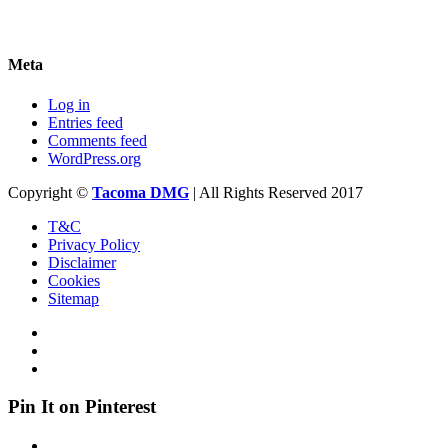
Meta
Log in
Entries feed
Comments feed
WordPress.org
Copyright ©
Tacoma DMG
| All Rights Reserved 2017
T&C
Privacy Policy
Disclaimer
Cookies
Sitemap
Pin It on Pinterest