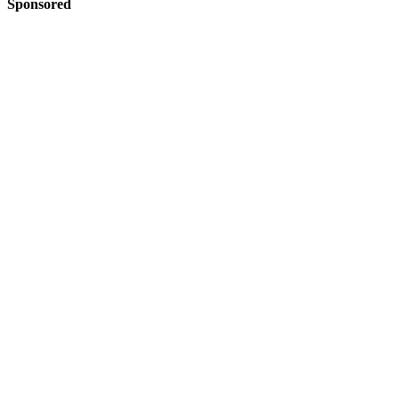
Sponsored