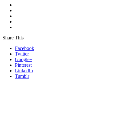
Share This
Facebook
Twitter
Google+
Pinterest
LinkedIn
Tumblr