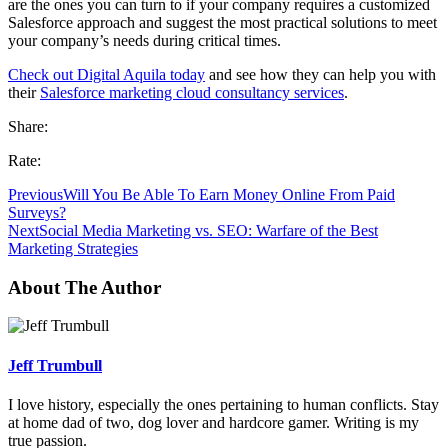
are the ones you can turn to if your company requires a customized
Salesforce approach and suggest the most practical solutions to meet
your company’s needs during critical times.
Check out Digital Aquila today
and see how they can help you with
their
Salesforce marketing cloud consultancy services
.
Share:
Rate:
Previous
Will You Be Able To Earn Money Online From Paid
Surveys?
Next
Social Media Marketing vs. SEO: Warfare of the Best
Marketing Strategies
About The Author
Jeff Trumbull
I love history, especially the ones pertaining to human conflicts. Stay
at home dad of two, dog lover and hardcore gamer. Writing is my
true passion.