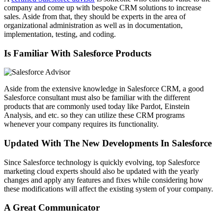
company and come up with bespoke CRM solutions to increase
sales. Aside from that, they should be experts in the area of
organizational administration as well as in documentation,
implementation, testing, and coding.
Is Familiar With Salesforce Products
Aside from the extensive knowledge in Salesforce CRM, a good
Salesforce consultant must also be familiar with the different
products that are commonly used today like Pardot, Einstein
Analysis, and etc. so they can utilize these CRM programs
whenever your company requires its functionality.
Updated With The New Developments In Salesforce
Since Salesforce technology is quickly evolving, top Salesforce
marketing cloud experts should also be updated with the yearly
changes and apply any features and fixes while considering how
these modifications will affect the existing system of your company.
A Great Communicator