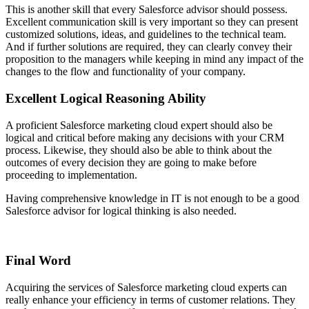
This is another skill that every Salesforce advisor should possess.
Excellent communication skill is very important so they can present
customized solutions, ideas, and guidelines to the technical team.
And if further solutions are required, they can clearly convey their
proposition to the managers while keeping in mind any impact of the
changes to the flow and functionality of your company.
Excellent Logical Reasoning Ability
A proficient Salesforce marketing cloud expert should also be
logical and critical before making any decisions with your CRM
process. Likewise, they should also be able to think about the
outcomes of every decision they are going to make before
proceeding to implementation.
Having comprehensive knowledge in IT is not enough to be a good
Salesforce advisor for logical thinking is also needed.
Final Word
Acquiring the services of Salesforce marketing cloud experts can
really enhance your efficiency in terms of customer relations. They