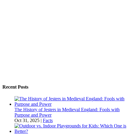
Recent Posts
The History of Jesters in Medieval England: Fools with
Purpose and Power
Oct 31, 2025
|
Facts