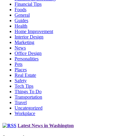
Financial Tips
Foods
General
Guides
Health
Home Improvement
Interior Design
Marketing
News
Office Design
Personalities
Pets
Places
Real Estate
Safety
Tech Tips
Things To Do
Transportation
Travel
Uncategorized
Workplace
Latest News in Washington