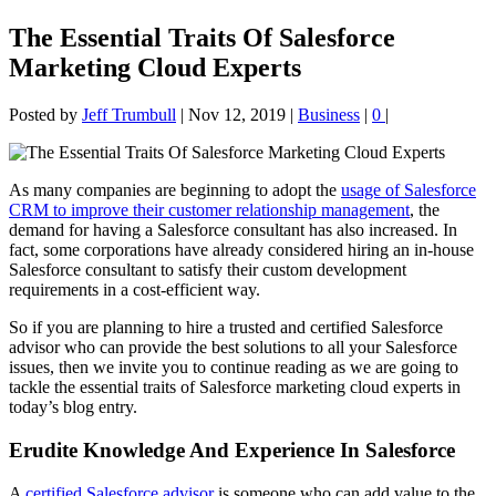
The Essential Traits Of Salesforce
Marketing Cloud Experts
Posted by
Jeff Trumbull
|
Nov 12, 2019
|
Business
|
0
|
As many companies are beginning to adopt the
usage of Salesforce
CRM to improve their customer relationship management
, the
demand for having a Salesforce consultant has also increased. In
fact, some corporations have already considered hiring an in-house
Salesforce consultant to satisfy their custom development
requirements in a cost-efficient way.
So if you are planning to hire a trusted and certified Salesforce
advisor who can provide the best solutions to all your Salesforce
issues, then we invite you to continue reading as we are going to
tackle the essential traits of Salesforce marketing cloud experts in
today’s blog entry.
Erudite Knowledge And Experience In Salesforce
A
certified Salesforce advisor
is someone who can add value to the