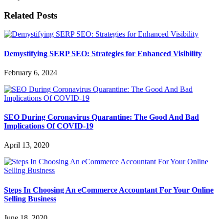
Related Posts
Demystifying SERP SEO: Strategies for Enhanced Visibility
February 6, 2024
SEO During Coronavirus Quarantine: The Good And Bad
Implications Of COVID-19
April 13, 2020
Steps In Choosing An eCommerce Accountant For Your Online
Selling Business
June 18, 2020