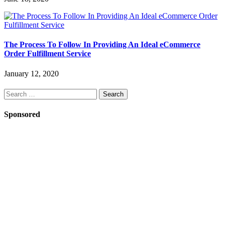
The Process To Follow In Providing An Ideal eCommerce
Order Fulfillment Service
January 12, 2020
Search
for:
Sponsored