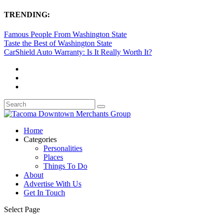
TRENDING:
Famous People From Washington State
Taste the Best of Washington State
CarShield Auto Warranty: Is It Really Worth It?
Home
Categories
Personalities
Places
Things To Do
About
Advertise With Us
Get In Touch
Select Page