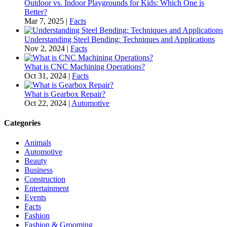
Outdoor vs. Indoor Playgrounds for Kids: Which One is
Better?
Mar 7, 2025
|
Facts
Understanding Steel Bending: Techniques and Applications
Nov 2, 2024
|
Facts
What is CNC Machining Operations?
Oct 31, 2024
|
Facts
What is Gearbox Repair?
Oct 22, 2024
|
Automotive
Categories
Animals
Automotive
Beauty
Business
Construction
Entertainment
Events
Facts
Fashion
Fashion & Grooming