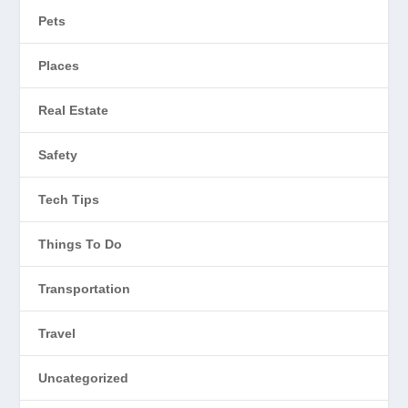
Pets
Places
Real Estate
Safety
Tech Tips
Things To Do
Transportation
Travel
Uncategorized