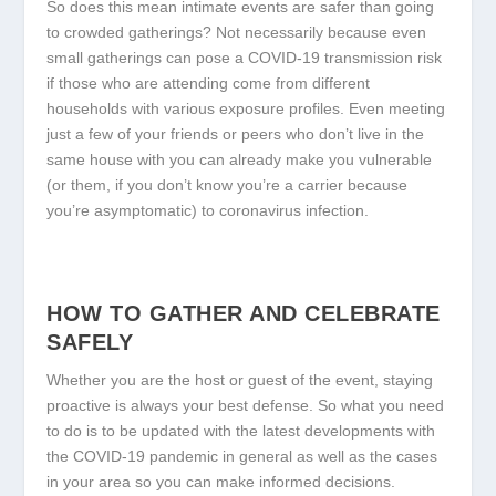
So does this mean intimate events are safer than going
to crowded gatherings? Not necessarily because even
small gatherings can pose a COVID-19 transmission risk
if those who are attending come from different
households with various exposure profiles. Even meeting
just a few of your friends or peers who don’t live in the
same house with you can already make you vulnerable
(or them, if you don’t know you’re a carrier because
you’re asymptomatic) to coronavirus infection.
HOW TO GATHER AND CELEBRATE
SAFELY
Whether you are the host or guest of the event, staying
proactive is always your best defense. So what you need
to do is to be updated with the latest developments with
the COVID-19 pandemic in general as well as the cases
in your area so you can make informed decisions.