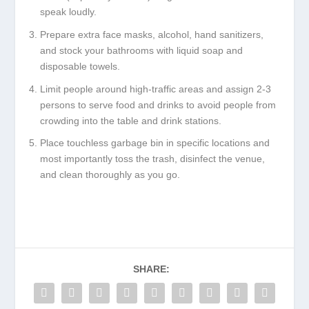
speak loudly.
Prepare extra face masks, alcohol, hand sanitizers,
and stock your bathrooms with liquid soap and
disposable towels.
Limit people around high-traffic areas and assign 2-3
persons to serve food and drinks to avoid people from
crowding into the table and drink stations.
Place touchless garbage bin in specific locations and
most importantly toss the trash, disinfect the venue,
and clean thoroughly as you go.
SHARE: