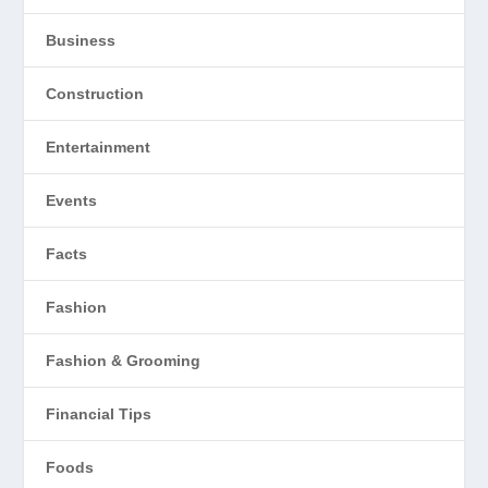
Business
Construction
Entertainment
Events
Facts
Fashion
Fashion & Grooming
Financial Tips
Foods