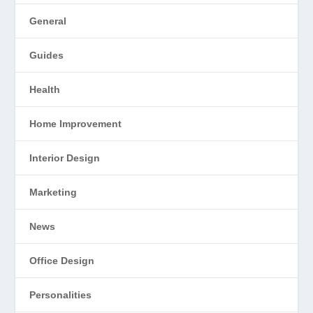
General
Guides
Health
Home Improvement
Interior Design
Marketing
News
Office Design
Personalities