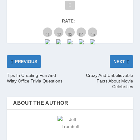
RATE:
PREVIOUS
NEXT
Tips In Creating Fun And
Crazy And Unbelievable
Witty Office Trivia Questions
Facts About Movie
Celebrities
ABOUT THE AUTHOR