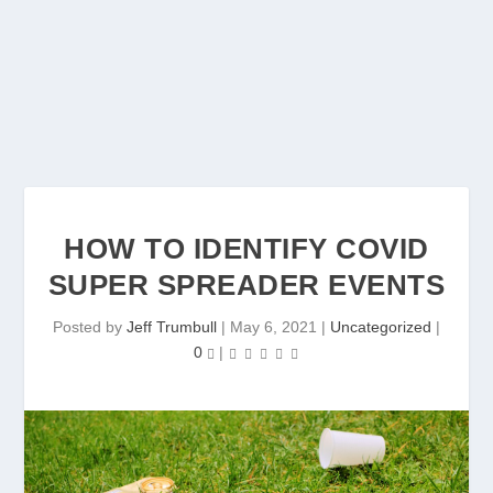
HOW TO IDENTIFY COVID
SUPER SPREADER EVENTS
Posted by
Jeff Trumbull
|
May 6, 2021
|
Uncategorized
|
0
|