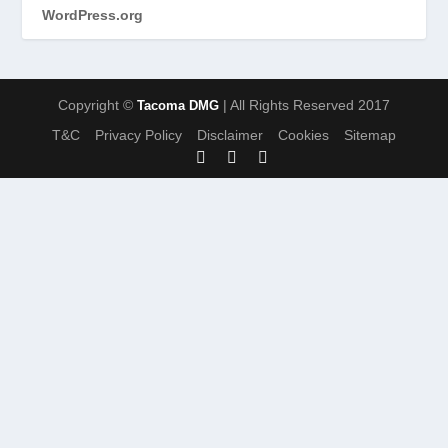
WordPress.org
Copyright ©
| All Rights Reserved 2017
Tacoma DMG
T&C
Privacy Policy
Disclaimer
Cookies
Sitemap