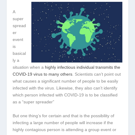
A
super
spread
er
event
is
basical
ly a
situation when a
highly infectious individual transmits the
COVID-19 virus to many others
. Scientists can’t point out
what causes a significant number of people to be easily
infected with the virus. Likewise, they also can’t identify
which person infected with COVID-19 is to be classified
as a “super spreader”
But one thing’s for certain and that is the possibility of
infecting a large number of people will increase if the
highly contagious person is attending a group event or