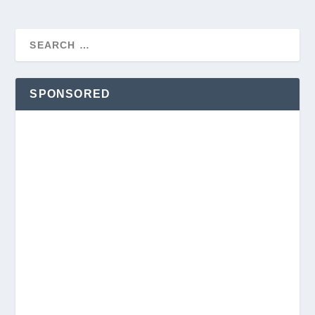
SPONSORED