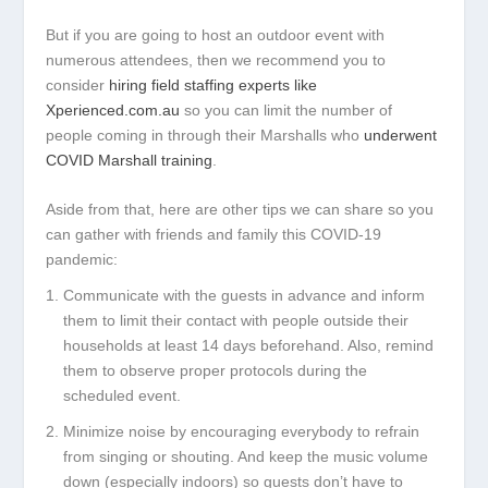
But if you are going to host an outdoor event with
numerous attendees, then we recommend you to
consider
hiring field staffing experts like
Xperienced.com.au
so you can limit the number of
people coming in through their Marshalls who
underwent
COVID Marshall training
.
Aside from that, here are other tips we can share so you
can gather with friends and family this COVID-19
pandemic:
Communicate with the guests in advance and inform
them to limit their contact with people outside their
households at least 14 days beforehand. Also, remind
them to observe proper protocols during the
scheduled event.
Minimize noise by encouraging everybody to refrain
from singing or shouting. And keep the music volume
down (especially indoors) so guests don’t have to