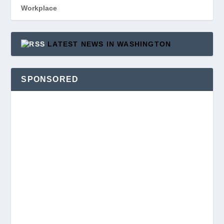
Workplace
LATEST NEWS IN WASHINGTON
SPONSORED