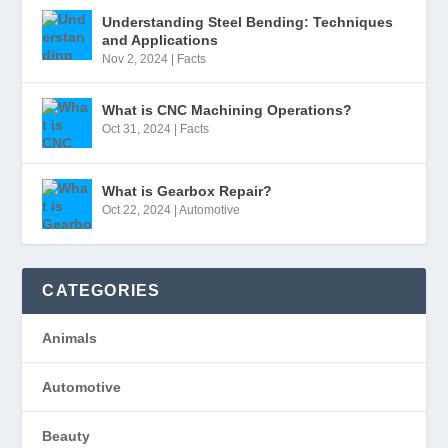
Understanding Steel Bending: Techniques
and Applications
Nov 2, 2024
|
Facts
What is CNC Machining Operations?
Oct 31, 2024
|
Facts
What is Gearbox Repair?
Oct 22, 2024
|
Automotive
CATEGORIES
Animals
Automotive
Beauty