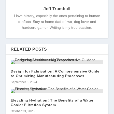
Jeff Trumbull
I love history, especially the ones pertaining to human
conflicts. Stay at home dad of two, dog lover and
hardcore gamer. Writing is my true passion.
RELATED POSTS
Design for Fabrication: A Comprehensive Guide
to Optimizing Manufacturing Processes
September 6, 2024
Elevating Hydration: The Benefits of a Water
Cooler Filtration System
October 23, 2023