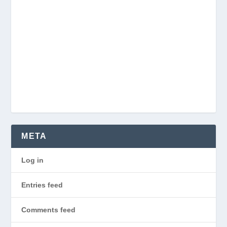
META
Log in
Entries feed
Comments feed