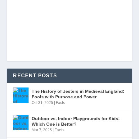
RECENT POSTS
The History of Jesters in Medieval England:
Fools with Purpose and Power
Oct 31, 2025
|
Facts
Outdoor vs. Indoor Playgrounds for Kids:
Which One is Better?
Mar 7, 2025
|
Facts