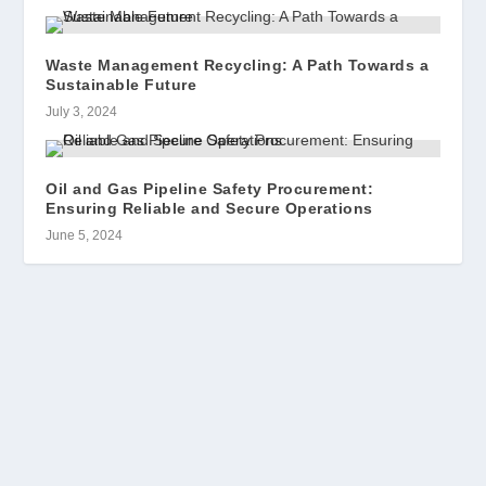
Waste Management Recycling: A Path Towards a
Sustainable Future
July 3, 2024
Oil and Gas Pipeline Safety Procurement:
Ensuring Reliable and Secure Operations
June 5, 2024