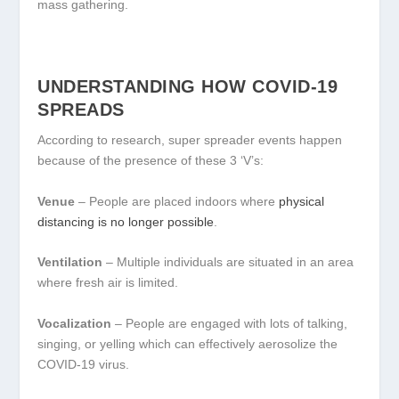
mass gathering.
UNDERSTANDING HOW COVID-19
SPREADS
According to research, super spreader events happen
because of the presence of these 3 ‘V’s:
Venue
– People are placed indoors where
physical
distancing is no longer possible
.
Ventilation
– Multiple individuals are situated in an area
where fresh air is limited.
Vocalization
– People are engaged with lots of talking,
singing, or yelling which can effectively aerosolize the
COVID-19 virus.