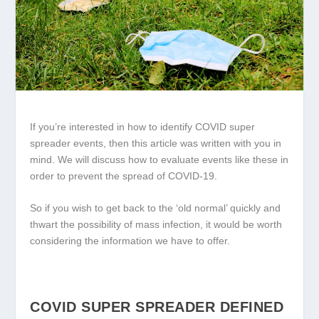
If you’re interested in how to identify COVID super
spreader events, then this article was written with you in
mind. We will discuss how to evaluate events like these in
order to prevent the spread of COVID-19.
So if you wish to get back to the ‘old normal’ quickly and
thwart the possibility of mass infection, it would be worth
considering the information we have to offer.
COVID SUPER SPREADER DEFINED