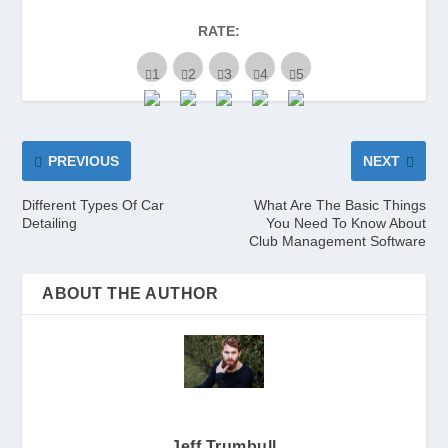
RATE:
PREVIOUS
NEXT
Different Types Of Car
What Are The Basic Things
Detailing
You Need To Know About
Club Management Software
ABOUT THE AUTHOR
Jeff Trumbull