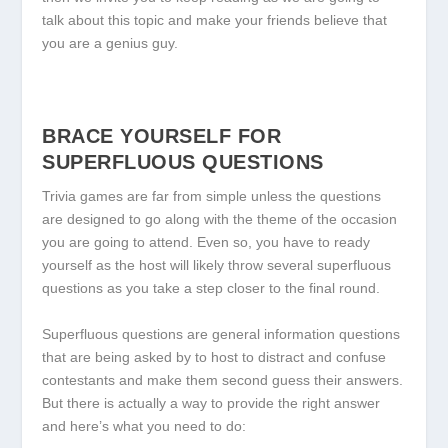
talk about this topic and make your friends believe that
you are a genius guy.
BRACE YOURSELF FOR
SUPERFLUOUS QUESTIONS
Trivia games are far from simple unless the questions
are designed to go along with the theme of the occasion
you are going to attend. Even so, you have to ready
yourself as the host will likely throw several superfluous
questions as you take a step closer to the final round.
Superfluous questions are general information questions
that are being asked by to host to distract and confuse
contestants and make them second guess their answers.
But there is actually a way to provide the right answer
and here’s what you need to do: