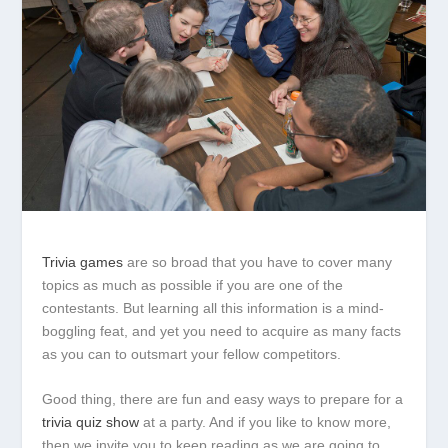
Trivia games
are so broad that you have to cover many
topics as much as possible if you are one of the
contestants. But learning all this information is a mind-
boggling feat, and yet you need to acquire as many facts
as you can to outsmart your fellow competitors.
Good thing, there are fun and easy ways to prepare for a
trivia quiz show
at a party. And if you like to know more,
then we invite you to keep reading as we are going to