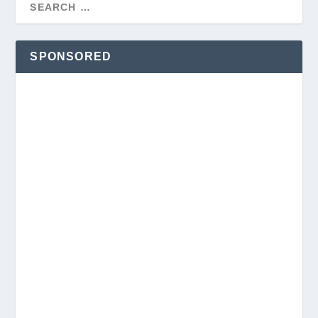
SPONSORED