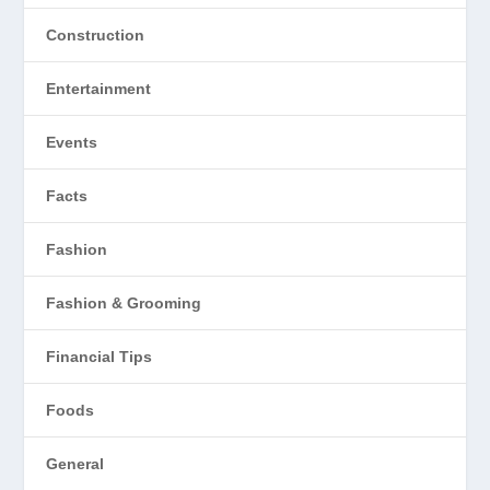
Construction
Entertainment
Events
Facts
Fashion
Fashion & Grooming
Financial Tips
Foods
General