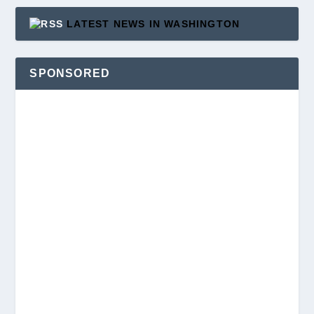
LATEST NEWS IN WASHINGTON
SPONSORED