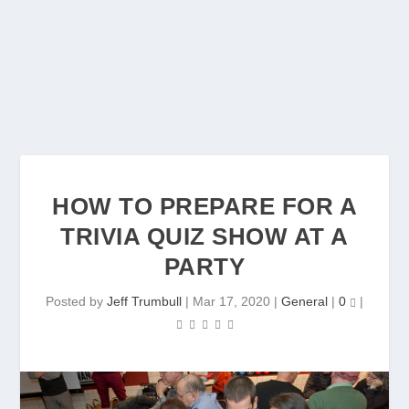
HOW TO PREPARE FOR A
TRIVIA QUIZ SHOW AT A
PARTY
Posted by
Jeff Trumbull
|
Mar 17, 2020
|
General
|
0
|