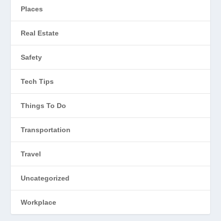
Places
Real Estate
Safety
Tech Tips
Things To Do
Transportation
Travel
Uncategorized
Workplace