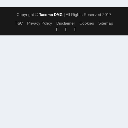
Copyright ©
| All Rights Reserved 2017
Tacoma DMG
T&C
Privacy Policy
Disclaimer
Cookies
Sitemap