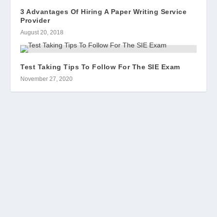
3 Advantages Of Hiring A Paper Writing Service
Provider
August 20, 2018
Test Taking Tips To Follow For The SIE Exam
November 27, 2020