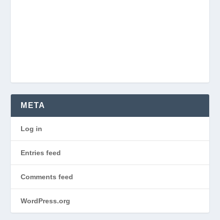
META
Log in
Entries feed
Comments feed
WordPress.org