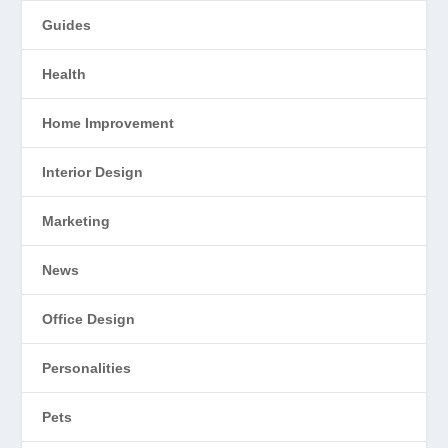
Guides
Health
Home Improvement
Interior Design
Marketing
News
Office Design
Personalities
Pets