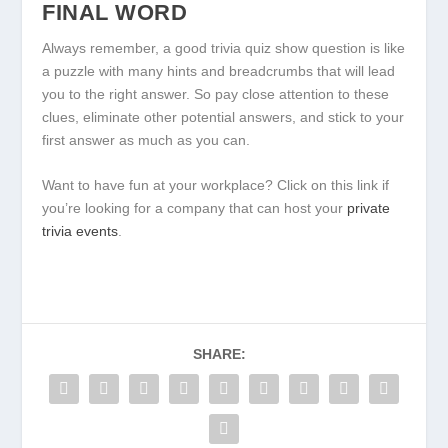
FINAL WORD
Always remember, a good trivia quiz show question is like
a puzzle with many hints and breadcrumbs that will lead
you to the right answer. So pay close attention to these
clues, eliminate other potential answers, and stick to your
first answer as much as you can.
Want to have fun at your workplace? Click on this link if
you’re looking for a company that can host your
private
trivia events
.
SHARE: