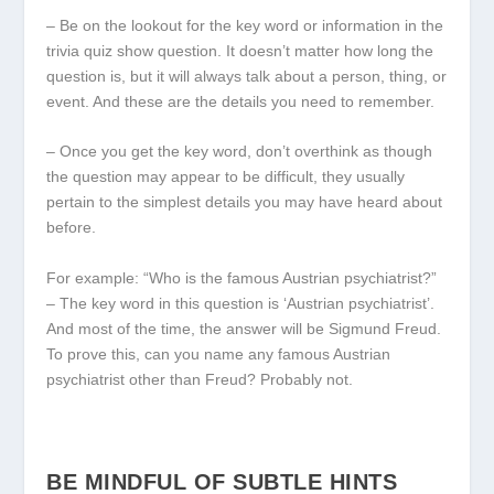
– Be on the lookout for the key word or information in the
trivia quiz show question. It doesn’t matter how long the
question is, but it will always talk about a person, thing, or
event. And these are the details you need to remember.
– Once you get the key word, don’t overthink as though
the question may appear to be difficult, they usually
pertain to the simplest details you may have heard about
before.
For example: “Who is the famous Austrian psychiatrist?”
– The key word in this question is ‘Austrian psychiatrist’.
And most of the time, the answer will be Sigmund Freud.
To prove this, can you name any famous Austrian
psychiatrist other than Freud? Probably not.
BE MINDFUL OF SUBTLE HINTS