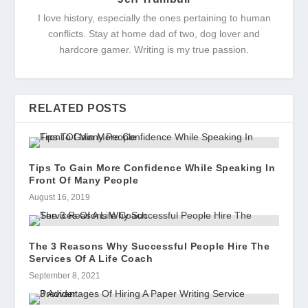
I love history, especially the ones pertaining to human
conflicts. Stay at home dad of two, dog lover and
hardcore gamer. Writing is my true passion.
RELATED POSTS
Tips To Gain More Confidence While Speaking In
Front Of Many People
August 16, 2019
The 3 Reasons Why Successful People Hire The
Services Of A Life Coach
September 8, 2021