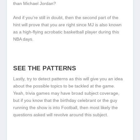
than Michael Jordan?
And if you’re still in doubt, then the second part of the
hint will prove that you are right since MJ is also known
as a high-flying acrobatic basketball player during this
NBA days.
SEE THE PATTERNS
Lastly, try to detect patterns as this will give you an idea
about the possible topics to be tackled at the game.
Yeah, trivia games may have broad subject coverage,
but if you know that the birthday celebrant or the guy
running the show is into Football, then most likely the
questions asked will revolve around this subject.