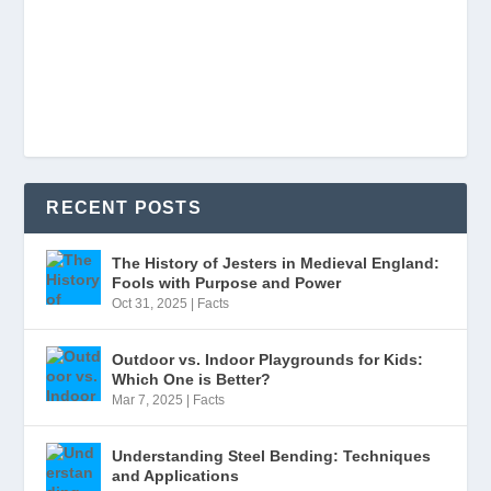
RECENT POSTS
The History of Jesters in Medieval England:
Fools with Purpose and Power
Oct 31, 2025
|
Facts
Outdoor vs. Indoor Playgrounds for Kids:
Which One is Better?
Mar 7, 2025
|
Facts
Understanding Steel Bending: Techniques
and Applications