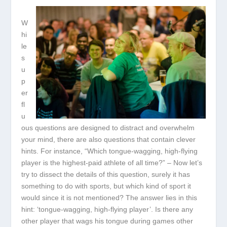
W
hi
le
s
u
p
er
fl
u
ous questions are designed to distract and overwhelm
your mind, there are also questions that contain clever
hints. For instance, “Which tongue-wagging, high-flying
player is the highest-paid athlete of all time?” – Now let’s
try to dissect the details of this question, surely it has
something to do with sports, but which kind of sport it
would since it is not mentioned? The answer lies in this
hint: ‘tongue-wagging, high-flying player’. Is there any
other player that wags his tongue during games other