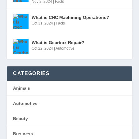
Nov 2, 2024
|
Facts
What is CNC Machining Operations?
Oct 31, 2024
|
Facts
What is Gearbox Repair?
Oct 22, 2024
|
Automotive
CATEGORIES
Animals
Automotive
Beauty
Business