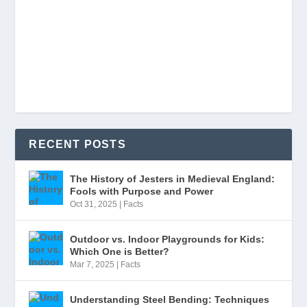
RECENT POSTS
The History of Jesters in Medieval England:
Fools with Purpose and Power
Oct 31, 2025
|
Facts
Outdoor vs. Indoor Playgrounds for Kids:
Which One is Better?
Mar 7, 2025
|
Facts
Understanding Steel Bending: Techniques