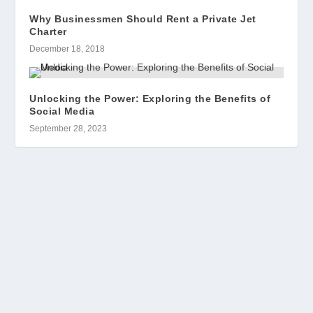
Why Businessmen Should Rent a Private Jet
Charter
December 18, 2018
Unlocking the Power: Exploring the Benefits of
Social Media
September 28, 2023