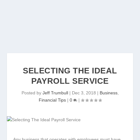
SELECTING THE IDEAL
PAYROLL SERVICE
Posted by
Jeff Trumbull
|
Dec 3, 2018
|
Business
,
Financial Tips
|
0
|
Any business that operates with employees must have