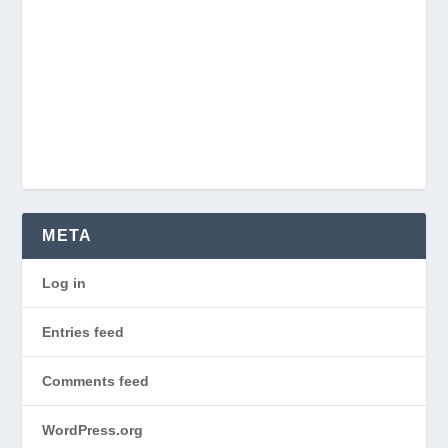
META
Log in
Entries feed
Comments feed
WordPress.org