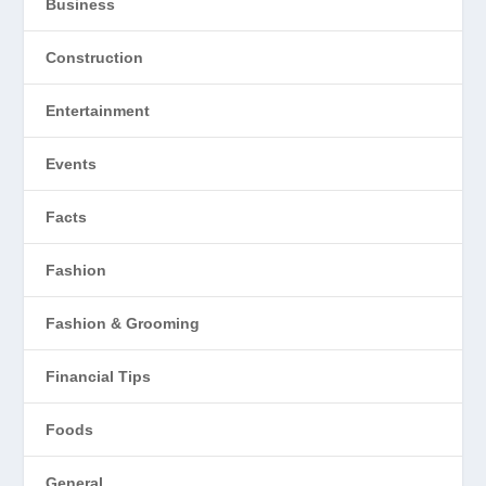
Business
Construction
Entertainment
Events
Facts
Fashion
Fashion & Grooming
Financial Tips
Foods
General