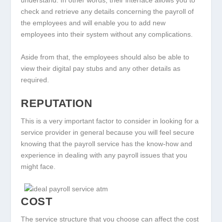
understand. In other words, their interface allows you to
check and retrieve any details concerning the payroll of
the employees and will enable you to add new
employees into their system without any complications.
Aside from that, the employees should also be able to
view their digital pay stubs and any other details as
required.
REPUTATION
This is a very important factor to consider in looking for a
service provider in general because you will feel secure
knowing that the payroll service has the know-how and
experience in dealing with any payroll issues that you
might face.
COST
The service structure that you choose can affect the cost