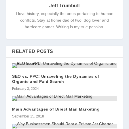
Jeff Trumbull
I love history, especially the ones pertaining to human
conflicts. Stay at home dad of two, dog lover and
hardcore gamer. Writing is my true passion.
RELATED POSTS
SEO vs. PPC: Unraveling the Dynamics of
Organic and Paid Search
February 3, 2024
Main Advantages of Direct Mail Marketing
September 15, 2018