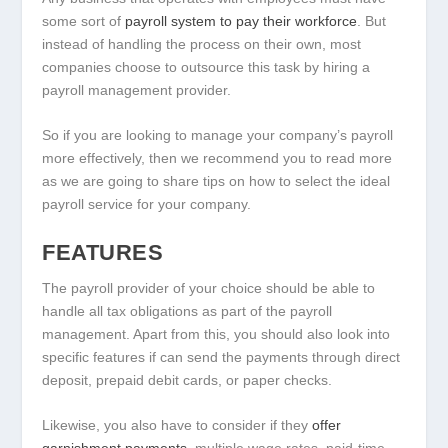
some sort of
payroll system to pay their workforce
. But
instead of handling the process on their own, most
companies choose to outsource this task by hiring a
payroll management provider.
So if you are looking to manage your company’s payroll
more effectively, then we recommend you to read more
as we are going to share tips on how to select the ideal
payroll service for your company.
FEATURES
The payroll provider of your choice should be able to
handle all tax obligations as part of the payroll
management. Apart from this, you should also look into
specific features if can send the payments through direct
deposit, prepaid debit cards, or paper checks.
Likewise, you also have to consider if they
offer