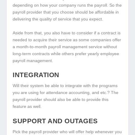
depending on how your company runs the payroll. So the
payroll provider that you choose should be affordable in
delivering the quality of service that you expect.
Aside from that, you also have to consider if a contract is
needed to acquire their service as some companies offer
a month-to-month payroll management service without
long-term contracts while others prefer yearly employee
payroll management.
INTEGRATION
Will their system be able to integrate with the programs
you are using for attendance accounting, and etc.? The
payroll provider should also be able to provide this
feature as well.
SUPPORT AND OUTAGES
Pick the payroll provider who will offer help whenever you