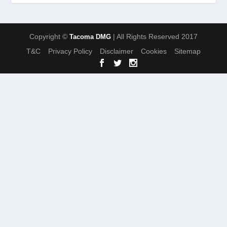
Copyright ©
| All Rights Reserved 2017
Tacoma DMG
T&C
Privacy Policy
Disclaimer
Cookies
Sitemap