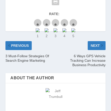
RATE:
PREVIOUS
NEXT
3 Must-Follow Strategies Of
6 Ways GPS Vehicle
Search Engine Marketing
Tracking Can Increase
Business Productivity
ABOUT THE AUTHOR