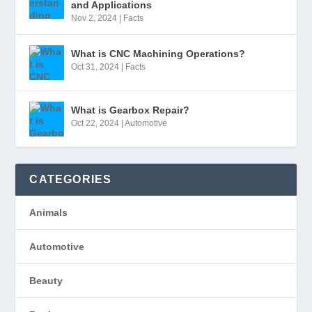
and Applications
Nov 2, 2024
|
Facts
What is CNC Machining Operations?
Oct 31, 2024
|
Facts
What is Gearbox Repair?
Oct 22, 2024
|
Automotive
CATEGORIES
Animals
Automotive
Beauty