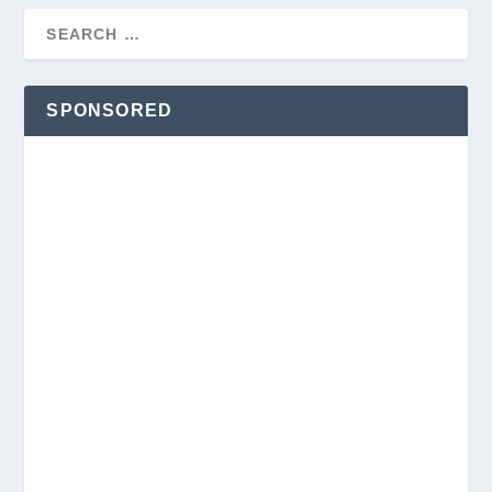
SPONSORED