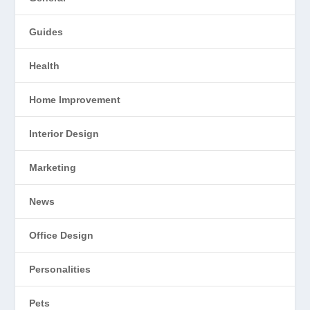
Guides
Health
Home Improvement
Interior Design
Marketing
News
Office Design
Personalities
Pets