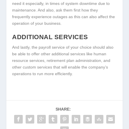
need it especially, in times of system downtime due to
maintenance. And also, ask them first how they
frequently experience outages as this can also affect the
operation of your business.
ADDITIONAL SERVICES
And lastly, the payroll service of your choice should also
be able to offer other additional services like human
resource services, retirement plan administration, and
other custom services that will enable the company’s
operations to run more efficiently.
SHARE: