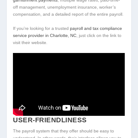
garnishment payments
, multiple wage rates, paid-time-
off management, unemployment insurance, worker’s
compensation, and a detailed report of the entire payroll.
If you’re looking for a trusted
payroll and tax compliance
service provider in Charlotte, NC
, just click on the link to
visit their website.
USER-FRIENDLINESS
The payroll system that they offer should be easy to