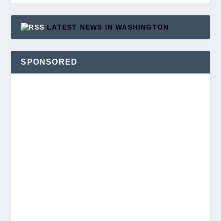
LATEST NEWS IN WASHINGTON
SPONSORED