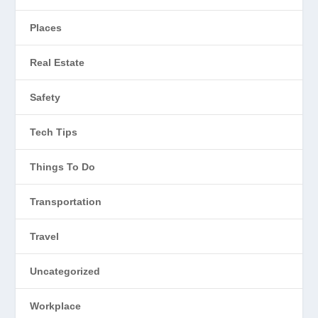
Places
Real Estate
Safety
Tech Tips
Things To Do
Transportation
Travel
Uncategorized
Workplace